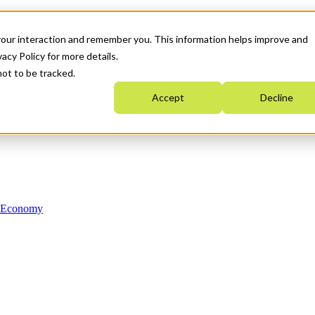
your interaction and remember you. This information helps improve and
acy Policy for more details.
not to be tracked.
Accept
Decline
n Economy