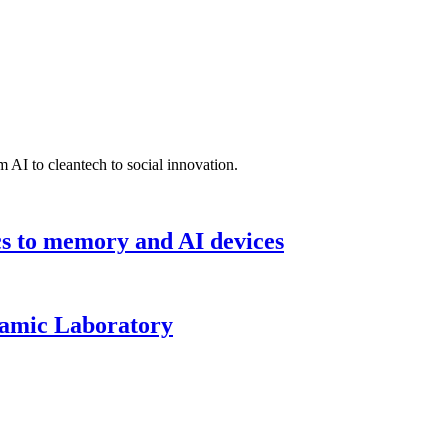
 AI to cleantech to social innovation.
cs to memory and AI devices
namic Laboratory