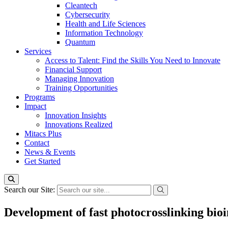
Cleantech
Cybersecurity
Health and Life Sciences
Information Technology
Quantum
Services
Access to Talent: Find the Skills You Need to Innovate
Financial Support
Managing Innovation
Training Opportunities
Programs
Impact
Innovation Insights
Innovations Realized
Mitacs Plus
Contact
News & Events
Get Started
Search our Site:
Development of fast photocrosslinking bioi