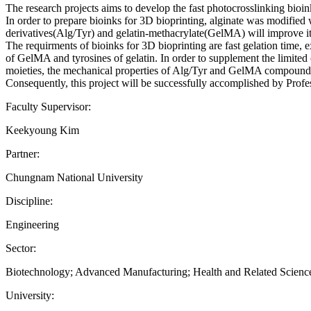
The research projects aims to develop the fast photocrosslinking bioin
In order to prepare bioinks for 3D bioprinting, alginate was modifie
derivatives(Alg/Tyr) and gelatin-methacrylate(GelMA) will improve its 
The requirments of bioinks for 3D bioprinting are fast gelation time, 
of GelMA and tyrosines of gelatin. In order to supplement the limited 
moieties, the mechanical properties of Alg/Tyr and GelMA compound
Consequently, this project will be successfully accomplished by Prof
Faculty Supervisor:
Keekyoung Kim
Partner:
Chungnam National University
Discipline:
Engineering
Sector:
Biotechnology; Advanced Manufacturing; Health and Related Scien
University: