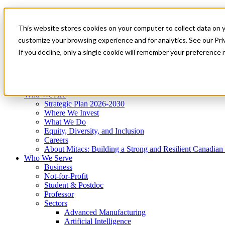
Mitacs Plus
Contact Us
This website stores cookies on your computer to collect data on 
News & Events
Get Started
customize your browsing experience and for analytics. See our Priv
Menu
If you decline, only a single cookie will remember your preference 
Who We Are
Who We Serve
Services
Programs
Impact
Who We Are
Strategic Plan 2026-2030
Where We Invest
What We Do
Equity, Diversity, and Inclusion
Careers
About Mitacs: Building a Strong and Resilient Canadia
Who We Serve
Business
Not-for-Profit
Student & Postdoc
Professor
Sectors
Advanced Manufacturing
Artificial Intelligence