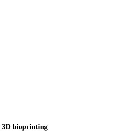
y 3D bioprinting