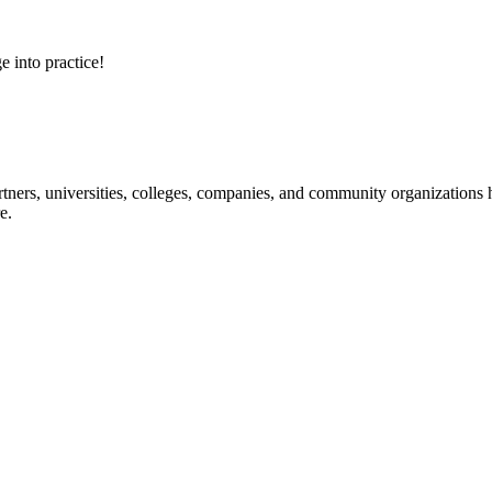
e into practice!
ners, universities, colleges, companies, and community organizations ha
e.