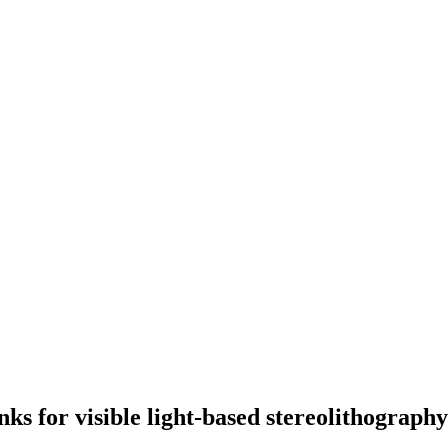
nks for visible light-based stereolithograph