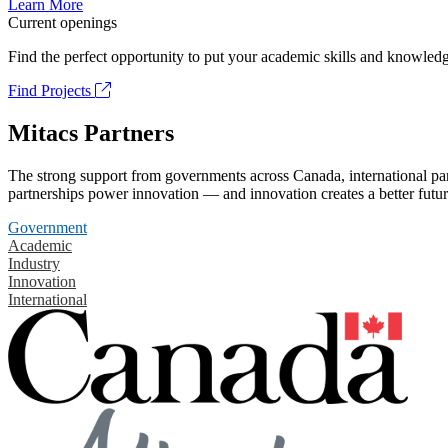
Learn More
Current openings
Find the perfect opportunity to put your academic skills and knowledg
Find Projects
Mitacs Partners
The strong support from governments across Canada, international part
partnerships power innovation — and innovation creates a better futur
Government
Academic
Industry
Innovation
International