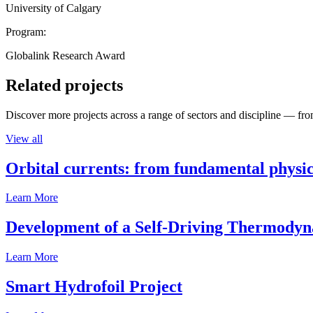
University of Calgary
Program:
Globalink Research Award
Related projects
Discover more projects across a range of sectors and discipline — from
View all
Orbital currents: from fundamental physi
Learn More
Development of a Self-Driving Thermody
Learn More
Smart Hydrofoil Project