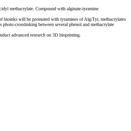
lycidyl methacrylate. Compound with alginate-tyramine
e of bioinks will be promoted with tyramines of Alg/Tyr, methacrylates
 its photo-crosslinking between several phenol and methacrylate
onduct advanced research on 3D bioprinting.