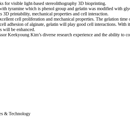
ks for visible light-based stereolithography 3D bioprinting.
d with tyramine which is phenol group and gelatin was modified with g
3D printability, mechanical properties and cell interaction.
excellent cell proliferation and mechanical properties. The gelation tim
cell adhesion of alginate, gelatin will play good cell interactions. With
s will be enhanced.
essor Keekyoung Kim’s diverse research experience and the ability to c
ces & Technology