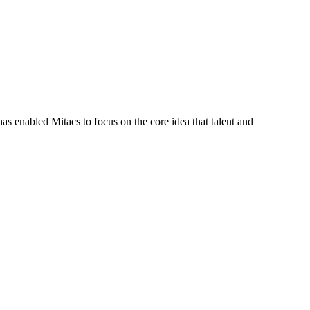
s enabled Mitacs to focus on the core idea that talent and