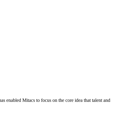
s enabled Mitacs to focus on the core idea that talent and