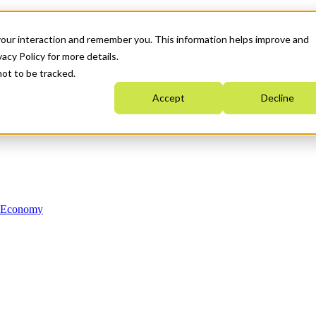
your interaction and remember you. This information helps improve and
acy Policy for more details.
not to be tracked.
Accept
Decline
n Economy