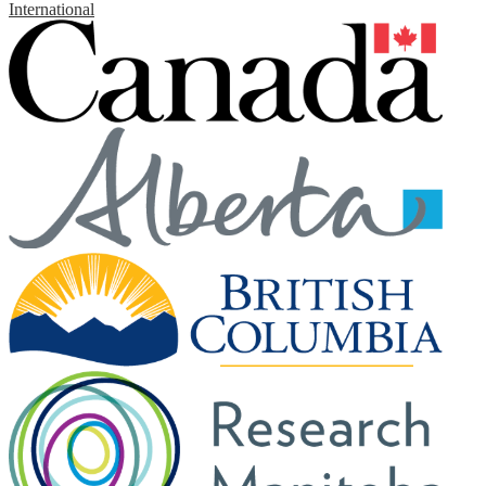
International