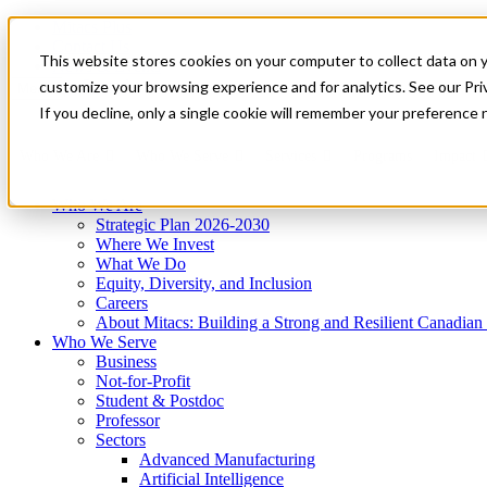
Mitacs Plus
Contact Us
This website stores cookies on your computer to collect data on 
News & Events
Get Started
customize your browsing experience and for analytics. See our Priv
Menu
If you decline, only a single cookie will remember your preference 
Who We Are
Who We Serve
Services
Programs
Impact
Who We Are
Strategic Plan 2026-2030
Where We Invest
What We Do
Equity, Diversity, and Inclusion
Careers
About Mitacs: Building a Strong and Resilient Canadia
Who We Serve
Business
Not-for-Profit
Student & Postdoc
Professor
Sectors
Advanced Manufacturing
Artificial Intelligence