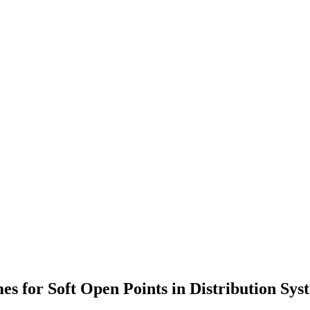
s for Soft Open Points in Distribution Sys