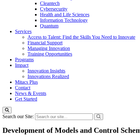
Cleantech
Cybersecurity
Health and Life Sciences
Information Technology
Quantum
Services
Access to Talent: Find the Skills You Need to Innovate
Financial Support
Managing Innovation
Training Opportunities
Programs
Impact
Innovation Insights
Innovations Realized
Mitacs Plus
Contact
News & Events
Get Started
Search our Site:
Development of Models and Control Scheme