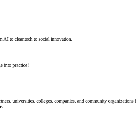
 AI to cleantech to social innovation.
e into practice!
ners, universities, colleges, companies, and community organizations ha
e.