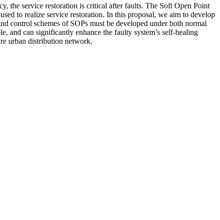
 the service restoration is critical after faults. The Soft Open Point
ed to realize service restoration. In this proposal, we aim to develop
ls and control schemes of SOPs must be developed under both normal
e, and can significantly enhance the faulty system’s self-healing
ure urban distribution network.