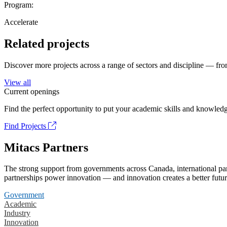
Program:
Accelerate
Related projects
Discover more projects across a range of sectors and discipline — from
View all
Current openings
Find the perfect opportunity to put your academic skills and knowledg
Find Projects
Mitacs Partners
The strong support from governments across Canada, international part
partnerships power innovation — and innovation creates a better futur
Government
Academic
Industry
Innovation