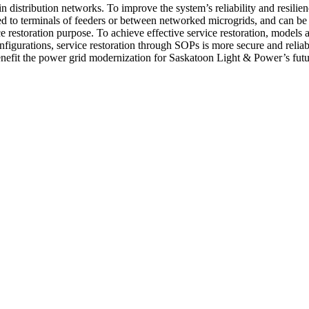
istribution networks. To improve the system’s reliability and resiliency,
to terminals of feeders or between networked microgrids, and can be us
ce restoration purpose. To achieve effective service restoration, mode
figurations, service restoration through SOPs is more secure and reliabl
 benefit the power grid modernization for Saskatoon Light & Power’s fut