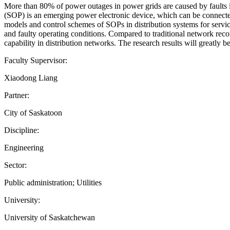
More than 80% of power outages in power grids are caused by faults in d
(SOP) is an emerging power electronic device, which can be connected 
models and control schemes of SOPs in distribution systems for servi
and faulty operating conditions. Compared to traditional network recon
capability in distribution networks. The research results will greatly
Faculty Supervisor:
Xiaodong Liang
Partner:
City of Saskatoon
Discipline:
Engineering
Sector:
Public administration; Utilities
University:
University of Saskatchewan