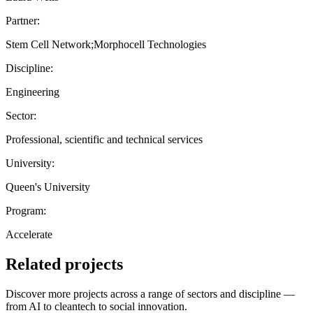
Partner:
Stem Cell Network;Morphocell Technologies
Discipline:
Engineering
Sector:
Professional, scientific and technical services
University:
Queen's University
Program:
Accelerate
Related projects
Discover more projects across a range of sectors and discipline —
from AI to cleantech to social innovation.