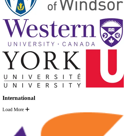
International
Load More