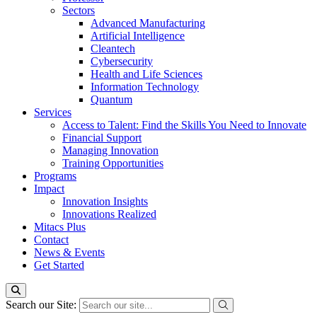
Sectors
Advanced Manufacturing
Artificial Intelligence
Cleantech
Cybersecurity
Health and Life Sciences
Information Technology
Quantum
Services
Access to Talent: Find the Skills You Need to Innovate
Financial Support
Managing Innovation
Training Opportunities
Programs
Impact
Innovation Insights
Innovations Realized
Mitacs Plus
Contact
News & Events
Get Started
Search our Site: