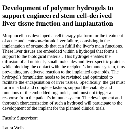
Development of polymer hydrogels to
support engineered stem cell-derived
liver tissue function and implantation
Morphocell has developed a cell therapy platform for the treatment
of acute and acute-on-chronic liver failure, consisting in the
implantation of organoids that can fulfill the liver’s main functions.
These liver tissues are embedded within a hydrogel that forms a
support to the biological material. This hydrogel enables the
diffusion of all nutrients, small molecules and liver-specific proteins
while blocking the contact with the recipient’s immune system, thus
preventing any adverse reaction to the implanted organoids. The
hydrogel’s formulation needs to be revisited and optimized to
facilitate the encapsulation of liver tissues. Specifically, the gel must
form in a fast and complete fashion, support the viability and
functions of the embedded organoids, and must not trigger a
response from the patient’s immune system. The development and
thorough characterization of such a hydrogel will participate to the
development of the implant for the planned clinical trials.
Faculty Supervisor:
Laura Wells