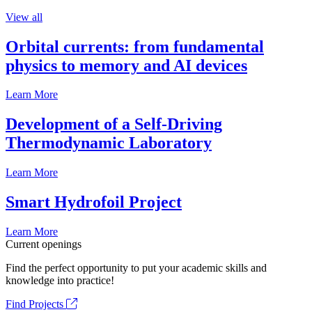
View all
Orbital currents: from fundamental
physics to memory and AI devices
Learn More
Development of a Self-Driving
Thermodynamic Laboratory
Learn More
Smart Hydrofoil Project
Learn More
Current openings
Find the perfect opportunity to put your academic skills and
knowledge into practice!
Find Projects