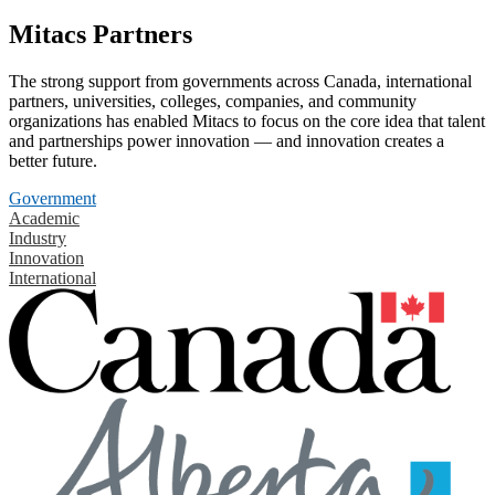
Mitacs Partners
The strong support from governments across Canada, international
partners, universities, colleges, companies, and community
organizations has enabled Mitacs to focus on the core idea that talent
and partnerships power innovation — and innovation creates a
better future.
Government
Academic
Industry
Innovation
International