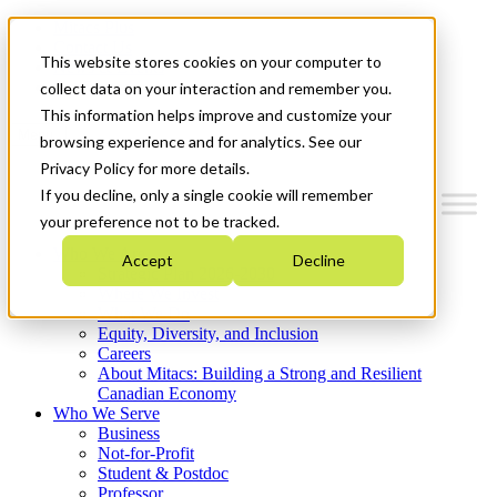
Mitacs Plus
Contact Us
This website stores cookies on your computer to
News & Events
Get Started
collect data on your interaction and remember you.
This information helps improve and customize your
Menu
browsing experience and for analytics. See our
Privacy Policy for more details.
If you decline, only a single cookie will remember
your preference not to be tracked.
Who We Are
Accept
Decline
Strategic Plan 2026-2030
Where We Invest
What We Do
Equity, Diversity, and Inclusion
Careers
About Mitacs: Building a Strong and Resilient
Canadian Economy
Who We Serve
Business
Not-for-Profit
Student & Postdoc
Professor