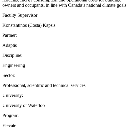
owners and occupants, in line with Canada’s national climate goals.
Faculty Supervisor:
Konstantinos (Costa) Kapsis
Partner:
Adaptis
Discipline:
Engineering
Sector:
Professional, scientific and technical services
University:
University of Waterloo
Program:
Elevate