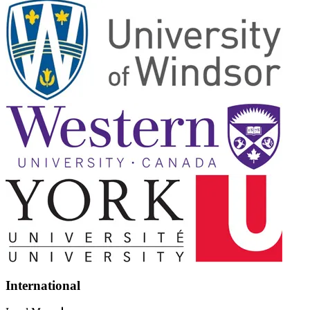
International