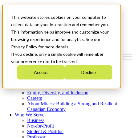
Mitacs Plus
Contact Us
This website stores cookies on your computer to
News & Events
Get Started
collect data on your interaction and remember you.
This information helps improve and customize your
Menu
browsing experience and for analytics. See our
Privacy Policy for more details.
If you decline, only a single cookie will remember
your preference not to be tracked.
Who We Are
Accept
Decline
Strategic Plan 2026-2030
Where We Invest
What We Do
Equity, Diversity, and Inclusion
Careers
About Mitacs: Building a Strong and Resilient
Canadian Economy
Who We Serve
Business
Not-for-Profit
Student & Postdoc
Professor