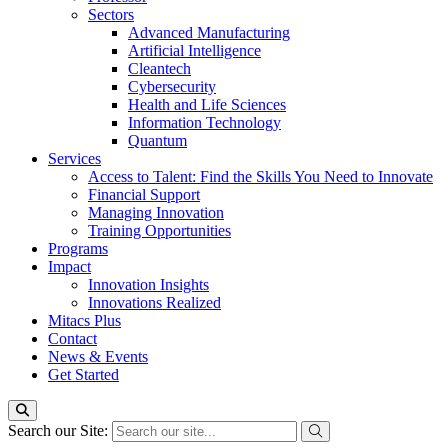
Sectors
Advanced Manufacturing
Artificial Intelligence
Cleantech
Cybersecurity
Health and Life Sciences
Information Technology
Quantum
Services
Access to Talent: Find the Skills You Need to Innovate
Financial Support
Managing Innovation
Training Opportunities
Programs
Impact
Innovation Insights
Innovations Realized
Mitacs Plus
Contact
News & Events
Get Started
Search our Site: