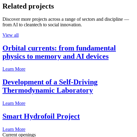
Related projects
Discover more projects across a range of sectors and discipline —
from AI to cleantech to social innovation.
View all
Orbital currents: from fundamental
physics to memory and AI devices
Learn More
Development of a Self-Driving
Thermodynamic Laboratory
Learn More
Smart Hydrofoil Project
Learn More
Current openings