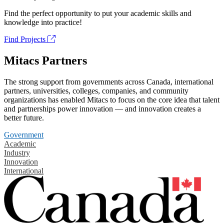
Find the perfect opportunity to put your academic skills and
knowledge into practice!
Find Projects
Mitacs Partners
The strong support from governments across Canada, international
partners, universities, colleges, companies, and community
organizations has enabled Mitacs to focus on the core idea that talent
and partnerships power innovation — and innovation creates a
better future.
Government
Academic
Industry
Innovation
International