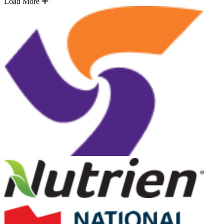
Load More