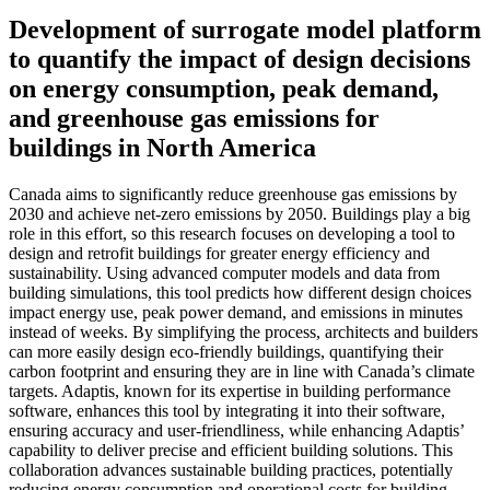
Development of surrogate model platform
to quantify the impact of design decisions
on energy consumption, peak demand,
and greenhouse gas emissions for
buildings in North America
Canada aims to significantly reduce greenhouse gas emissions by
2030 and achieve net-zero emissions by 2050. Buildings play a big
role in this effort, so this research focuses on developing a tool to
design and retrofit buildings for greater energy efficiency and
sustainability. Using advanced computer models and data from
building simulations, this tool predicts how different design choices
impact energy use, peak power demand, and emissions in minutes
instead of weeks. By simplifying the process, architects and builders
can more easily design eco-friendly buildings, quantifying their
carbon footprint and ensuring they are in line with Canada’s climate
targets. Adaptis, known for its expertise in building performance
software, enhances this tool by integrating it into their software,
ensuring accuracy and user-friendliness, while enhancing Adaptis’
capability to deliver precise and efficient building solutions. This
collaboration advances sustainable building practices, potentially
reducing energy consumption and operational costs for building