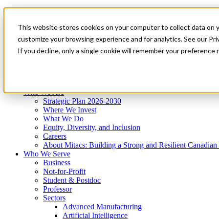
Mitacs Plus
Contact Us
This website stores cookies on your computer to collect data on 
News & Events
Get Started
customize your browsing experience and for analytics. See our Priv
Menu
If you decline, only a single cookie will remember your preference 
Who We Are
Who We Serve
Services
Programs
Impact
Who We Are
Strategic Plan 2026-2030
Where We Invest
What We Do
Equity, Diversity, and Inclusion
Careers
About Mitacs: Building a Strong and Resilient Canadia
Who We Serve
Business
Not-for-Profit
Student & Postdoc
Professor
Sectors
Advanced Manufacturing
Artificial Intelligence