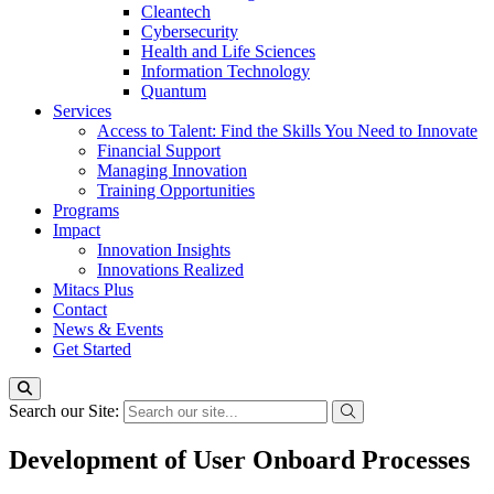
Cleantech
Cybersecurity
Health and Life Sciences
Information Technology
Quantum
Services
Access to Talent: Find the Skills You Need to Innovate
Financial Support
Managing Innovation
Training Opportunities
Programs
Impact
Innovation Insights
Innovations Realized
Mitacs Plus
Contact
News & Events
Get Started
Search our Site:
Development of User Onboard Processes