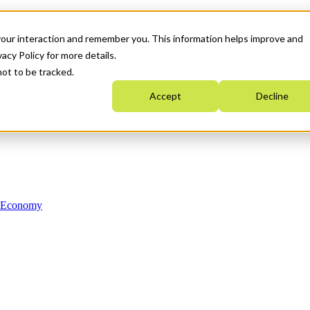
your interaction and remember you. This information helps improve and
acy Policy for more details.
not to be tracked.
Accept
Decline
n Economy