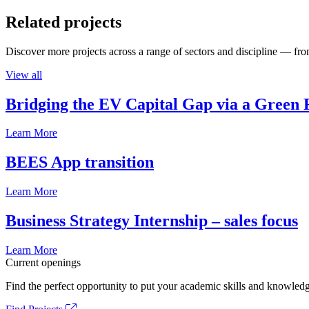
Related projects
Discover more projects across a range of sectors and discipline — from
View all
Bridging the EV Capital Gap via a Green 
Learn More
BEES App transition
Learn More
Business Strategy Internship – sales focus
Learn More
Current openings
Find the perfect opportunity to put your academic skills and knowledg