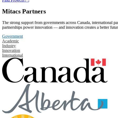
Find Projects
Mitacs Partners
The strong support from governments across Canada, international part
partnerships power innovation — and innovation creates a better futur
Government
Academic
Industry
Innovation
International