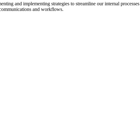
enting and implementing strategies to streamline our internal processes
e communications and workflows.