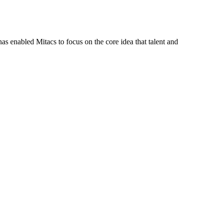
s enabled Mitacs to focus on the core idea that talent and