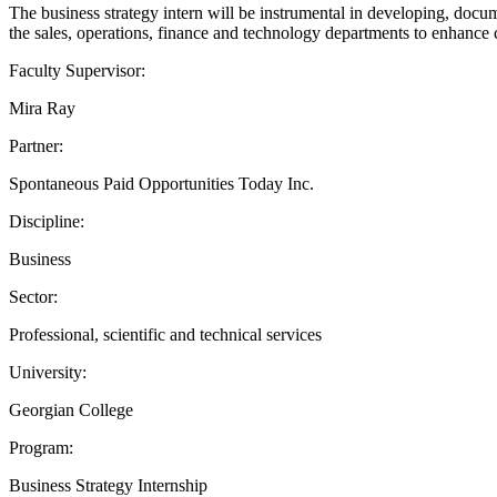
The business strategy intern will be instrumental in developing, docum
the sales, operations, finance and technology departments to enhanc
Faculty Supervisor:
Mira Ray
Partner:
Spontaneous Paid Opportunities Today Inc.
Discipline:
Business
Sector:
Professional, scientific and technical services
University:
Georgian College
Program:
Business Strategy Internship