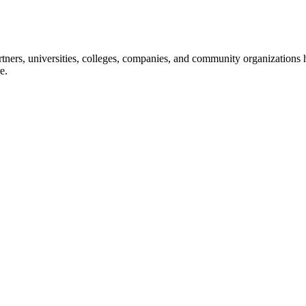
ners, universities, colleges, companies, and community organizations ha
e.