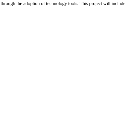
 through the adoption of technology tools. This project will include