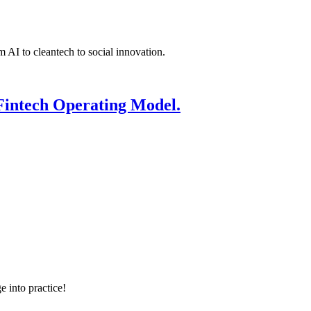
 AI to cleantech to social innovation.
Fintech Operating Model.
e into practice!