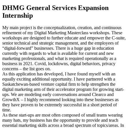
DHMG General Services Expansion
Internship
My main project is the conceptualization, creation, and continuous
refinement of my Digital Marketing Masterclass workshops. These
workshops are designed to further educate and empower the C-suite,
senior technical and strategic management, and the employees of
“digital-forward” businesses. There is a huge gap in education
currently with regards to what is available for current and new
marketing professionals, and what is required operationally as a
business in 2021. Covid, lockdowns, digital behaviors, privacy
concerns – the list goes on.
As this application has developed, I have found myself with an
equally exciting additional opportunity. I have partnered with a
Saskatchewan-based venture capital firm to help strengthen the
digital marketing arm of their accelerator program for growing start-
ups. We are modeling early conversations around Clearco and
GrowthX – I highly recommend looking into these businesses as
they have proven to be extremely successful in a short period of
time.
As these start-ups are most often composed of small teams wearing
many hats, my business has the opportunity to provide and teach
essential marketing skills across a broad spectrum of topics/areas. In