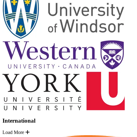
International
Load More