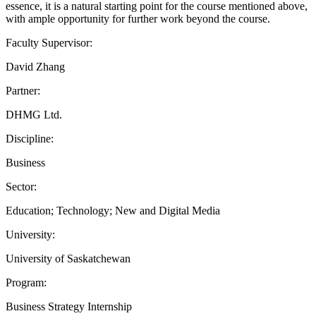
essence, it is a natural starting point for the course mentioned above,
with ample opportunity for further work beyond the course.
Faculty Supervisor:
David Zhang
Partner:
DHMG Ltd.
Discipline:
Business
Sector:
Education; Technology; New and Digital Media
University:
University of Saskatchewan
Program:
Business Strategy Internship