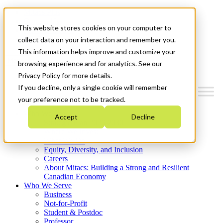
Mitacs Plus
Contact Us
This website stores cookies on your computer to
News & Events
Get Started
collect data on your interaction and remember you.
This information helps improve and customize your
Menu
browsing experience and for analytics. See our
Privacy Policy for more details.
If you decline, only a single cookie will remember
your preference not to be tracked.
Who We Are
Accept
Decline
Strategic Plan 2026-2030
Where We Invest
What We Do
Equity, Diversity, and Inclusion
Careers
About Mitacs: Building a Strong and Resilient
Canadian Economy
Who We Serve
Business
Not-for-Profit
Student & Postdoc
Professor