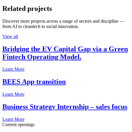
Related projects
Discover more projects across a range of sectors and discipline —
from AI to cleantech to social innovation.
View all
Bridging the EV Capital Gap via a Green
Fintech Operating Model.
Learn More
BEES App transition
Learn More
Business Strategy Internship – sales focus
Learn More
Current openings