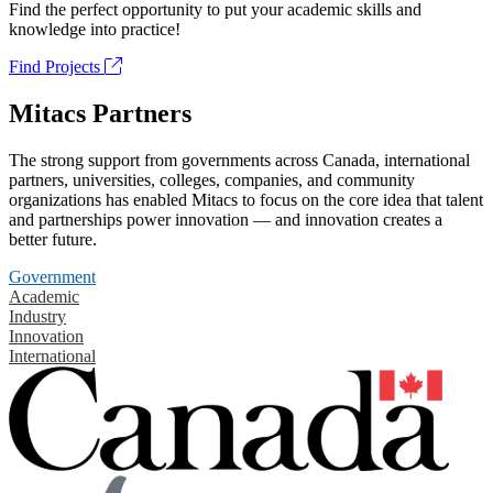
Find the perfect opportunity to put your academic skills and
knowledge into practice!
Find Projects
Mitacs Partners
The strong support from governments across Canada, international
partners, universities, colleges, companies, and community
organizations has enabled Mitacs to focus on the core idea that talent
and partnerships power innovation — and innovation creates a
better future.
Government
Academic
Industry
Innovation
International