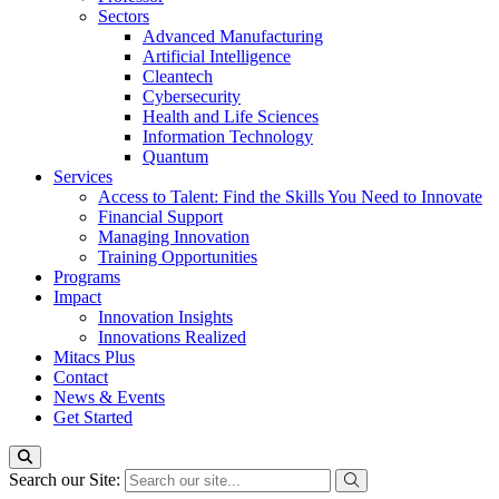
Sectors
Advanced Manufacturing
Artificial Intelligence
Cleantech
Cybersecurity
Health and Life Sciences
Information Technology
Quantum
Services
Access to Talent: Find the Skills You Need to Innovate
Financial Support
Managing Innovation
Training Opportunities
Programs
Impact
Innovation Insights
Innovations Realized
Mitacs Plus
Contact
News & Events
Get Started
Search our Site: