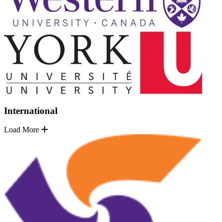
International
Load More