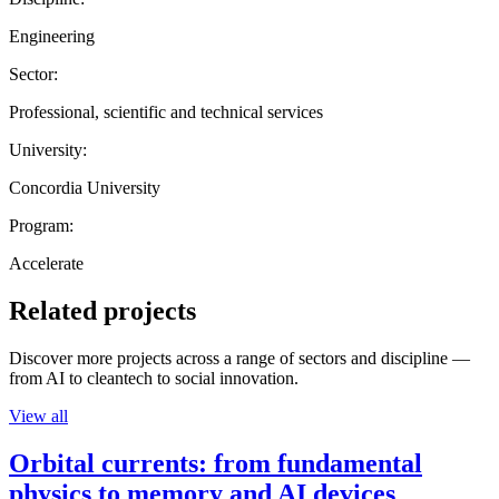
Engineering
Sector:
Professional, scientific and technical services
University:
Concordia University
Program:
Accelerate
Related projects
Discover more projects across a range of sectors and discipline —
from AI to cleantech to social innovation.
View all
Orbital currents: from fundamental
physics to memory and AI devices