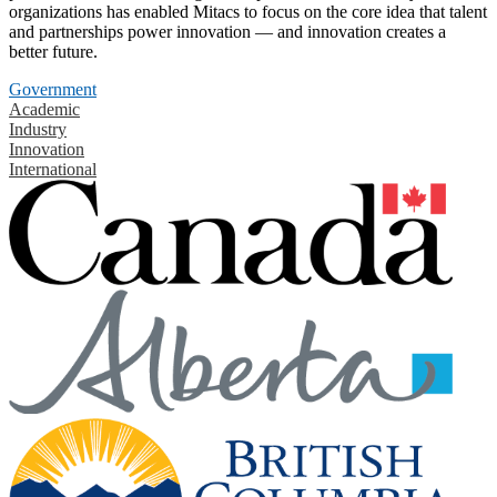
organizations has enabled Mitacs to focus on the core idea that talent
and partnerships power innovation — and innovation creates a
better future.
Government
Academic
Industry
Innovation
International