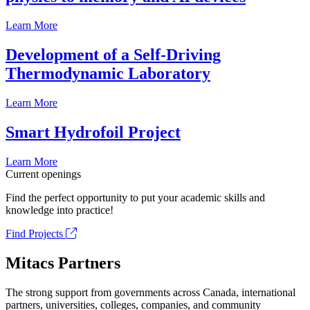
Learn More
Development of a Self-Driving
Thermodynamic Laboratory
Learn More
Smart Hydrofoil Project
Learn More
Current openings
Find the perfect opportunity to put your academic skills and
knowledge into practice!
Find Projects
Mitacs Partners
The strong support from governments across Canada, international
partners, universities, colleges, companies, and community