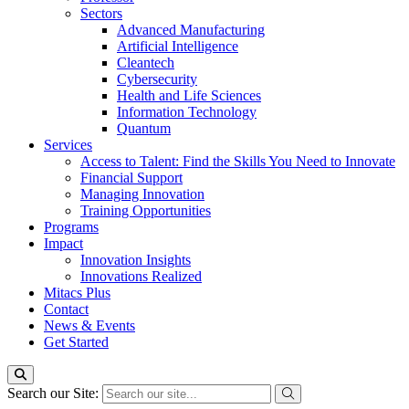
Sectors
Advanced Manufacturing
Artificial Intelligence
Cleantech
Cybersecurity
Health and Life Sciences
Information Technology
Quantum
Services
Access to Talent: Find the Skills You Need to Innovate
Financial Support
Managing Innovation
Training Opportunities
Programs
Impact
Innovation Insights
Innovations Realized
Mitacs Plus
Contact
News & Events
Get Started
Search our Site: