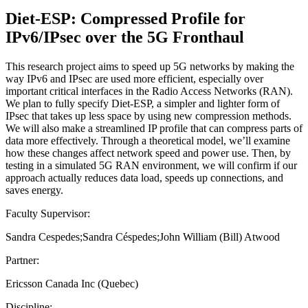
Diet-ESP: Compressed Profile for
IPv6/IPsec over the 5G Fronthaul
This research project aims to speed up 5G networks by making the
way IPv6 and IPsec are used more efficient, especially over
important critical interfaces in the Radio Access Networks (RAN).
We plan to fully specify Diet-ESP, a simpler and lighter form of
IPsec that takes up less space by using new compression methods.
We will also make a streamlined IP profile that can compress parts of
data more effectively. Through a theoretical model, we’ll examine
how these changes affect network speed and power use. Then, by
testing in a simulated 5G RAN environment, we will confirm if our
approach actually reduces data load, speeds up connections, and
saves energy.
Faculty Supervisor:
Sandra Cespedes;Sandra Céspedes;John William (Bill) Atwood
Partner:
Ericsson Canada Inc (Quebec)
Discipline: