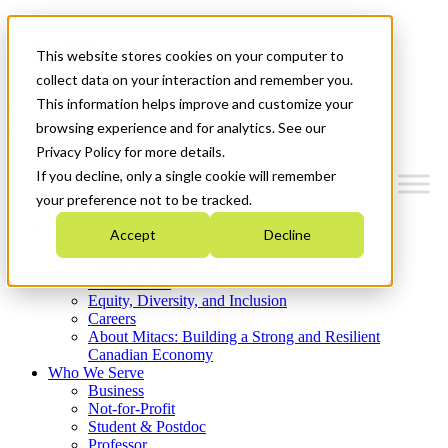
Mitacs Plus
Contact Us
This website stores cookies on your computer to
News & Events
Get Started
collect data on your interaction and remember you.
This information helps improve and customize your
Menu
browsing experience and for analytics. See our
Privacy Policy for more details.
If you decline, only a single cookie will remember
your preference not to be tracked.
Who We Are
Accept
Decline
Strategic Plan 2026-2030
Where We Invest
What We Do
Equity, Diversity, and Inclusion
Careers
About Mitacs: Building a Strong and Resilient
Canadian Economy
Who We Serve
Business
Not-for-Profit
Student & Postdoc
Professor