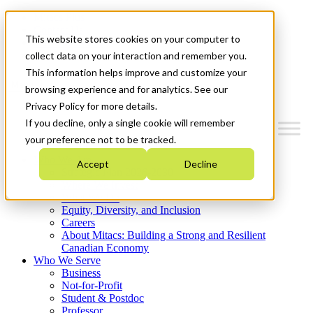
Mitacs Plus
Contact Us
This website stores cookies on your computer to
News & Events
Get Started
collect data on your interaction and remember you.
This information helps improve and customize your
Menu
browsing experience and for analytics. See our
Privacy Policy for more details.
If you decline, only a single cookie will remember
your preference not to be tracked.
Who We Are
Accept
Decline
Strategic Plan 2026-2030
Where We Invest
What We Do
Equity, Diversity, and Inclusion
Careers
About Mitacs: Building a Strong and Resilient
Canadian Economy
Who We Serve
Business
Not-for-Profit
Student & Postdoc
Professor