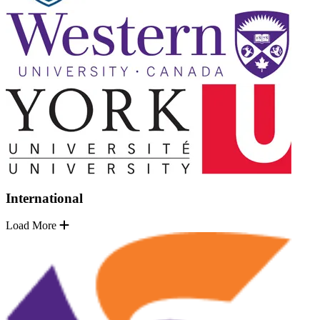
International
Load More