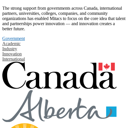
The strong support from governments across Canada, international
partners, universities, colleges, companies, and community
organizations has enabled Mitacs to focus on the core idea that talent
and partnerships power innovation — and innovation creates a
better future.
Government
Academic
Industry
Innovation
International