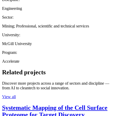
Engineering
Sector:
Mining; Professional, scientific and technical services
University:
McGill University
Program:
Accelerate
Related projects
Discover more projects across a range of sectors and discipline —
from AI to cleantech to social innovation.
View all
Systematic Mapping of the Cell Surface
Proteome for Target Discovery