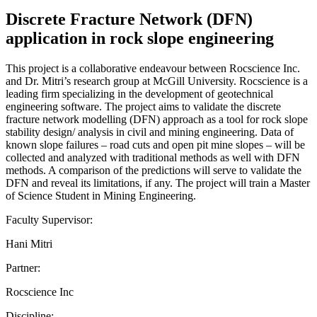
Discrete Fracture Network (DFN)
application in rock slope engineering
This project is a collaborative endeavour between Rocscience Inc.
and Dr. Mitri’s research group at McGill University. Rocscience is a
leading firm specializing in the development of geotechnical
engineering software. The project aims to validate the discrete
fracture network modelling (DFN) approach as a tool for rock slope
stability design/ analysis in civil and mining engineering. Data of
known slope failures – road cuts and open pit mine slopes – will be
collected and analyzed with traditional methods as well with DFN
methods. A comparison of the predictions will serve to validate the
DFN and reveal its limitations, if any. The project will train a Master
of Science Student in Mining Engineering.
Faculty Supervisor:
Hani Mitri
Partner:
Rocscience Inc
Discipline: