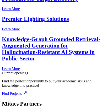
Learn More
Premier Lighting Solutions
Learn More
Knowledge-Graph Grounded Retrieval-
Augmented Generation for
Hallucination-Resistant AI Systems in
Public-Sector
Learn More
Current openings
Find the perfect opportunity to put your academic skills and
knowledge into practice!
Find Projects
Mitacs Partners