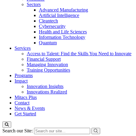
Sectors
Advanced Manufacturing
Artificial Intelligence
Cleantech
Cybersecurity
Health and Life Sciences
Information Technology
Quantum
Services
Access to Talent: Find the Skills You Need to Innovate
Financial Support
Managing Innovation
Training Opportunities
Programs
Impact
Innovation Insights
Innovations Realized
Mitacs Plus
Contact
News & Events
Get Started
Search our Site: