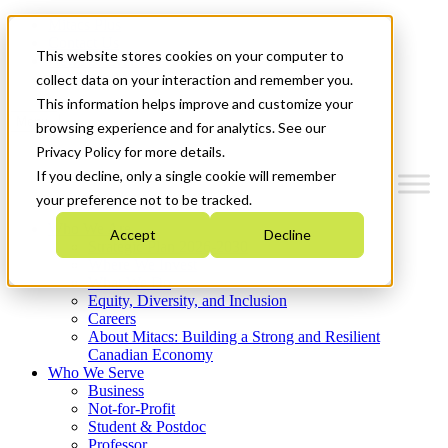
Mitacs Plus
Contact Us
This website stores cookies on your computer to
News & Events
Get Started
collect data on your interaction and remember you.
This information helps improve and customize your
Menu
browsing experience and for analytics. See our
Privacy Policy for more details.
If you decline, only a single cookie will remember
your preference not to be tracked.
Who We Are
Accept
Decline
Strategic Plan 2026-2030
Where We Invest
What We Do
Equity, Diversity, and Inclusion
Careers
About Mitacs: Building a Strong and Resilient
Canadian Economy
Who We Serve
Business
Not-for-Profit
Student & Postdoc
Professor