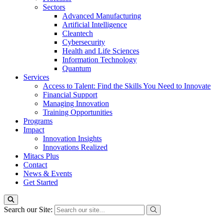
Sectors
Advanced Manufacturing
Artificial Intelligence
Cleantech
Cybersecurity
Health and Life Sciences
Information Technology
Quantum
Services
Access to Talent: Find the Skills You Need to Innovate
Financial Support
Managing Innovation
Training Opportunities
Programs
Impact
Innovation Insights
Innovations Realized
Mitacs Plus
Contact
News & Events
Get Started
Search our Site: