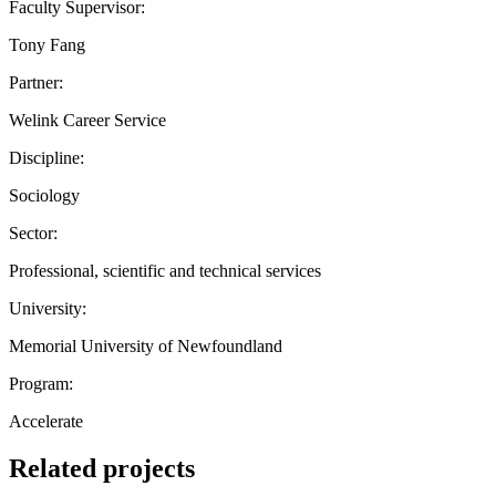
Faculty Supervisor:
Tony Fang
Partner:
Welink Career Service
Discipline:
Sociology
Sector:
Professional, scientific and technical services
University:
Memorial University of Newfoundland
Program:
Accelerate
Related projects