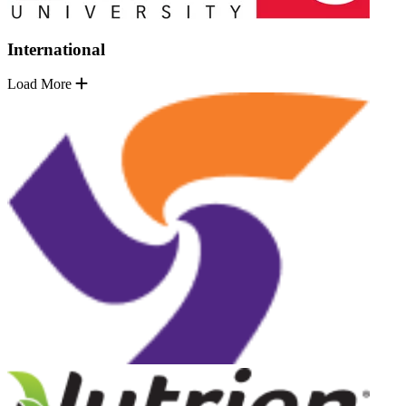
International
Load More