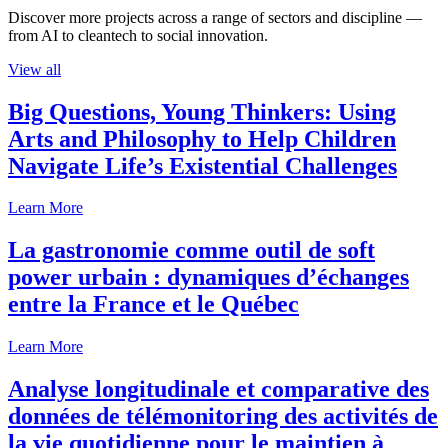
Discover more projects across a range of sectors and discipline —
from AI to cleantech to social innovation.
View all
Big Questions, Young Thinkers: Using
Arts and Philosophy to Help Children
Navigate Life’s Existential Challenges
Learn More
La gastronomie comme outil de soft
power urbain : dynamiques d’échanges
entre la France et le Québec
Learn More
Analyse longitudinale et comparative des
données de télémonitoring des activités de
la vie quotidienne pour le maintien à