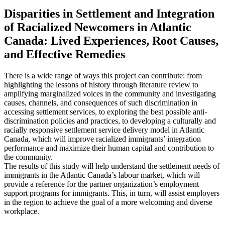
Disparities in Settlement and Integration
of Racialized Newcomers in Atlantic
Canada: Lived Experiences, Root Causes,
and Effective Remedies
There is a wide range of ways this project can contribute: from
highlighting the lessons of history through literature review to
amplifying marginalized voices in the community and investigating
causes, channels, and consequences of such discrimination in
accessing settlement services, to exploring the best possible anti-
discrimination policies and practices, to developing a culturally and
racially responsive settlement service delivery model in Atlantic
Canada, which will improve racialized immigrants’ integration
performance and maximize their human capital and contribution to
the community.
The results of this study will help understand the settlement needs of
immigrants in the Atlantic Canada’s labour market, which will
provide a reference for the partner organization’s employment
support programs for immigrants. This, in turn, will assist employers
in the region to achieve the goal of a more welcoming and diverse
workplace.