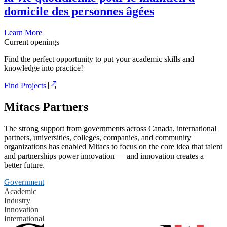
domicile des personnes âgées
Learn More
Current openings
Find the perfect opportunity to put your academic skills and
knowledge into practice!
Find Projects
Mitacs Partners
The strong support from governments across Canada, international
partners, universities, colleges, companies, and community
organizations has enabled Mitacs to focus on the core idea that talent
and partnerships power innovation — and innovation creates a
better future.
Government
Academic
Industry
Innovation
International