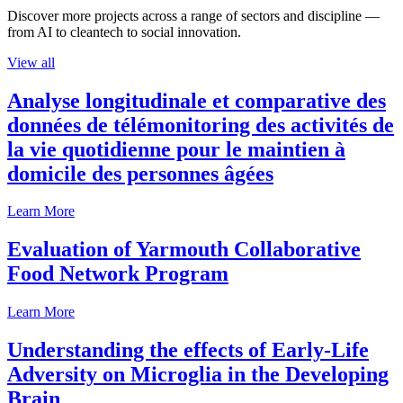
Discover more projects across a range of sectors and discipline —
from AI to cleantech to social innovation.
View all
Analyse longitudinale et comparative des
données de télémonitoring des activités de
la vie quotidienne pour le maintien à
domicile des personnes âgées
Learn More
Evaluation of Yarmouth Collaborative
Food Network Program
Learn More
Understanding the effects of Early-Life
Adversity on Microglia in the Developing
Brain