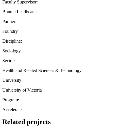
Faculty Supervisor:
Bonnie Leadbeater
Partner:
Foundry
Discipline:
Sociology
Sector:
Health and Related Sciences & Technology
University:
University of Victoria
Program:
Accelerate
Related projects