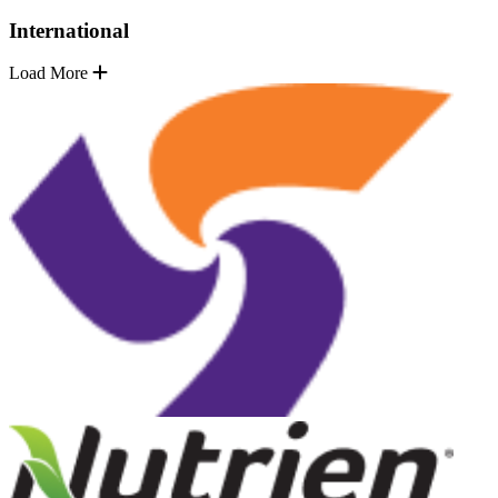
International
Load More