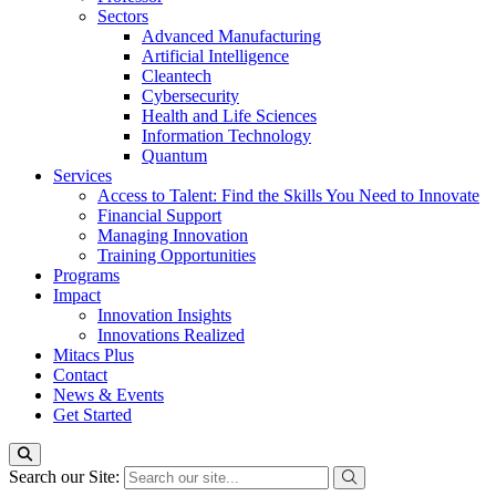
Sectors
Advanced Manufacturing
Artificial Intelligence
Cleantech
Cybersecurity
Health and Life Sciences
Information Technology
Quantum
Services
Access to Talent: Find the Skills You Need to Innovate
Financial Support
Managing Innovation
Training Opportunities
Programs
Impact
Innovation Insights
Innovations Realized
Mitacs Plus
Contact
News & Events
Get Started
Search our Site: