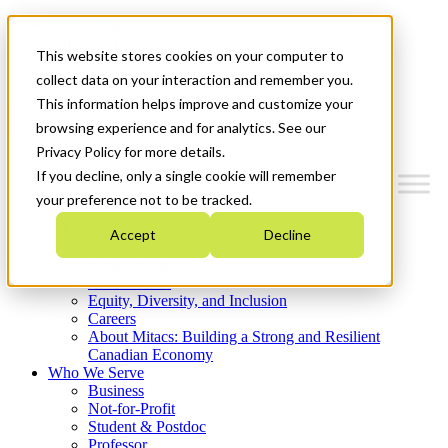
Mitacs Plus
Contact Us
This website stores cookies on your computer to
News & Events
Get Started
collect data on your interaction and remember you.
This information helps improve and customize your
Menu
browsing experience and for analytics. See our
Privacy Policy for more details.
If you decline, only a single cookie will remember
your preference not to be tracked.
Who We Are
Accept
Decline
Strategic Plan 2026-2030
Where We Invest
What We Do
Equity, Diversity, and Inclusion
Careers
About Mitacs: Building a Strong and Resilient
Canadian Economy
Who We Serve
Business
Not-for-Profit
Student & Postdoc
Professor