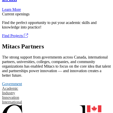
Learn More
Current openings
Find the perfect opportunity to put your academic skills and
knowledge into practice!
Find Projects
Mitacs Partners
The strong support from governments across Canada, international
partners, universities, colleges, companies, and community
organizations has enabled Mitacs to focus on the core idea that talent
and partnerships power innovation — and innovation creates a
better future.
Government
Academic
Industry
Innovation
International