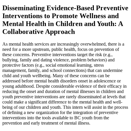
Disseminating Evidence-Based Preventive
Interventions to Promote Wellness and
Mental Health in Children and Youth: A
Collaborative Approach
As mental health services are increasingly overwhelmed, there is a
need for a more upstream, public health, focus on prevention of
these concerns. Preventive interventions target the risk (e.g.,
bullying, family and dating violence, problem behaviors) and
protective factors (e.g., social emotional learning, stress
management, family, and school connections) that can undermine
child and youth wellbeing. Many of these concerns can be
addressed before mental health disorders onset in adolescence or
young adulthood. Despite considerable evidence of their efficacy in
reducing the onset and duration of mental illnesses in children and
youth preventive interventions are rarely disseminated at levels that
could make a significant difference to the mental health and well-
being of our children and youth. This intern will assist in the process
of defining a new organization for the integration of preventive
interventions into the tools available to BC youth from the
prevention and early treatment of mental illness.