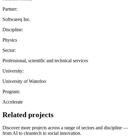
Partner:
Softwareq Inc.
Discipline:
Physics
Sector:
Professional, scientific and technical services
University:
University of Waterloo
Program:
Accelerate
Related projects
Discover more projects across a range of sectors and discipline —
from AI to cleantech to social innovation.