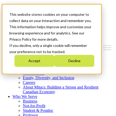
Mitacs Plus
Contact Us
This website stores cookies on your computer to
News & Events
Get Started
collect data on your interaction and remember you.
This information helps improve and customize your
Menu
browsing experience and for analytics. See our
Privacy Policy for more details.
If you decline, only a single cookie will remember
your preference not to be tracked.
Who We Are
Accept
Decline
Strategic Plan 2026-2030
Where We Invest
What We Do
Equity, Diversity, and Inclusion
Careers
About Mitacs: Building a Strong and Resilient
Canadian Economy
Who We Serve
Business
Not-for-Profit
Student & Postdoc
Professor