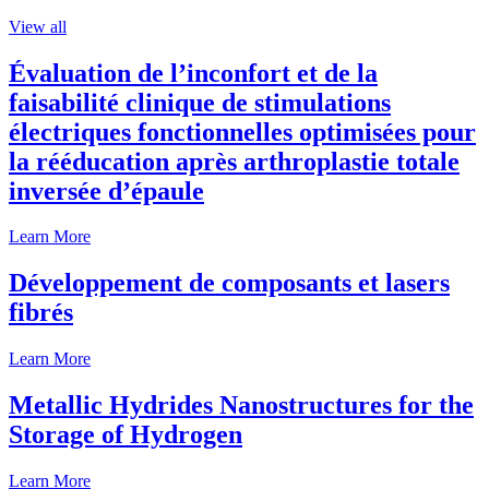
View all
Évaluation de l’inconfort et de la
faisabilité clinique de stimulations
électriques fonctionnelles optimisées pour
la rééducation après arthroplastie totale
inversée d’épaule
Learn More
Développement de composants et lasers
fibrés
Learn More
Metallic Hydrides Nanostructures for the
Storage of Hydrogen
Learn More