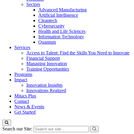
Sectors
Advanced Manufacturing
Artificial Intelligence
Cleantech
Cybersecurity
Health and Life Sciences
Information Technology
Quantum
Services
Access to Talent: Find the Skills You Need to Innovate
Financial Support
Managing Innovation
Training Opportunities
Programs
Impact
Innovation Insights
Innovations Realized
Mitacs Plus
Contact
News & Events
Get Started
Search our Site: