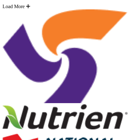
Load More