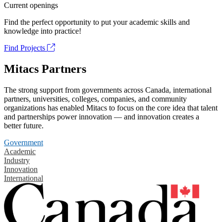
Current openings
Find the perfect opportunity to put your academic skills and
knowledge into practice!
Find Projects
Mitacs Partners
The strong support from governments across Canada, international
partners, universities, colleges, companies, and community
organizations has enabled Mitacs to focus on the core idea that talent
and partnerships power innovation — and innovation creates a
better future.
Government
Academic
Industry
Innovation
International