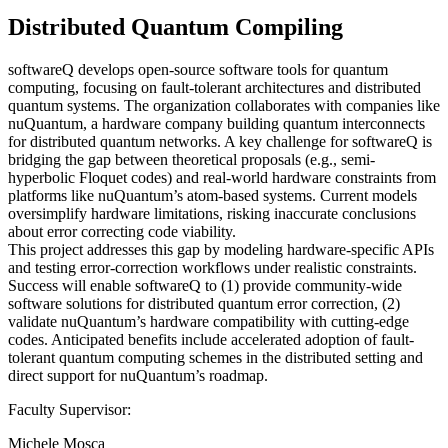
Distributed Quantum Compiling
softwareQ develops open-source software tools for quantum
computing, focusing on fault-tolerant architectures and distributed
quantum systems. The organization collaborates with companies like
nuQuantum, a hardware company building quantum interconnects
for distributed quantum networks. A key challenge for softwareQ is
bridging the gap between theoretical proposals (e.g., semi-
hyperbolic Floquet codes) and real-world hardware constraints from
platforms like nuQuantum’s atom-based systems. Current models
oversimplify hardware limitations, risking inaccurate conclusions
about error correcting code viability.
This project addresses this gap by modeling hardware-specific APIs
and testing error-correction workflows under realistic constraints.
Success will enable softwareQ to (1) provide community-wide
software solutions for distributed quantum error correction, (2)
validate nuQuantum’s hardware compatibility with cutting-edge
codes. Anticipated benefits include accelerated adoption of fault-
tolerant quantum computing schemes in the distributed setting and
direct support for nuQuantum’s roadmap.
Faculty Supervisor:
Michele Mosca