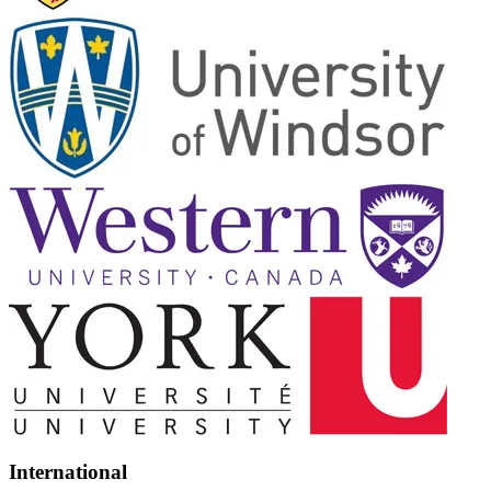
International