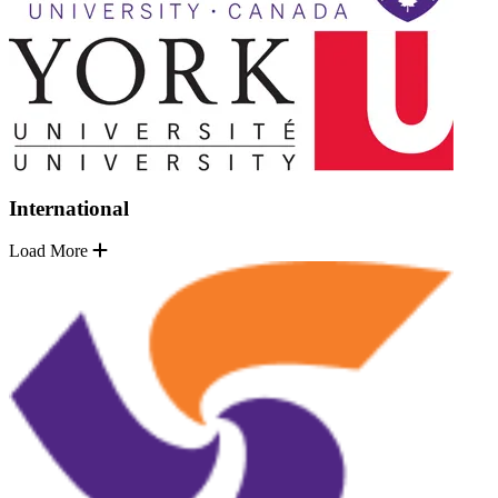
International
Load More