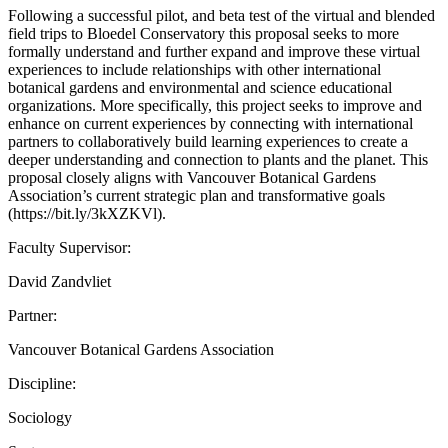
Following a successful pilot, and beta test of the virtual and blended
field trips to Bloedel Conservatory this proposal seeks to more
formally understand and further expand and improve these virtual
experiences to include relationships with other international
botanical gardens and environmental and science educational
organizations. More specifically, this project seeks to improve and
enhance on current experiences by connecting with international
partners to collaboratively build learning experiences to create a
deeper understanding and connection to plants and the planet. This
proposal closely aligns with Vancouver Botanical Gardens
Association’s current strategic plan and transformative goals
(https://bit.ly/3kXZKVl).
Faculty Supervisor:
David Zandvliet
Partner:
Vancouver Botanical Gardens Association
Discipline:
Sociology