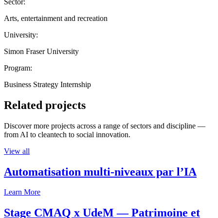
Sector:
Arts, entertainment and recreation
University:
Simon Fraser University
Program:
Business Strategy Internship
Related projects
Discover more projects across a range of sectors and discipline —
from AI to cleantech to social innovation.
View all
Automatisation multi-niveaux par l’IA
Learn More
Stage CMAQ x UdeM — Patrimoine et