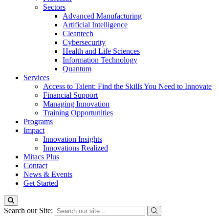
Sectors
Advanced Manufacturing
Artificial Intelligence
Cleantech
Cybersecurity
Health and Life Sciences
Information Technology
Quantum
Services
Access to Talent: Find the Skills You Need to Innovate
Financial Support
Managing Innovation
Training Opportunities
Programs
Impact
Innovation Insights
Innovations Realized
Mitacs Plus
Contact
News & Events
Get Started
Search our Site: