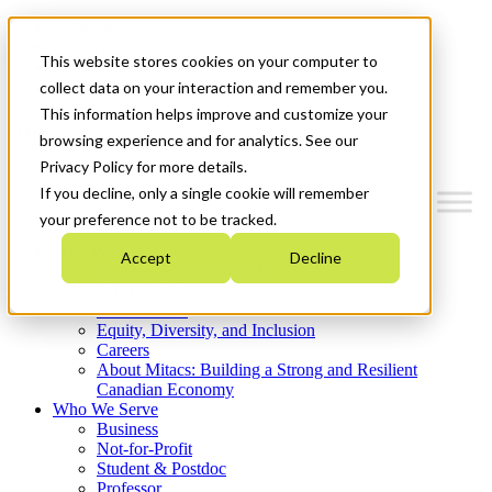
Mitacs Plus
Contact Us
This website stores cookies on your computer to
News & Events
Get Started
collect data on your interaction and remember you.
This information helps improve and customize your
Menu
browsing experience and for analytics. See our
Privacy Policy for more details.
If you decline, only a single cookie will remember
your preference not to be tracked.
Who We Are
Accept
Decline
Strategic Plan 2026-2030
Where We Invest
What We Do
Equity, Diversity, and Inclusion
Careers
About Mitacs: Building a Strong and Resilient
Canadian Economy
Who We Serve
Business
Not-for-Profit
Student & Postdoc
Professor