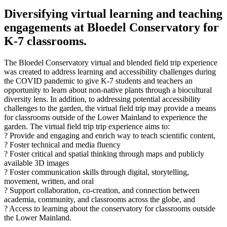
Diversifying virtual learning and teaching
engagements at Bloedel Conservatory for
K-7 classrooms.
The Bloedel Conservatory virtual and blended field trip experience
was created to address learning and accessibility challenges during
the COVID pandemic to give K-7 students and teachers an
opportunity to learn about non-native plants through a biocultural
diversity lens. In addition, to addressing potential accessibility
challenges to the garden, the virtual field trip may provide a means
for classrooms outside of the Lower Mainland to experience the
garden. The virtual field trip trip experience aims to:
? Provide and engaging and enrich way to teach scientific content,
? Foster technical and media fluency
? Foster critical and spatial thinking through maps and publicly
available 3D images
? Foster communication skills through digital, storytelling,
movement, written, and oral
? Support collaboration, co-creation, and connection between
academia, community, and classrooms across the globe, and
? Access to learning about the conservatory for classrooms outside
the Lower Mainland.