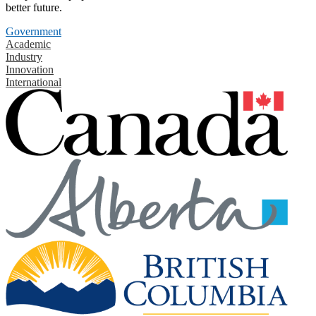
better future.
Government
Academic
Industry
Innovation
International