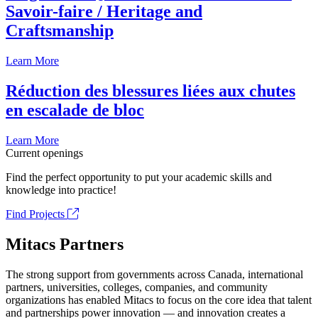
Savoir-faire / Heritage and
Craftsmanship
Learn More
Réduction des blessures liées aux chutes
en escalade de bloc
Learn More
Current openings
Find the perfect opportunity to put your academic skills and
knowledge into practice!
Find Projects
Mitacs Partners
The strong support from governments across Canada, international
partners, universities, colleges, companies, and community
organizations has enabled Mitacs to focus on the core idea that talent
and partnerships power innovation — and innovation creates a