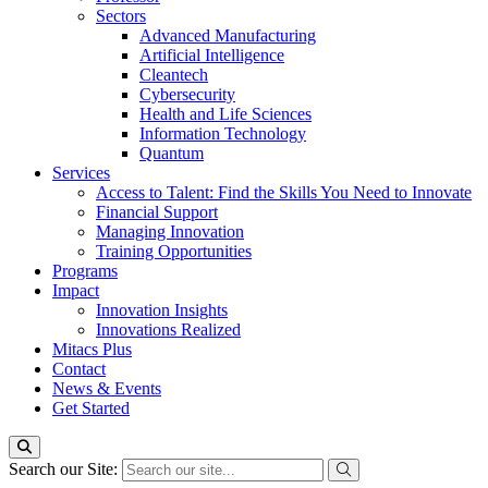
Sectors
Advanced Manufacturing
Artificial Intelligence
Cleantech
Cybersecurity
Health and Life Sciences
Information Technology
Quantum
Services
Access to Talent: Find the Skills You Need to Innovate
Financial Support
Managing Innovation
Training Opportunities
Programs
Impact
Innovation Insights
Innovations Realized
Mitacs Plus
Contact
News & Events
Get Started
Search our Site: