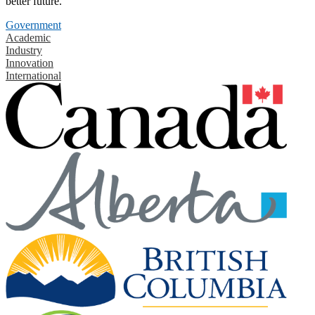
better future.
Government
Academic
Industry
Innovation
International