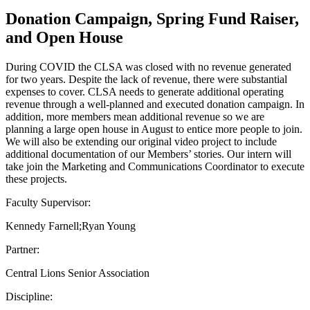
Donation Campaign, Spring Fund Raiser,
and Open House
During COVID the CLSA was closed with no revenue generated
for two years. Despite the lack of revenue, there were substantial
expenses to cover. CLSA needs to generate additional operating
revenue through a well-planned and executed donation campaign. In
addition, more members mean additional revenue so we are
planning a large open house in August to entice more people to join.
We will also be extending our original video project to include
additional documentation of our Members’ stories. Our intern will
take join the Marketing and Communications Coordinator to execute
these projects.
Faculty Supervisor:
Kennedy Farnell;Ryan Young
Partner:
Central Lions Senior Association
Discipline: