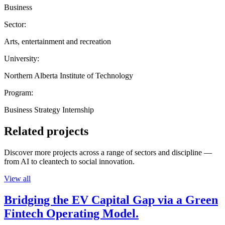
Business
Sector:
Arts, entertainment and recreation
University:
Northern Alberta Institute of Technology
Program:
Business Strategy Internship
Related projects
Discover more projects across a range of sectors and discipline —
from AI to cleantech to social innovation.
View all
Bridging the EV Capital Gap via a Green
Fintech Operating Model.