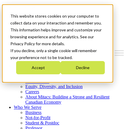
Mitacs Plus
Contact Us
This website stores cookies on your computer to
News & Events
Get Started
collect data on your interaction and remember you.
This information helps improve and customize your
Menu
browsing experience and for analytics. See our
Privacy Policy for more details.
If you decline, only a single cookie will remember
your preference not to be tracked.
Who We Are
Accept
Decline
Strategic Plan 2026-2030
Where We Invest
What We Do
Equity, Diversity, and Inclusion
Careers
About Mitacs: Building a Strong and Resilient
Canadian Economy
Who We Serve
Business
Not-for-Profit
Student & Postdoc
Professor