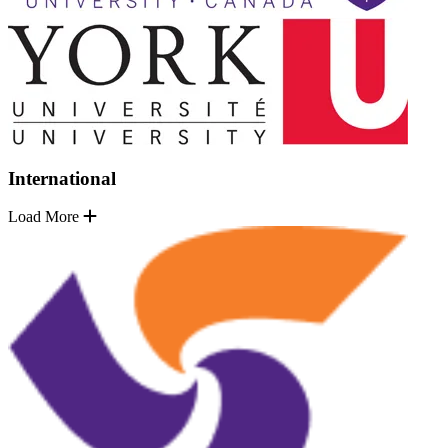
International
Load More