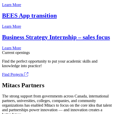
Learn More
BEES App transition
Learn More
Business Strategy Internship – sales focus
Learn More
Current openings
Find the perfect opportunity to put your academic skills and
knowledge into practice!
Find Projects
Mitacs Partners
The strong support from governments across Canada, international
partners, universities, colleges, companies, and community
organizations has enabled Mitacs to focus on the core idea that talent
and partnerships power innovation — and innovation creates a