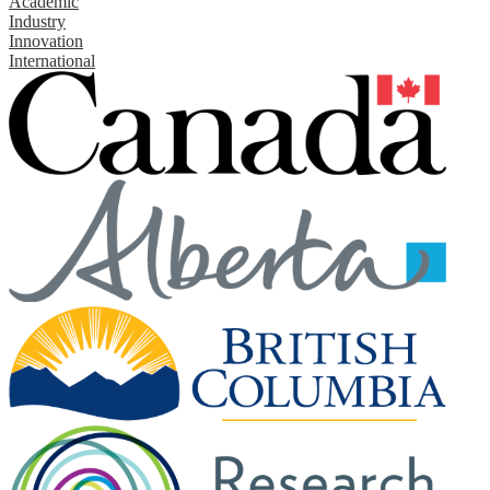
Academic
Industry
Innovation
International