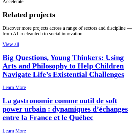
Accelerate
Related projects
Discover more projects across a range of sectors and discipline —
from AI to cleantech to social innovation.
View all
Big Questions, Young Thinkers: Using
Arts and Philosophy to Help Children
Navigate Life’s Existential Challenges
Learn More
La gastronomie comme outil de soft
power urbain : dynamiques d’échanges
entre la France et le Québec
Learn More