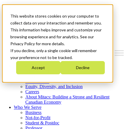
Mitacs Plus
Contact Us
This website stores cookies on your computer to
News & Events
Get Started
collect data on your interaction and remember you.
This information helps improve and customize your
Menu
browsing experience and for analytics. See our
Privacy Policy for more details.
If you decline, only a single cookie will remember
your preference not to be tracked.
Who We Are
Accept
Decline
Strategic Plan 2026-2030
Where We Invest
What We Do
Equity, Diversity, and Inclusion
Careers
About Mitacs: Building a Strong and Resilient
Canadian Economy
Who We Serve
Business
Not-for-Profit
Student & Postdoc
Professor