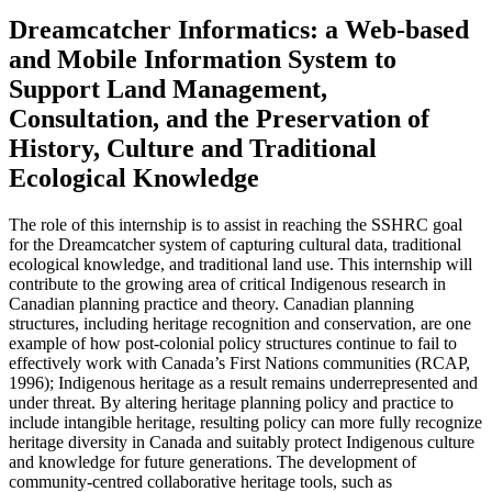
Dreamcatcher Informatics: a Web-based
and Mobile Information System to
Support Land Management,
Consultation, and the Preservation of
History, Culture and Traditional
Ecological Knowledge
The role of this internship is to assist in reaching the SSHRC goal
for the Dreamcatcher system of capturing cultural data, traditional
ecological knowledge, and traditional land use. This internship will
contribute to the growing area of critical Indigenous research in
Canadian planning practice and theory. Canadian planning
structures, including heritage recognition and conservation, are one
example of how post-colonial policy structures continue to fail to
effectively work with Canada’s First Nations communities (RCAP,
1996); Indigenous heritage as a result remains underrepresented and
under threat. By altering heritage planning policy and practice to
include intangible heritage, resulting policy can more fully recognize
heritage diversity in Canada and suitably protect Indigenous culture
and knowledge for future generations. The development of
community-centred collaborative heritage tools, such as