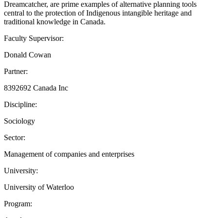
Dreamcatcher, are prime examples of alternative planning tools
central to the protection of Indigenous intangible heritage and
traditional knowledge in Canada.
Faculty Supervisor:
Donald Cowan
Partner:
8392692 Canada Inc
Discipline:
Sociology
Sector:
Management of companies and enterprises
University:
University of Waterloo
Program: