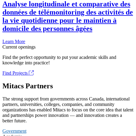
Analyse longitudinale et comparative des
données de télémonitoring des activités de
la vie quotidienne pour le maintien à
domicile des personnes âgées
Learn More
Current openings
Find the perfect opportunity to put your academic skills and
knowledge into practice!
Find Projects
Mitacs Partners
The strong support from governments across Canada, international
partners, universities, colleges, companies, and community
organizations has enabled Mitacs to focus on the core idea that talent
and partnerships power innovation — and innovation creates a
better future.
Government