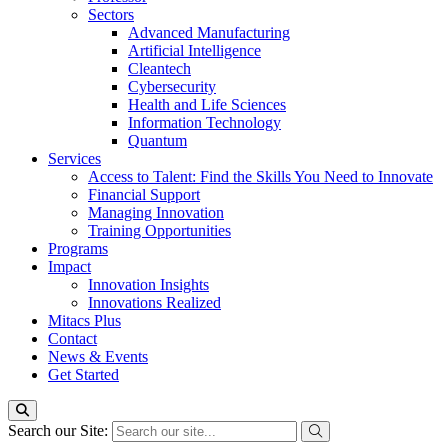
Sectors
Advanced Manufacturing
Artificial Intelligence
Cleantech
Cybersecurity
Health and Life Sciences
Information Technology
Quantum
Services
Access to Talent: Find the Skills You Need to Innovate
Financial Support
Managing Innovation
Training Opportunities
Programs
Impact
Innovation Insights
Innovations Realized
Mitacs Plus
Contact
News & Events
Get Started
Search our Site: