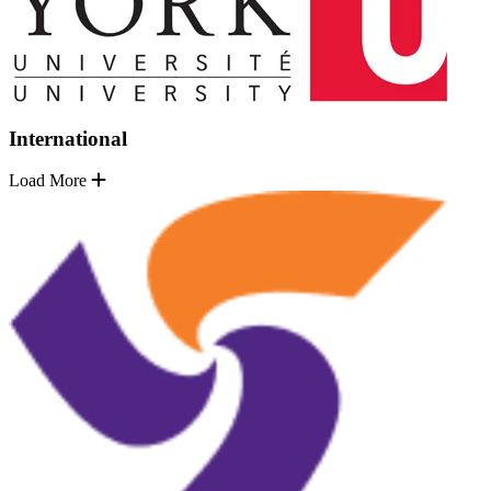
International
Load More