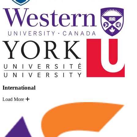
International
Load More