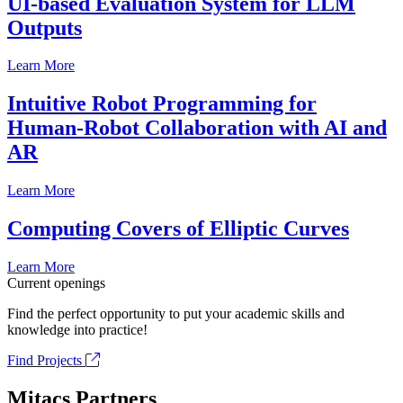
UI-based Evaluation System for LLM
Outputs
Learn More
Intuitive Robot Programming for
Human-Robot Collaboration with AI and
AR
Learn More
Computing Covers of Elliptic Curves
Learn More
Current openings
Find the perfect opportunity to put your academic skills and
knowledge into practice!
Find Projects
Mitacs Partners