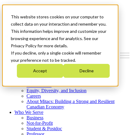
Mitacs Plus
Contact Us
This website stores cookies on your computer to
News & Events
Get Started
collect data on your interaction and remember you.
This information helps improve and customize your
Menu
browsing experience and for analytics. See our
Privacy Policy for more details.
If you decline, only a single cookie will remember
your preference not to be tracked.
Who We Are
Accept
Decline
Strategic Plan 2026-2030
Where We Invest
What We Do
Equity, Diversity, and Inclusion
Careers
About Mitacs: Building a Strong and Resilient
Canadian Economy
Who We Serve
Business
Not-for-Profit
Student & Postdoc
Professor