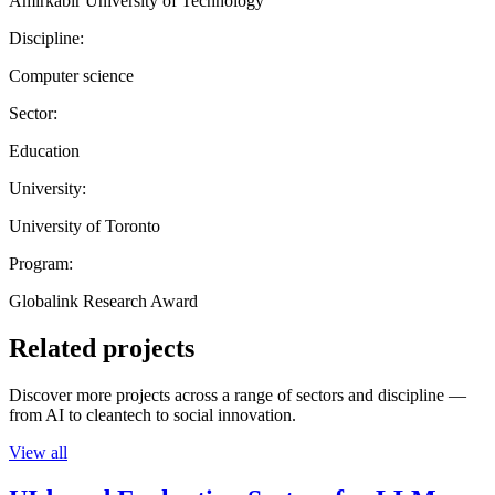
Amirkabir University of Technology
Discipline:
Computer science
Sector:
Education
University:
University of Toronto
Program:
Globalink Research Award
Related projects
Discover more projects across a range of sectors and discipline —
from AI to cleantech to social innovation.
View all