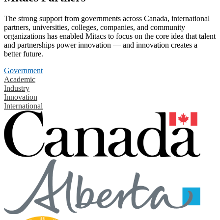
The strong support from governments across Canada, international
partners, universities, colleges, companies, and community
organizations has enabled Mitacs to focus on the core idea that talent
and partnerships power innovation — and innovation creates a
better future.
Government
Academic
Industry
Innovation
International