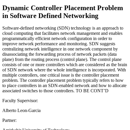
Dynamic Controller Placement Problem
in Software Defined Networking
Software-defined networking (SDN) technology is an approach to
cloud computing that facilitates network management and enables
programmatically efficient network configuration in order to
improve network performance and monitoring. SDN suggests
centralizing network intelligence in one network component by
disassociating the forwarding process of network packets (data
plane) from the routing process (control plane). The control plane
consists of one or more controllers which are considered as the brain
of SDN network where the whole intelligence is incorporated. With
multiple controllers, one critical issue is the controller placement
problem. The controller placement problem typically refers to how
to place controllers in an SDN-enabled network and how to allocate
associated switches to those controllers. TO BE CONT’D
Faculty Supervisor:
Alberto Leon-Garcia
Partner: