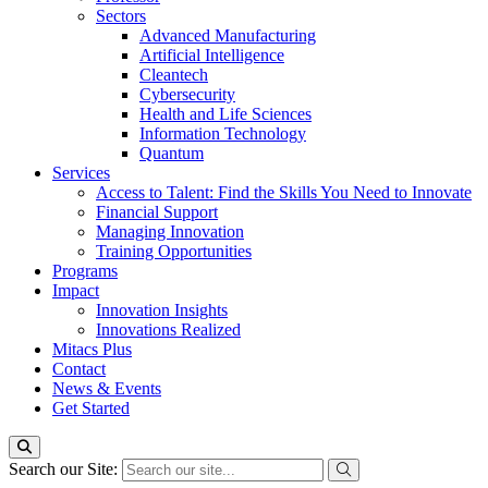
Sectors
Advanced Manufacturing
Artificial Intelligence
Cleantech
Cybersecurity
Health and Life Sciences
Information Technology
Quantum
Services
Access to Talent: Find the Skills You Need to Innovate
Financial Support
Managing Innovation
Training Opportunities
Programs
Impact
Innovation Insights
Innovations Realized
Mitacs Plus
Contact
News & Events
Get Started
Search our Site: