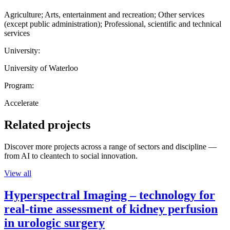
Agriculture; Arts, entertainment and recreation; Other services
(except public administration); Professional, scientific and technical
services
University:
University of Waterloo
Program:
Accelerate
Related projects
Discover more projects across a range of sectors and discipline —
from AI to cleantech to social innovation.
View all
Hyperspectral Imaging – technology for
real-time assessment of kidney perfusion
in urologic surgery