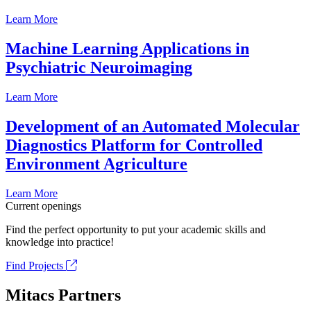
Learn More
Machine Learning Applications in
Psychiatric Neuroimaging
Learn More
Development of an Automated Molecular
Diagnostics Platform for Controlled
Environment Agriculture
Learn More
Current openings
Find the perfect opportunity to put your academic skills and
knowledge into practice!
Find Projects
Mitacs Partners