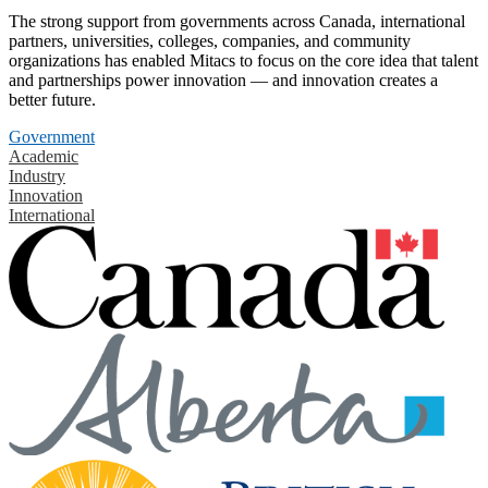
The strong support from governments across Canada, international
partners, universities, colleges, companies, and community
organizations has enabled Mitacs to focus on the core idea that talent
and partnerships power innovation — and innovation creates a
better future.
Government
Academic
Industry
Innovation
International