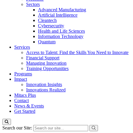
Sectors
Advanced Manufacturing
Artificial Intelligence
Cleantech
Cybersecurity
Health and Life Sciences
Information Technology
Quantum
Services
Access to Talent: Find the Skills You Need to Innovate
Financial Support
Managing Innovation
Training Opportunities
Programs
Impact
Innovation Insights
Innovations Realized
Mitacs Plus
Contact
News & Events
Get Started
Search our Site: