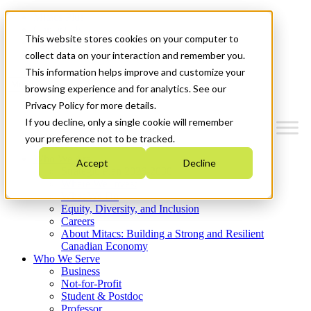
Mitacs Plus
Contact Us
This website stores cookies on your computer to
News & Events
Get Started
collect data on your interaction and remember you.
This information helps improve and customize your
Menu
browsing experience and for analytics. See our
Privacy Policy for more details.
If you decline, only a single cookie will remember
your preference not to be tracked.
Who We Are
Accept
Decline
Strategic Plan 2026-2030
Where We Invest
What We Do
Equity, Diversity, and Inclusion
Careers
About Mitacs: Building a Strong and Resilient
Canadian Economy
Who We Serve
Business
Not-for-Profit
Student & Postdoc
Professor