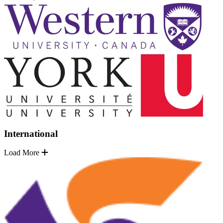
International
Load More