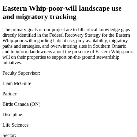
Eastern Whip-poor-will landscape use
and migratory tracking
The primary goals of our project are to fill critical knowledge gaps
directly identified in the Federal Recovery Strategy for the Eastern
Whip-poor-will regarding habitat use, prey availability, migratory
paths and strategies, and overwintering sites in Southern Ontario,
and to inform landowners about the presence of Eastern Whip-poor-
will on their properties to support on-the-ground stewardship
initiatives.
Faculty Supervisor:
Liam McGuire
Partner:
Birds Canada (ON)
Discipline:
Life Sciences
Sector: