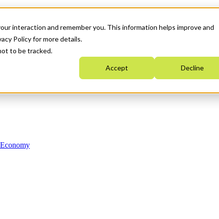
your interaction and remember you. This information helps improve and
acy Policy for more details.
not to be tracked.
Accept
Decline
n Economy