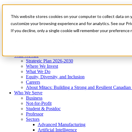
Mitacs Plus
Contact Us
This website stores cookies on your computer to collect data on 
News & Events
Get Started
customize your browsing experience and for analytics. See our Priv
Menu
If you decline, only a single cookie will remember your preference 
Who We Are
Who We Serve
Services
Programs
Impact
Who We Are
Strategic Plan 2026-2030
Where We Invest
What We Do
Equity, Diversity, and Inclusion
Careers
About Mitacs: Building a Strong and Resilient Canadia
Who We Serve
Business
Not-for-Profit
Student & Postdoc
Professor
Sectors
Advanced Manufacturing
Artificial Intelligence