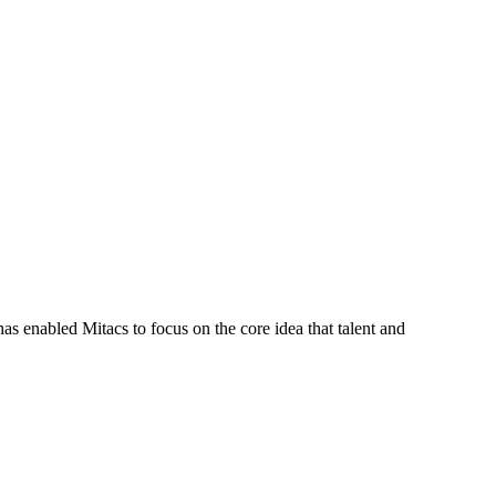
s enabled Mitacs to focus on the core idea that talent and