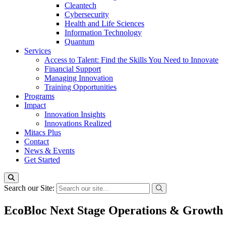
Cleantech
Cybersecurity
Health and Life Sciences
Information Technology
Quantum
Services
Access to Talent: Find the Skills You Need to Innovate
Financial Support
Managing Innovation
Training Opportunities
Programs
Impact
Innovation Insights
Innovations Realized
Mitacs Plus
Contact
News & Events
Get Started
Search our Site:
EcoBloc Next Stage Operations & Growth