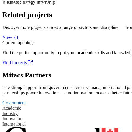
Business Strategy Internship
Related projects
Discover more projects across a range of sectors and discipline — from
View all
Current openings
Find the perfect opportunity to put your academic skills and knowledg
Find Projects
Mitacs Partners
The strong support from governments across Canada, international part
partnerships power innovation — and innovation creates a better futur
Government
Academic
Industry
Innovation
International