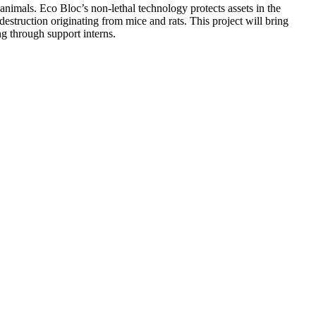
animals. Eco Bloc’s non-lethal technology protects assets in the
destruction originating from mice and rats. This project will bring
ng through support interns.