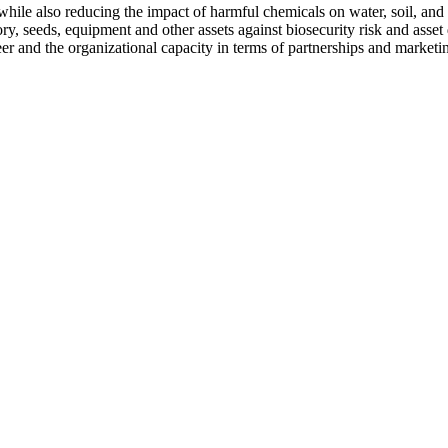
hile also reducing the impact of harmful chemicals on water, soil, and 
y, seeds, equipment and other assets against biosecurity risk and asset 
er and the organizational capacity in terms of partnerships and marketi