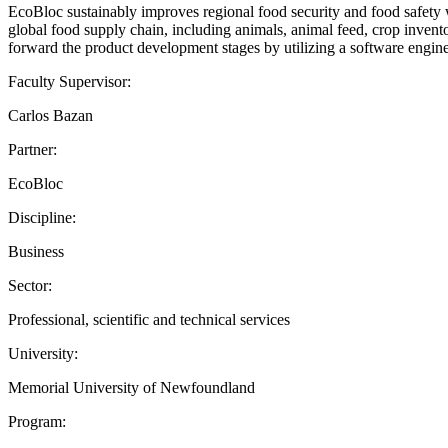
EcoBloc sustainably improves regional food security and food safety w
global food supply chain, including animals, animal feed, crop inventor
forward the product development stages by utilizing a software engine
Faculty Supervisor:
Carlos Bazan
Partner:
EcoBloc
Discipline:
Business
Sector:
Professional, scientific and technical services
University:
Memorial University of Newfoundland
Program: