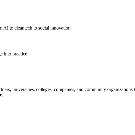
 AI to cleantech to social innovation.
e into practice!
ners, universities, colleges, companies, and community organizations ha
e.