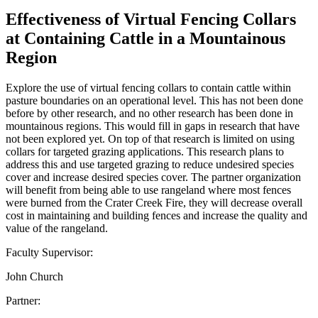
Effectiveness of Virtual Fencing Collars
at Containing Cattle in a Mountainous
Region
Explore the use of virtual fencing collars to contain cattle within
pasture boundaries on an operational level. This has not been done
before by other research, and no other research has been done in
mountainous regions. This would fill in gaps in research that have
not been explored yet. On top of that research is limited on using
collars for targeted grazing applications. This research plans to
address this and use targeted grazing to reduce undesired species
cover and increase desired species cover. The partner organization
will benefit from being able to use rangeland where most fences
were burned from the Crater Creek Fire, they will decrease overall
cost in maintaining and building fences and increase the quality and
value of the rangeland.
Faculty Supervisor:
John Church
Partner: