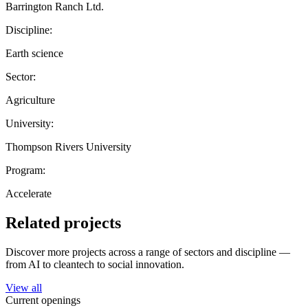
Barrington Ranch Ltd.
Discipline:
Earth science
Sector:
Agriculture
University:
Thompson Rivers University
Program:
Accelerate
Related projects
Discover more projects across a range of sectors and discipline —
from AI to cleantech to social innovation.
View all
Current openings