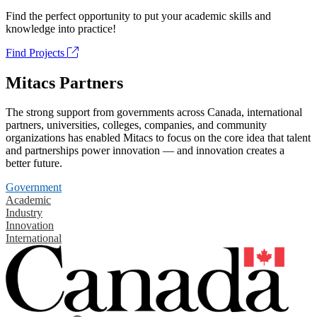
Find the perfect opportunity to put your academic skills and
knowledge into practice!
Find Projects
Mitacs Partners
The strong support from governments across Canada, international
partners, universities, colleges, companies, and community
organizations has enabled Mitacs to focus on the core idea that talent
and partnerships power innovation — and innovation creates a
better future.
Government
Academic
Industry
Innovation
International