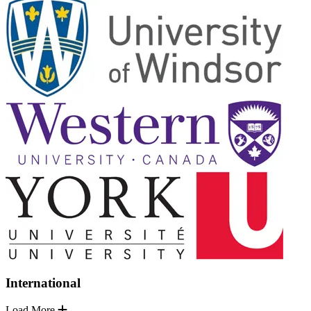
International
Load More