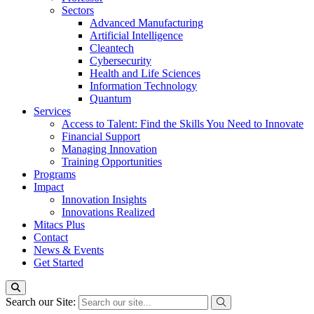
Sectors
Advanced Manufacturing
Artificial Intelligence
Cleantech
Cybersecurity
Health and Life Sciences
Information Technology
Quantum
Services
Access to Talent: Find the Skills You Need to Innovate
Financial Support
Managing Innovation
Training Opportunities
Programs
Impact
Innovation Insights
Innovations Realized
Mitacs Plus
Contact
News & Events
Get Started
Search our Site: