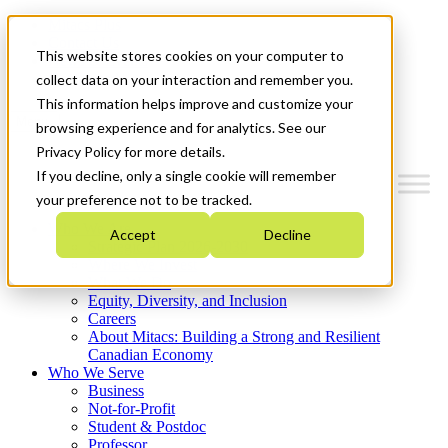
Mitacs Plus
Contact Us
This website stores cookies on your computer to
News & Events
Get Started
collect data on your interaction and remember you.
This information helps improve and customize your
Menu
browsing experience and for analytics. See our
Privacy Policy for more details.
If you decline, only a single cookie will remember
your preference not to be tracked.
Who We Are
Accept
Decline
Strategic Plan 2026-2030
Where We Invest
What We Do
Equity, Diversity, and Inclusion
Careers
About Mitacs: Building a Strong and Resilient
Canadian Economy
Who We Serve
Business
Not-for-Profit
Student & Postdoc
Professor