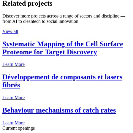
Related projects
Discover more projects across a range of sectors and discipline —
from AI to cleantech to social innovation.
View all
Systematic Mapping of the Cell Surface
Proteome for Target Discovery
Learn More
Développement de composants et lasers
fibrés
Learn More
Behaviour mechanisms of catch rates
Learn More
Current openings