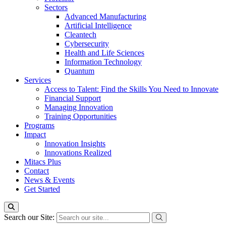
Sectors
Advanced Manufacturing
Artificial Intelligence
Cleantech
Cybersecurity
Health and Life Sciences
Information Technology
Quantum
Services
Access to Talent: Find the Skills You Need to Innovate
Financial Support
Managing Innovation
Training Opportunities
Programs
Impact
Innovation Insights
Innovations Realized
Mitacs Plus
Contact
News & Events
Get Started
Search our Site: