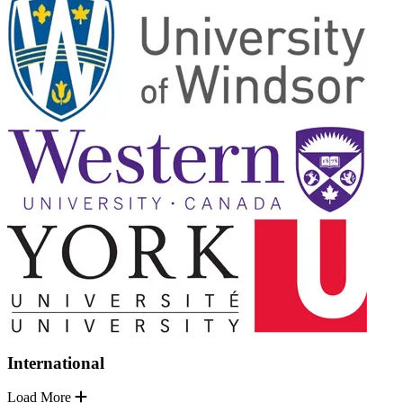
International
Load More