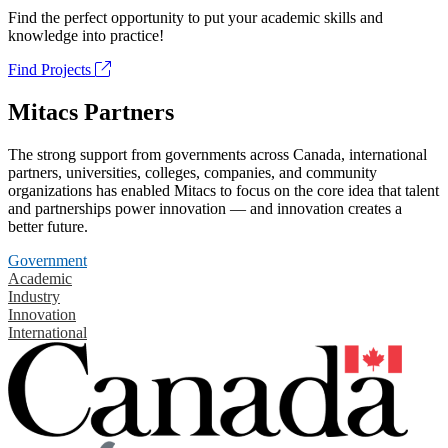
Find the perfect opportunity to put your academic skills and
knowledge into practice!
Find Projects
Mitacs Partners
The strong support from governments across Canada, international
partners, universities, colleges, companies, and community
organizations has enabled Mitacs to focus on the core idea that talent
and partnerships power innovation — and innovation creates a
better future.
Government
Academic
Industry
Innovation
International