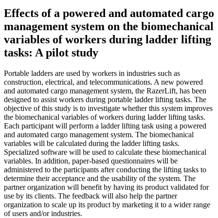
Effects of a powered and automated cargo
management system on the biomechanical
variables of workers during ladder lifting
tasks: A pilot study
Portable ladders are used by workers in industries such as
construction, electrical, and telecommunications. A new powered
and automated cargo management system, the RazerLift, has been
designed to assist workers during portable ladder lifting tasks. The
objective of this study is to investigate whether this system improves
the biomechanical variables of workers during ladder lifting tasks.
Each participant will perform a ladder lifting task using a powered
and automated cargo management system. The biomechanical
variables will be calculated during the ladder lifting tasks.
Specialized software will be used to calculate these biomechanical
variables. In addition, paper-based questionnaires will be
administered to the participants after conducting the lifting tasks to
determine their acceptance and the usability of the system. The
partner organization will benefit by having its product validated for
use by its clients. The feedback will also help the partner
organization to scale up its product by marketing it to a wider range
of users and/or industries.