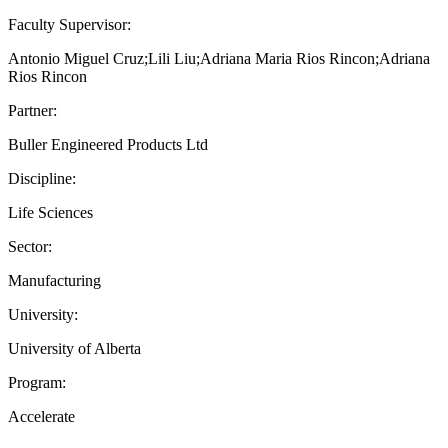
Faculty Supervisor:
Antonio Miguel Cruz;Lili Liu;Adriana Maria Rios Rincon;Adriana
Rios Rincon
Partner:
Buller Engineered Products Ltd
Discipline:
Life Sciences
Sector:
Manufacturing
University:
University of Alberta
Program:
Accelerate