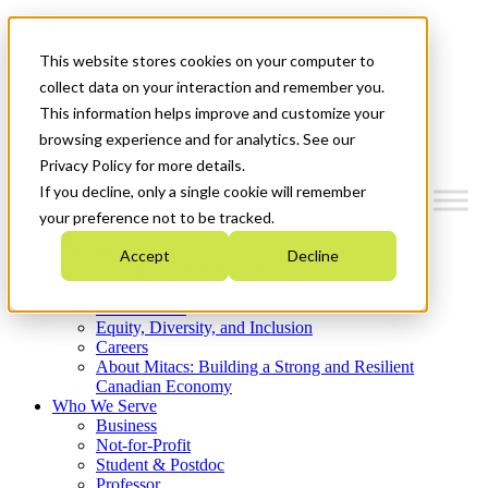
Mitacs Plus
Contact Us
This website stores cookies on your computer to
News & Events
Get Started
collect data on your interaction and remember you.
This information helps improve and customize your
Menu
browsing experience and for analytics. See our
Privacy Policy for more details.
If you decline, only a single cookie will remember
your preference not to be tracked.
Who We Are
Accept
Decline
Strategic Plan 2026-2030
Where We Invest
What We Do
Equity, Diversity, and Inclusion
Careers
About Mitacs: Building a Strong and Resilient
Canadian Economy
Who We Serve
Business
Not-for-Profit
Student & Postdoc
Professor