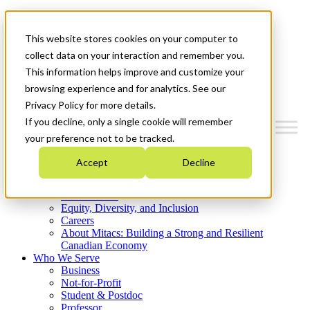
Mitacs Plus
Contact Us
This website stores cookies on your computer to
News & Events
Get Started
collect data on your interaction and remember you.
This information helps improve and customize your
Menu
browsing experience and for analytics. See our
Privacy Policy for more details.
If you decline, only a single cookie will remember
your preference not to be tracked.
Who We Are
Accept
Decline
Strategic Plan 2026-2030
Where We Invest
What We Do
Equity, Diversity, and Inclusion
Careers
About Mitacs: Building a Strong and Resilient
Canadian Economy
Who We Serve
Business
Not-for-Profit
Student & Postdoc
Professor