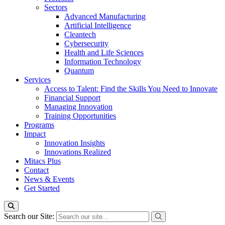
Sectors
Advanced Manufacturing
Artificial Intelligence
Cleantech
Cybersecurity
Health and Life Sciences
Information Technology
Quantum
Services
Access to Talent: Find the Skills You Need to Innovate
Financial Support
Managing Innovation
Training Opportunities
Programs
Impact
Innovation Insights
Innovations Realized
Mitacs Plus
Contact
News & Events
Get Started
Search our Site: