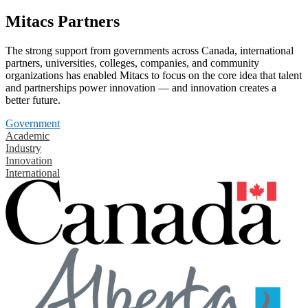
Mitacs Partners
The strong support from governments across Canada, international
partners, universities, colleges, companies, and community
organizations has enabled Mitacs to focus on the core idea that talent
and partnerships power innovation — and innovation creates a
better future.
Government
Academic
Industry
Innovation
International