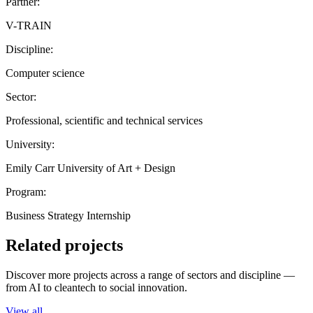
Partner:
V-TRAIN
Discipline:
Computer science
Sector:
Professional, scientific and technical services
University:
Emily Carr University of Art + Design
Program:
Business Strategy Internship
Related projects
Discover more projects across a range of sectors and discipline —
from AI to cleantech to social innovation.
View all