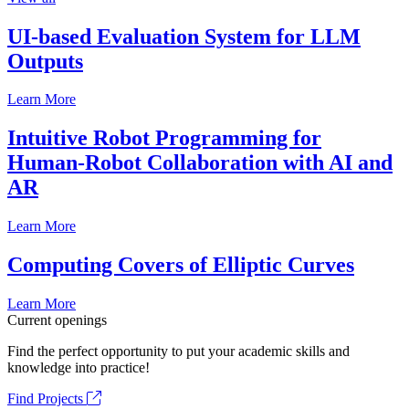
UI-based Evaluation System for LLM
Outputs
Learn More
Intuitive Robot Programming for
Human-Robot Collaboration with AI and
AR
Learn More
Computing Covers of Elliptic Curves
Learn More
Current openings
Find the perfect opportunity to put your academic skills and
knowledge into practice!
Find Projects