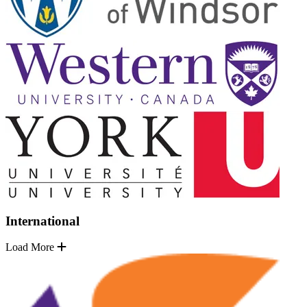
International
Load More