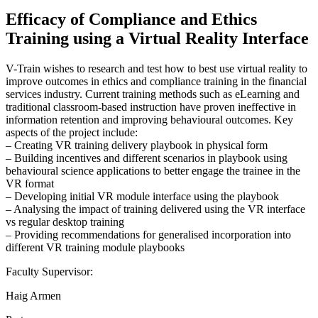
Efficacy of Compliance and Ethics
Training using a Virtual Reality Interface
V-Train wishes to research and test how to best use virtual reality to
improve outcomes in ethics and compliance training in the financial
services industry. Current training methods such as eLearning and
traditional classroom-based instruction have proven ineffective in
information retention and improving behavioural outcomes. Key
aspects of the project include:
– Creating VR training delivery playbook in physical form
– Building incentives and different scenarios in playbook using
behavioural science applications to better engage the trainee in the
VR format
– Developing initial VR module interface using the playbook
– Analysing the impact of training delivered using the VR interface
vs regular desktop training
– Providing recommendations for generalised incorporation into
different VR training module playbooks
Faculty Supervisor:
Haig Armen