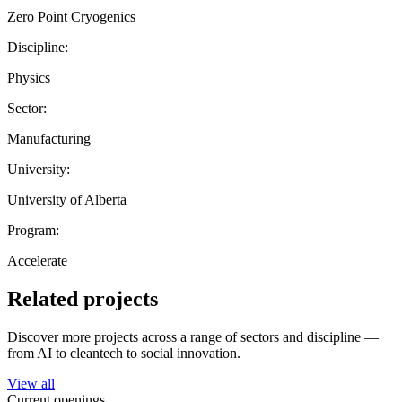
Zero Point Cryogenics
Discipline:
Physics
Sector:
Manufacturing
University:
University of Alberta
Program:
Accelerate
Related projects
Discover more projects across a range of sectors and discipline —
from AI to cleantech to social innovation.
View all
Current openings