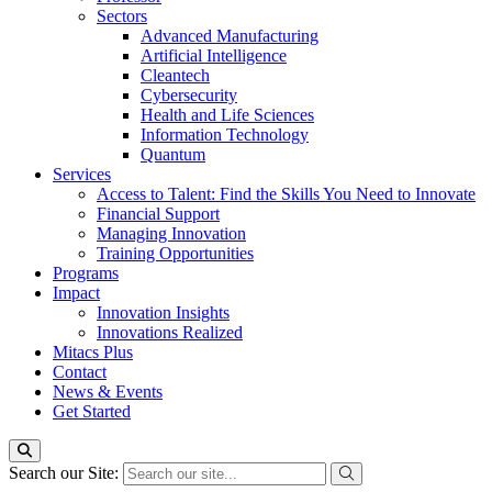
Sectors
Advanced Manufacturing
Artificial Intelligence
Cleantech
Cybersecurity
Health and Life Sciences
Information Technology
Quantum
Services
Access to Talent: Find the Skills You Need to Innovate
Financial Support
Managing Innovation
Training Opportunities
Programs
Impact
Innovation Insights
Innovations Realized
Mitacs Plus
Contact
News & Events
Get Started
Search our Site: