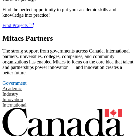
Find the perfect opportunity to put your academic skills and
knowledge into practice!
Find Projects
Mitacs Partners
The strong support from governments across Canada, international
partners, universities, colleges, companies, and community
organizations has enabled Mitacs to focus on the core idea that talent
and partnerships power innovation — and innovation creates a
better future.
Government
Academic
Industry
Innovation
International