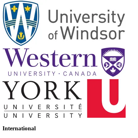
International