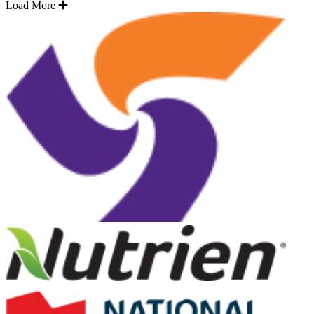
Load More