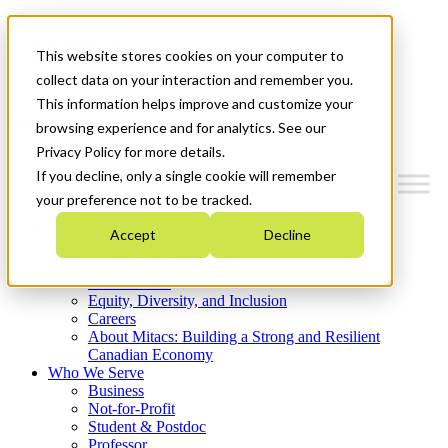
Mitacs Plus
Contact Us
This website stores cookies on your computer to
News & Events
Get Started
collect data on your interaction and remember you.
This information helps improve and customize your
Menu
browsing experience and for analytics. See our
Privacy Policy for more details.
If you decline, only a single cookie will remember
your preference not to be tracked.
Who We Are
Accept
Decline
Strategic Plan 2026-2030
Where We Invest
What We Do
Equity, Diversity, and Inclusion
Careers
About Mitacs: Building a Strong and Resilient
Canadian Economy
Who We Serve
Business
Not-for-Profit
Student & Postdoc
Professor