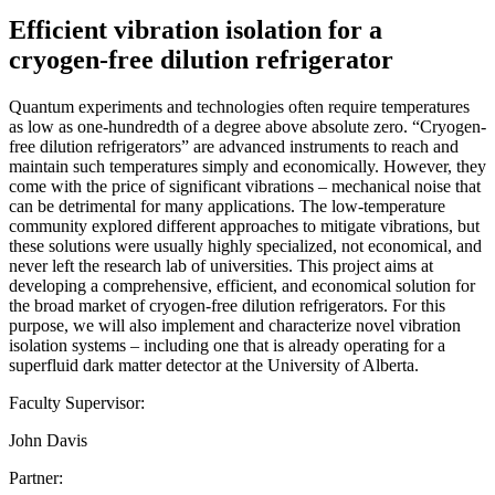
Efficient vibration isolation for a
cryogen-free dilution refrigerator
Quantum experiments and technologies often require temperatures
as low as one-hundredth of a degree above absolute zero. “Cryogen-
free dilution refrigerators” are advanced instruments to reach and
maintain such temperatures simply and economically. However, they
come with the price of significant vibrations – mechanical noise that
can be detrimental for many applications. The low-temperature
community explored different approaches to mitigate vibrations, but
these solutions were usually highly specialized, not economical, and
never left the research lab of universities. This project aims at
developing a comprehensive, efficient, and economical solution for
the broad market of cryogen-free dilution refrigerators. For this
purpose, we will also implement and characterize novel vibration
isolation systems – including one that is already operating for a
superfluid dark matter detector at the University of Alberta.
Faculty Supervisor:
John Davis
Partner: