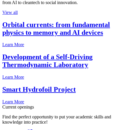
from AI to cleantech to social innovation.
View all
Orbital currents: from fundamental
physics to memory and AI devices
Learn More
Development of a Self-Driving
Thermodynamic Laboratory
Learn More
Smart Hydrofoil Project
Learn More
Current openings
Find the perfect opportunity to put your academic skills and
knowledge into practice!