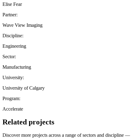
Elise Fear
Partner:
Wave View Imaging
Discipline:
Engineering
Sector:
Manufacturing
University:
University of Calgary
Program:
Accelerate
Related projects
Discover more projects across a range of sectors and discipline —