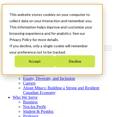
Mitacs Plus
Contact Us
This website stores cookies on your computer to
News & Events
Get Started
collect data on your interaction and remember you.
This information helps improve and customize your
Menu
browsing experience and for analytics. See our
Privacy Policy for more details.
If you decline, only a single cookie will remember
your preference not to be tracked.
Who We Are
Accept
Decline
Strategic Plan 2026-2030
Where We Invest
What We Do
Equity, Diversity, and Inclusion
Careers
About Mitacs: Building a Strong and Resilient
Canadian Economy
Who We Serve
Business
Not-for-Profit
Student & Postdoc
Professor