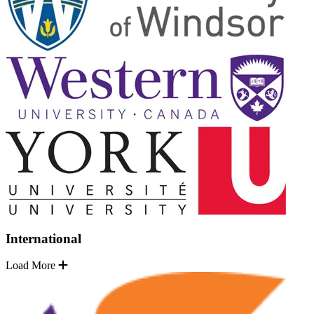
International
Load More