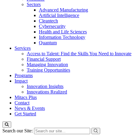
Sectors
Advanced Manufacturing
Artificial Intelligence
Cleantech
Cybersecurity
Health and Life Sciences
Information Technology
Quantum
Services
Access to Talent: Find the Skills You Need to Innovate
Financial Support
Managing Innovation
Training Opportunities
Programs
Impact
Innovation Insights
Innovations Realized
Mitacs Plus
Contact
News & Events
Get Started
Search our Site: