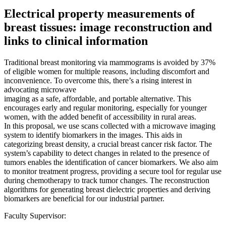
Electrical property measurements of
breast tissues: image reconstruction and
links to clinical information
Traditional breast monitoring via mammograms is avoided by 37%
of eligible women for multiple reasons, including discomfort and
inconvenience. To overcome this, there’s a rising interest in
advocating microwave
imaging as a safe, affordable, and portable alternative. This
encourages early and regular monitoring, especially for younger
women, with the added benefit of accessibility in rural areas.
In this proposal, we use scans collected with a microwave imaging
system to identify biomarkers in the images. This aids in
categorizing breast density, a crucial breast cancer risk factor. The
system’s capability to detect changes in related to the presence of
tumors enables the identification of cancer biomarkers. We also aim
to monitor treatment progress, providing a secure tool for regular use
during chemotherapy to track tumor changes. The reconstruction
algorithms for generating breast dielectric properties and deriving
biomarkers are beneficial for our industrial partner.
Faculty Supervisor: