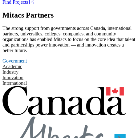
Find Projects
Mitacs Partners
The strong support from governments across Canada, international
partners, universities, colleges, companies, and community
organizations has enabled Mitacs to focus on the core idea that talent
and partnerships power innovation — and innovation creates a
better future.
Government
Academic
Industry
Innovation
International