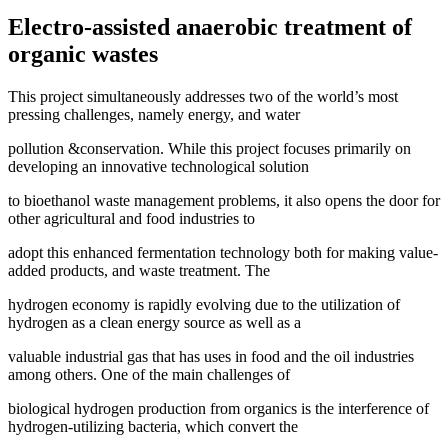
Electro-assisted anaerobic treatment of
organic wastes
This project simultaneously addresses two of the world’s most
pressing challenges, namely energy, and water
pollution &conservation. While this project focuses primarily on
developing an innovative technological solution
to bioethanol waste management problems, it also opens the door for
other agricultural and food industries to
adopt this enhanced fermentation technology both for making value-
added products, and waste treatment. The
hydrogen economy is rapidly evolving due to the utilization of
hydrogen as a clean energy source as well as a
valuable industrial gas that has uses in food and the oil industries
among others. One of the main challenges of
biological hydrogen production from organics is the interference of
hydrogen-utilizing bacteria, which convert the