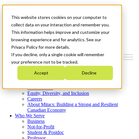
Mitacs Plus
Contact Us
This website stores cookies on your computer to
News & Events
Get Started
collect data on your interaction and remember you.
This information helps improve and customize your
Menu
browsing experience and for analytics. See our
Privacy Policy for more details.
If you decline, only a single cookie will remember
your preference not to be tracked.
Who We Are
Accept
Decline
Strategic Plan 2026-2030
Where We Invest
What We Do
Equity, Diversity, and Inclusion
Careers
About Mitacs: Building a Strong and Resilient
Canadian Economy
Who We Serve
Business
Not-for-Profit
Student & Postdoc
Professor