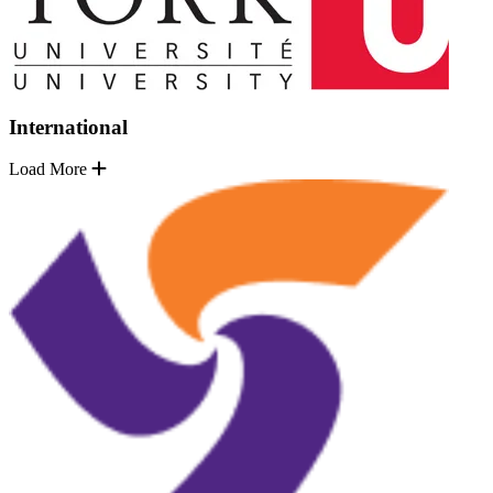
International
Load More