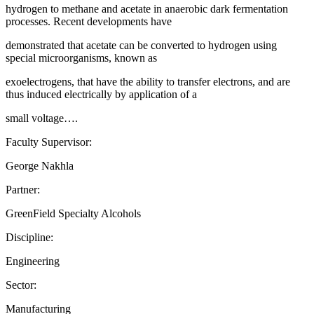
hydrogen to methane and acetate in anaerobic dark fermentation
processes. Recent developments have
demonstrated that acetate can be converted to hydrogen using
special microorganisms, known as
exoelectrogens, that have the ability to transfer electrons, and are
thus induced electrically by application of a
small voltage….
Faculty Supervisor:
George Nakhla
Partner:
GreenField Specialty Alcohols
Discipline:
Engineering
Sector:
Manufacturing