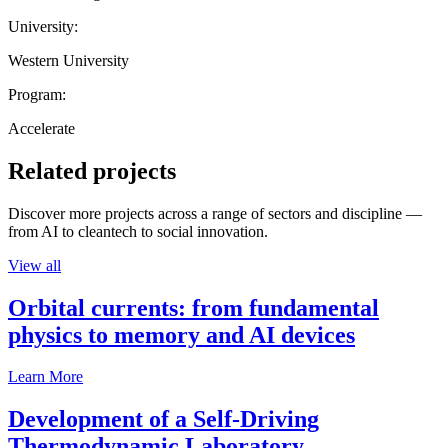
University:
Western University
Program:
Accelerate
Related projects
Discover more projects across a range of sectors and discipline —
from AI to cleantech to social innovation.
View all
Orbital currents: from fundamental
physics to memory and AI devices
Learn More
Development of a Self-Driving
Thermodynamic Laboratory