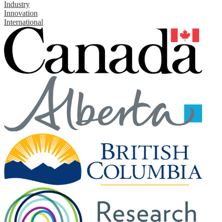
Industry
Innovation
International