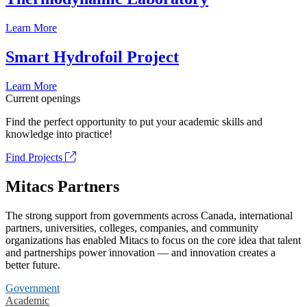
Learn More
Smart Hydrofoil Project
Learn More
Current openings
Find the perfect opportunity to put your academic skills and
knowledge into practice!
Find Projects
Mitacs Partners
The strong support from governments across Canada, international
partners, universities, colleges, companies, and community
organizations has enabled Mitacs to focus on the core idea that talent
and partnerships power innovation — and innovation creates a
better future.
Government
Academic