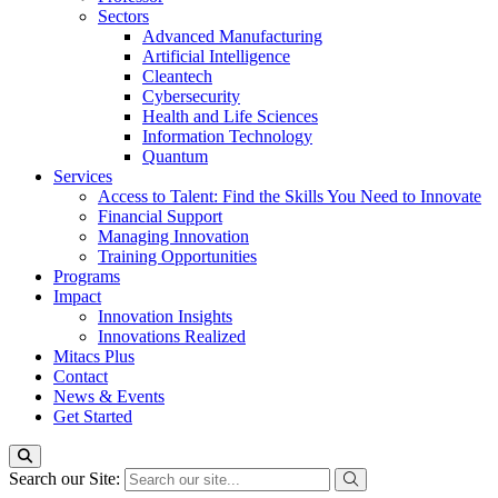
Sectors
Advanced Manufacturing
Artificial Intelligence
Cleantech
Cybersecurity
Health and Life Sciences
Information Technology
Quantum
Services
Access to Talent: Find the Skills You Need to Innovate
Financial Support
Managing Innovation
Training Opportunities
Programs
Impact
Innovation Insights
Innovations Realized
Mitacs Plus
Contact
News & Events
Get Started
Search our Site: