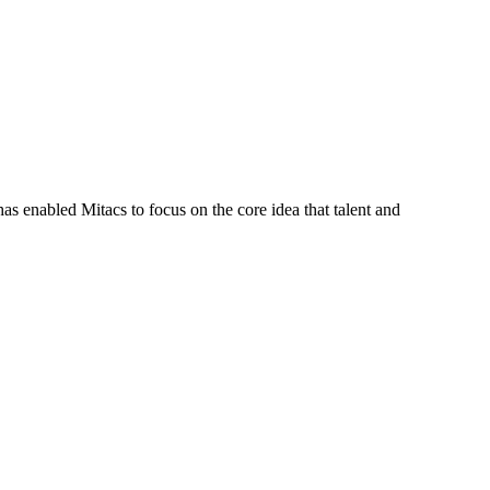
s enabled Mitacs to focus on the core idea that talent and