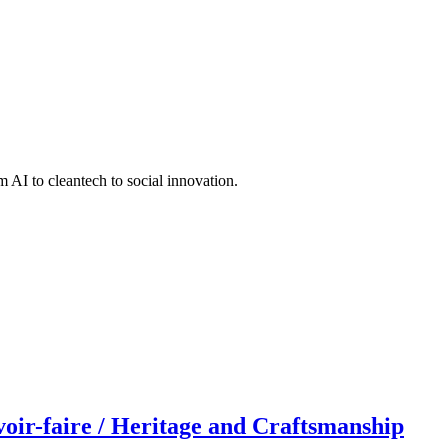
 AI to cleantech to social innovation.
r-faire / Heritage and Craftsmanship