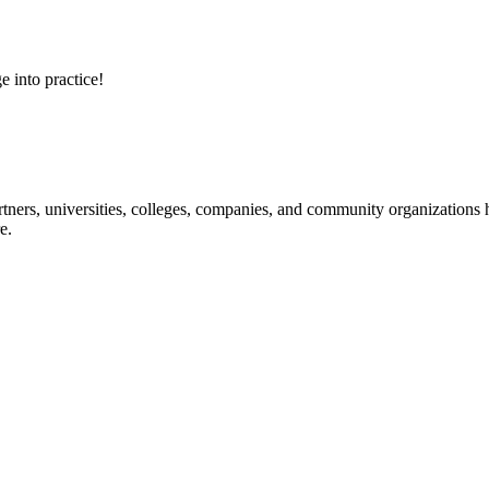
e into practice!
ners, universities, colleges, companies, and community organizations ha
e.