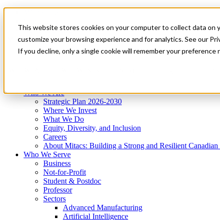
Mitacs Plus
Contact Us
This website stores cookies on your computer to collect data on 
News & Events
Get Started
customize your browsing experience and for analytics. See our Priv
Menu
If you decline, only a single cookie will remember your preference 
Who We Are
Who We Serve
Services
Programs
Impact
Who We Are
Strategic Plan 2026-2030
Where We Invest
What We Do
Equity, Diversity, and Inclusion
Careers
About Mitacs: Building a Strong and Resilient Canadia
Who We Serve
Business
Not-for-Profit
Student & Postdoc
Professor
Sectors
Advanced Manufacturing
Artificial Intelligence