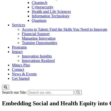
Cleantech
Cybersecurity
Health and Life Sciences
Information Technology
Quantum
Services
Access to Talent: Find the Skills You Need to Innovate
Financial Support
Managing Innovation
Training Opportunities
Programs
Impact
Innovation Insights
Innovations Realized
Mitacs Plus
Contact
News & Events
Get Started
Search our Site:
Embedding Social and Health Equity into 