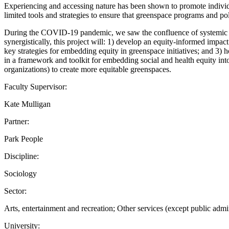
Experiencing and accessing nature has been shown to promote individu
limited tools and strategies to ensure that greenspace programs and pol
During the COVID-19 pandemic, we saw the confluence of systemic issue
synergistically, this project will: 1) develop an equity-informed imp
key strategies for embedding equity in greenspace initiatives; and 3) h
in a framework and toolkit for embedding social and health equity in
organizations) to create more equitable greenspaces.
Faculty Supervisor:
Kate Mulligan
Partner:
Park People
Discipline:
Sociology
Sector:
Arts, entertainment and recreation; Other services (except public admi
University: