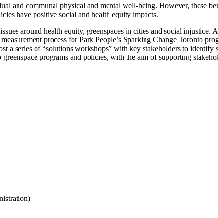
al and communal physical and mental well-being. However, these benefi
icies have positive social and health equity impacts.
s around health equity, greenspaces in cities and social injustice. As 
act measurement process for Park People’s Sparking Change Toronto progr
ost a series of “solutions workshops” with key stakeholders to identify s
to greenspace programs and policies, with the aim of supporting stake
nistration)