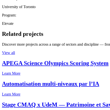
University of Toronto
Program:
Elevate
Related projects
Discover more projects across a range of sectors and discipline — from
View all
APEGA Science Olympics Scoring System
Learn More
Automatisation multi-niveaux par l’IA
Learn More
Stage CMAQ x UdeM — Patrimoine et Savoi