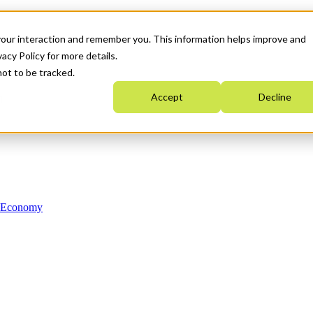
your interaction and remember you. This information helps improve and
acy Policy for more details.
not to be tracked.
Accept
Decline
n Economy