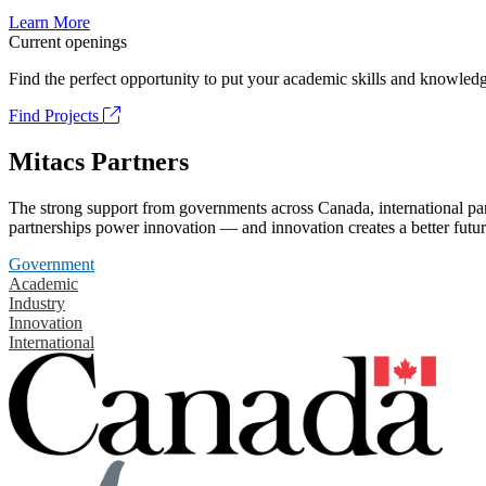
Learn More
Current openings
Find the perfect opportunity to put your academic skills and knowledg
Find Projects
Mitacs Partners
The strong support from governments across Canada, international part
partnerships power innovation — and innovation creates a better futur
Government
Academic
Industry
Innovation
International