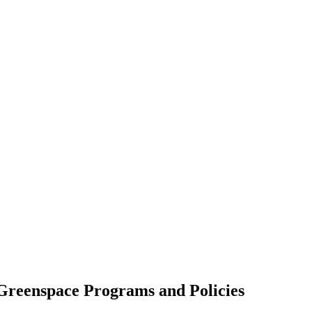
Greenspace Programs and Policies