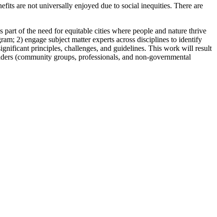
ts are not universally enjoyed due to social inequities. There are
part of the need for equitable cities where people and nature thrive
am; 2) engage subject matter experts across disciplines to identify
ignificant principles, challenges, and guidelines. This work will result
holders (community groups, professionals, and non-governmental