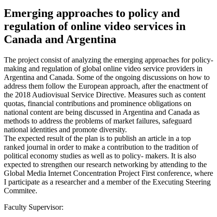
Emerging approaches to policy and
regulation of online video services in
Canada and Argentina
The project consist of analyzing the emerging approaches for policy-
making and regulation of global online video service providers in
Argentina and Canada. Some of the ongoing discussions on how to
address them follow the European approach, after the enactment of
the 2018 Audiovisual Service Directive. Measures such as content
quotas, financial contributions and prominence obligations on
national content are being discussed in Argentina and Canada as
methods to address the problems of market failures, safeguard
national identities and promote diversity.
The expected result of the plan is to publish an article in a top
ranked journal in order to make a contribution to the tradition of
political economy studies as well as to policy- makers. It is also
expected to strengthen our research networking by attending to the
Global Media Internet Concentration Project First conference, where
I participate as a researcher and a member of the Executing Steering
Commitee.
Faculty Supervisor: