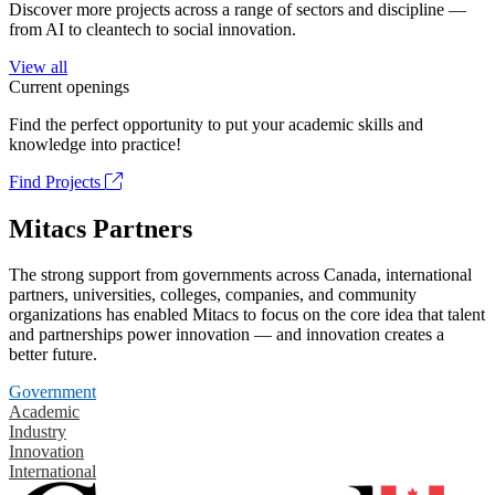
Discover more projects across a range of sectors and discipline —
from AI to cleantech to social innovation.
View all
Current openings
Find the perfect opportunity to put your academic skills and
knowledge into practice!
Find Projects
Mitacs Partners
The strong support from governments across Canada, international
partners, universities, colleges, companies, and community
organizations has enabled Mitacs to focus on the core idea that talent
and partnerships power innovation — and innovation creates a
better future.
Government
Academic
Industry
Innovation
International