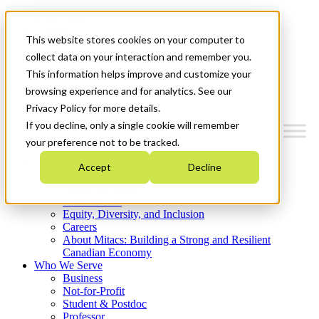
Mitacs Plus
Contact Us
This website stores cookies on your computer to
News & Events
Get Started
collect data on your interaction and remember you.
This information helps improve and customize your
Menu
browsing experience and for analytics. See our
Privacy Policy for more details.
If you decline, only a single cookie will remember
your preference not to be tracked.
Who We Are
Accept
Decline
Strategic Plan 2026-2030
Where We Invest
What We Do
Equity, Diversity, and Inclusion
Careers
About Mitacs: Building a Strong and Resilient
Canadian Economy
Who We Serve
Business
Not-for-Profit
Student & Postdoc
Professor