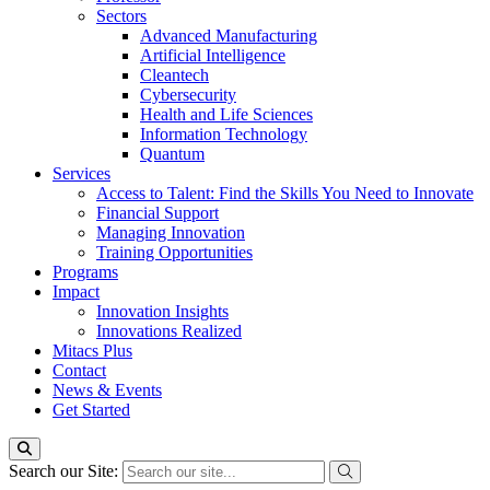
Sectors
Advanced Manufacturing
Artificial Intelligence
Cleantech
Cybersecurity
Health and Life Sciences
Information Technology
Quantum
Services
Access to Talent: Find the Skills You Need to Innovate
Financial Support
Managing Innovation
Training Opportunities
Programs
Impact
Innovation Insights
Innovations Realized
Mitacs Plus
Contact
News & Events
Get Started
Search our Site: