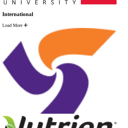
International
Load More