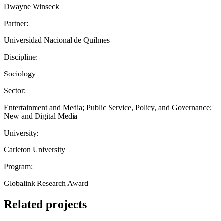
Dwayne Winseck
Partner:
Universidad Nacional de Quilmes
Discipline:
Sociology
Sector:
Entertainment and Media; Public Service, Policy, and Governance;
New and Digital Media
University:
Carleton University
Program:
Globalink Research Award
Related projects