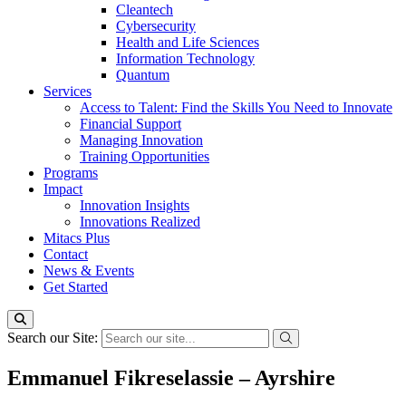
Cleantech
Cybersecurity
Health and Life Sciences
Information Technology
Quantum
Services
Access to Talent: Find the Skills You Need to Innovate
Financial Support
Managing Innovation
Training Opportunities
Programs
Impact
Innovation Insights
Innovations Realized
Mitacs Plus
Contact
News & Events
Get Started
Search our Site:
Emmanuel Fikreselassie – Ayrshire