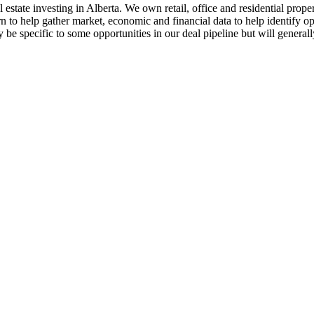
estate investing in Alberta. We own retail, office and residential prope
rn to help gather market, economic and financial data to help identify
y be specific to some opportunities in our deal pipeline but will genera