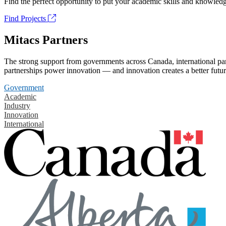
Find the perfect opportunity to put your academic skills and knowledg
Find Projects
Mitacs Partners
The strong support from governments across Canada, international part
partnerships power innovation — and innovation creates a better futur
Government
Academic
Industry
Innovation
International