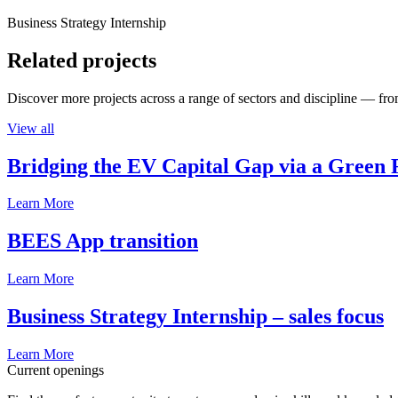
Business Strategy Internship
Related projects
Discover more projects across a range of sectors and discipline — from
View all
Bridging the EV Capital Gap via a Green 
Learn More
BEES App transition
Learn More
Business Strategy Internship – sales focus
Learn More
Current openings