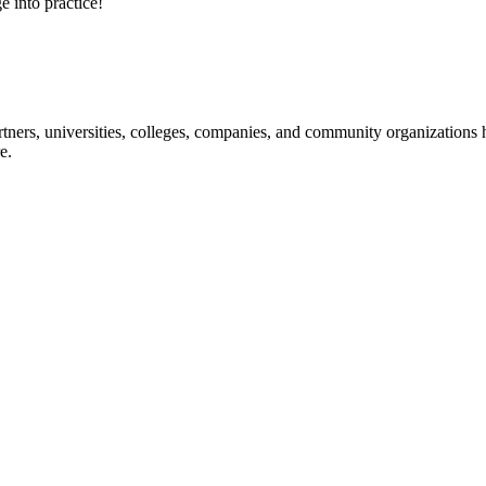
e into practice!
ners, universities, colleges, companies, and community organizations ha
e.