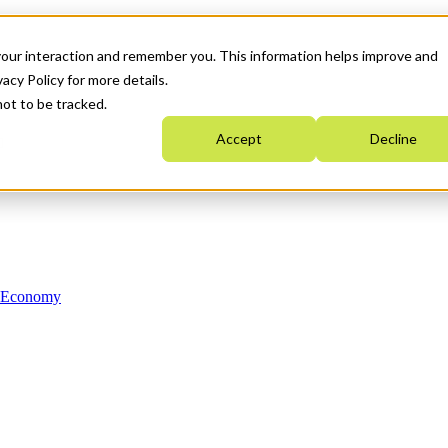
your interaction and remember you. This information helps improve and
acy Policy for more details.
not to be tracked.
Accept
Decline
n Economy