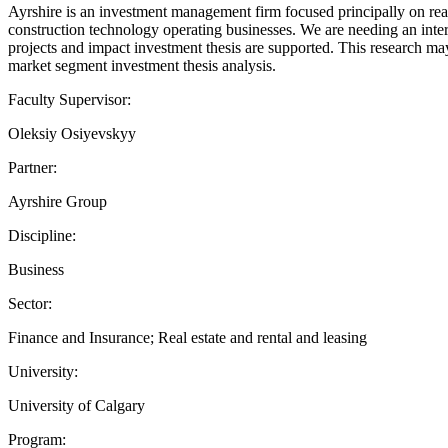
Ayrshire is an investment management firm focused principally on real 
construction technology operating businesses. We are needing an inte
projects and impact investment thesis are supported. This research ma
market segment investment thesis analysis.
Faculty Supervisor:
Oleksiy Osiyevskyy
Partner:
Ayrshire Group
Discipline:
Business
Sector:
Finance and Insurance; Real estate and rental and leasing
University:
University of Calgary
Program: