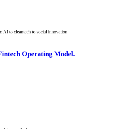
 AI to cleantech to social innovation.
Fintech Operating Model.