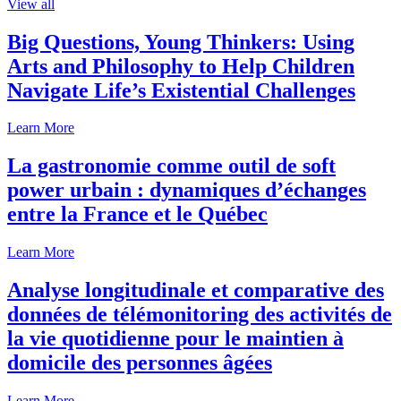
View all
Big Questions, Young Thinkers: Using
Arts and Philosophy to Help Children
Navigate Life’s Existential Challenges
Learn More
La gastronomie comme outil de soft
power urbain : dynamiques d’échanges
entre la France et le Québec
Learn More
Analyse longitudinale et comparative des
données de télémonitoring des activités de
la vie quotidienne pour le maintien à
domicile des personnes âgées
Learn More