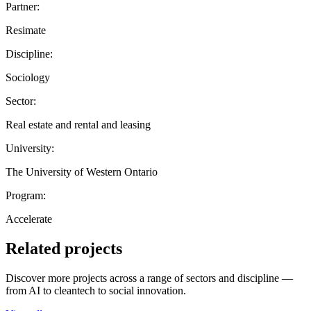
Partner:
Resimate
Discipline:
Sociology
Sector:
Real estate and rental and leasing
University:
The University of Western Ontario
Program:
Accelerate
Related projects
Discover more projects across a range of sectors and discipline —
from AI to cleantech to social innovation.