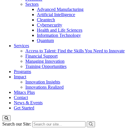
Sectors
Advanced Manufacturing
Artificial Intelligence
Cleantech
Cybersecurity
Health and Life Sciences
Information Technology
Quantum
Services
Access to Talent: Find the Skills You Need to Innovate
Financial Support
Managing Innovation
Training Opportunities
Programs
Impact
Innovation Insights
Innovations Realized
Mitacs Plus
Contact
News & Events
Get Started
Search our Site: