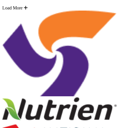
Load More