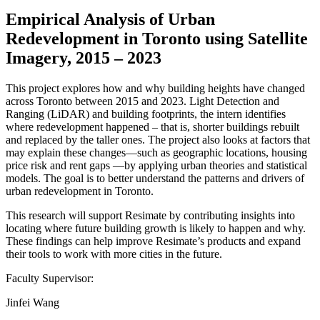
Empirical Analysis of Urban
Redevelopment in Toronto using Satellite
Imagery, 2015 – 2023
This project explores how and why building heights have changed
across Toronto between 2015 and 2023. Light Detection and
Ranging (LiDAR) and building footprints, the intern identifies
where redevelopment happened – that is, shorter buildings rebuilt
and replaced by the taller ones. The project also looks at factors that
may explain these changes—such as geographic locations, housing
price risk and rent gaps —by applying urban theories and statistical
models. The goal is to better understand the patterns and drivers of
urban redevelopment in Toronto.
This research will support Resimate by contributing insights into
locating where future building growth is likely to happen and why.
These findings can help improve Resimate’s products and expand
their tools to work with more cities in the future.
Faculty Supervisor:
Jinfei Wang