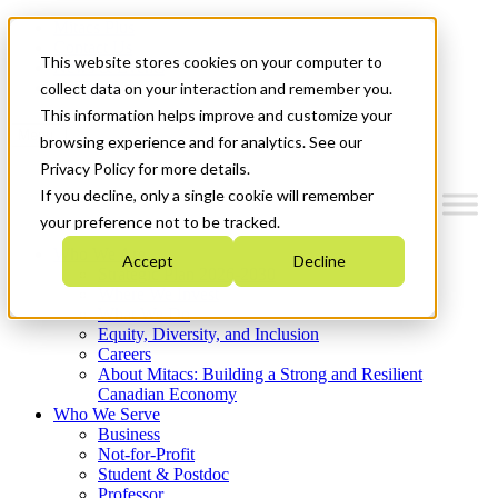
Mitacs Plus
Contact Us
This website stores cookies on your computer to
News & Events
Get Started
collect data on your interaction and remember you.
This information helps improve and customize your
Menu
browsing experience and for analytics. See our
Privacy Policy for more details.
If you decline, only a single cookie will remember
your preference not to be tracked.
Who We Are
Accept
Decline
Strategic Plan 2026-2030
Where We Invest
What We Do
Equity, Diversity, and Inclusion
Careers
About Mitacs: Building a Strong and Resilient
Canadian Economy
Who We Serve
Business
Not-for-Profit
Student & Postdoc
Professor