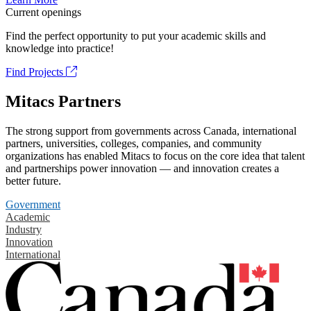
Current openings
Find the perfect opportunity to put your academic skills and
knowledge into practice!
Find Projects
Mitacs Partners
The strong support from governments across Canada, international
partners, universities, colleges, companies, and community
organizations has enabled Mitacs to focus on the core idea that talent
and partnerships power innovation — and innovation creates a
better future.
Government
Academic
Industry
Innovation
International