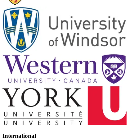
International