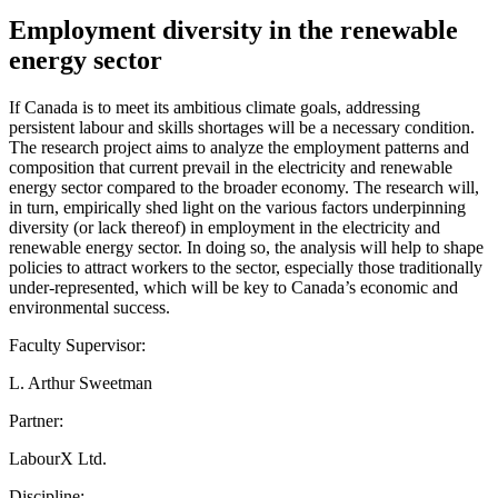
Employment diversity in the renewable
energy sector
If Canada is to meet its ambitious climate goals, addressing
persistent labour and skills shortages will be a necessary condition.
The research project aims to analyze the employment patterns and
composition that current prevail in the electricity and renewable
energy sector compared to the broader economy. The research will,
in turn, empirically shed light on the various factors underpinning
diversity (or lack thereof) in employment in the electricity and
renewable energy sector. In doing so, the analysis will help to shape
policies to attract workers to the sector, especially those traditionally
under-represented, which will be key to Canada’s economic and
environmental success.
Faculty Supervisor:
L. Arthur Sweetman
Partner:
LabourX Ltd.
Discipline: