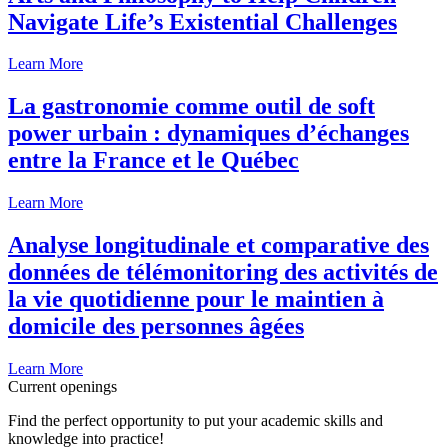
Navigate Life’s Existential Challenges
Learn More
La gastronomie comme outil de soft
power urbain : dynamiques d’échanges
entre la France et le Québec
Learn More
Analyse longitudinale et comparative des
données de télémonitoring des activités de
la vie quotidienne pour le maintien à
domicile des personnes âgées
Learn More
Current openings
Find the perfect opportunity to put your academic skills and
knowledge into practice!