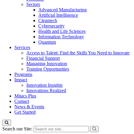
Sectors
Advanced Manufacturing
Artificial Intelligence
Cleantech
Cybersecurity
Health and Life Sciences
Information Technology
Quantum
Services
Access to Talent: Find the Skills You Need to Innovate
Financial Support
Managing Innovation
Training Opportunities
Programs
Impact
Innovation Insights
Innovations Realized
Mitacs Plus
Contact
News & Events
Get Started
Search our Site: