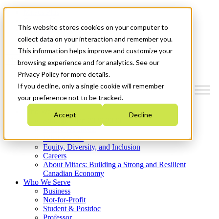
Mitacs Plus
Contact Us
This website stores cookies on your computer to
News & Events
Get Started
collect data on your interaction and remember you.
This information helps improve and customize your
Menu
browsing experience and for analytics. See our
Privacy Policy for more details.
If you decline, only a single cookie will remember
your preference not to be tracked.
Who We Are
Accept
Decline
Strategic Plan 2026-2030
Where We Invest
What We Do
Equity, Diversity, and Inclusion
Careers
About Mitacs: Building a Strong and Resilient
Canadian Economy
Who We Serve
Business
Not-for-Profit
Student & Postdoc
Professor