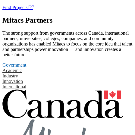
Find Projects
Mitacs Partners
The strong support from governments across Canada, international
partners, universities, colleges, companies, and community
organizations has enabled Mitacs to focus on the core idea that talent
and partnerships power innovation — and innovation creates a
better future.
Government
Academic
Industry
Innovation
International