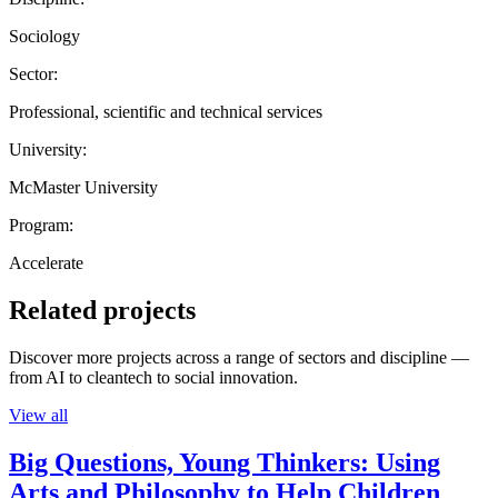
Sociology
Sector:
Professional, scientific and technical services
University:
McMaster University
Program:
Accelerate
Related projects
Discover more projects across a range of sectors and discipline —
from AI to cleantech to social innovation.
View all
Big Questions, Young Thinkers: Using
Arts and Philosophy to Help Children