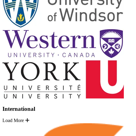
International
Load More