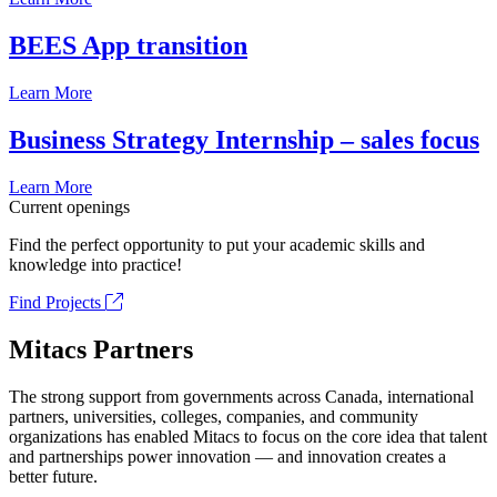
BEES App transition
Learn More
Business Strategy Internship – sales focus
Learn More
Current openings
Find the perfect opportunity to put your academic skills and
knowledge into practice!
Find Projects
Mitacs Partners
The strong support from governments across Canada, international
partners, universities, colleges, companies, and community
organizations has enabled Mitacs to focus on the core idea that talent
and partnerships power innovation — and innovation creates a
better future.