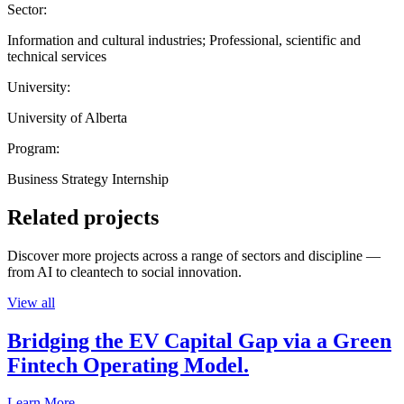
Sector:
Information and cultural industries; Professional, scientific and
technical services
University:
University of Alberta
Program:
Business Strategy Internship
Related projects
Discover more projects across a range of sectors and discipline —
from AI to cleantech to social innovation.
View all
Bridging the EV Capital Gap via a Green
Fintech Operating Model.
Learn More