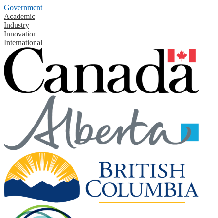
Government
Academic
Industry
Innovation
International