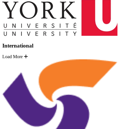
International
Load More