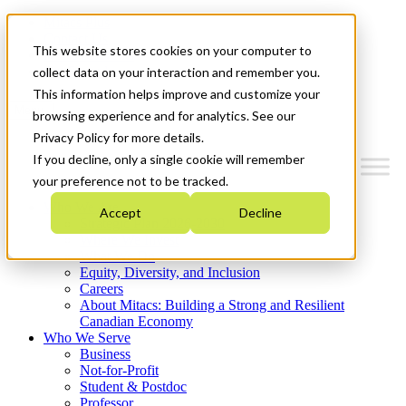
Mitacs Plus
Contact Us
This website stores cookies on your computer to
News & Events
Get Started
collect data on your interaction and remember you.
This information helps improve and customize your
Menu
browsing experience and for analytics. See our
Privacy Policy for more details.
If you decline, only a single cookie will remember
your preference not to be tracked.
Who We Are
Accept
Decline
Strategic Plan 2026-2030
Where We Invest
What We Do
Equity, Diversity, and Inclusion
Careers
About Mitacs: Building a Strong and Resilient
Canadian Economy
Who We Serve
Business
Not-for-Profit
Student & Postdoc
Professor