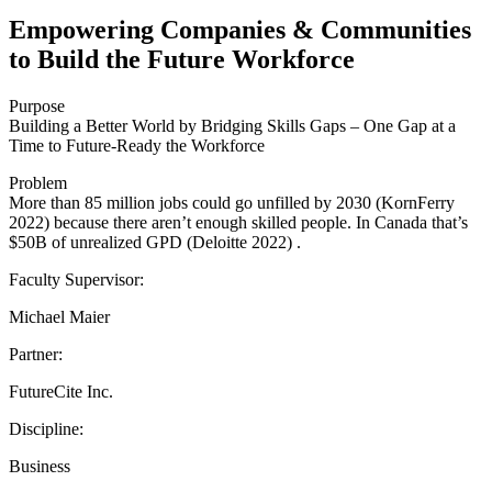
Empowering Companies & Communities
to Build the Future Workforce
Purpose
Building a Better World by Bridging Skills Gaps – One Gap at a
Time to Future-Ready the Workforce
Problem
More than 85 million jobs could go unfilled by 2030 (KornFerry
2022) because there aren’t enough skilled people. In Canada that’s
$50B of unrealized GPD (Deloitte 2022) .
Faculty Supervisor:
Michael Maier
Partner:
FutureCite Inc.
Discipline:
Business