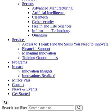
Sectors
Advanced Manufacturing
Artificial Intelligence
Cleantech
Cybersecurity
Health and Life Sciences
Information Technology
Quantum
Services
Access to Talent: Find the Skills You Need to Innovate
Financial Support
Managing Innovation
Training Opportunities
Programs
Impact
Innovation Insights
Innovations Realized
Mitacs Plus
Contact
News & Events
Get Started
Search our Site: