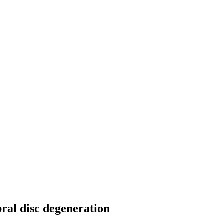
bral disc degeneration