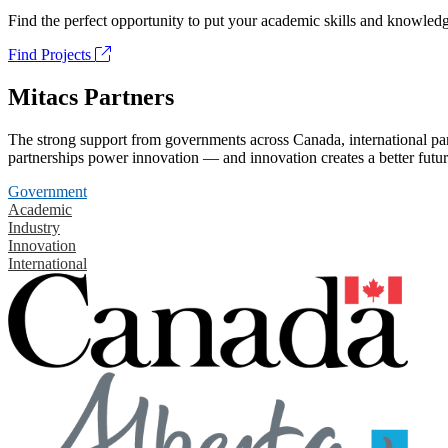
Find the perfect opportunity to put your academic skills and knowledg
Find Projects
Mitacs Partners
The strong support from governments across Canada, international part
partnerships power innovation — and innovation creates a better futur
Government
Academic
Industry
Innovation
International