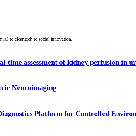
 AI to cleantech to social innovation.
l-time assessment of kidney perfusion in u
tric Neuroimaging
iagnostics Platform for Controlled Enviro