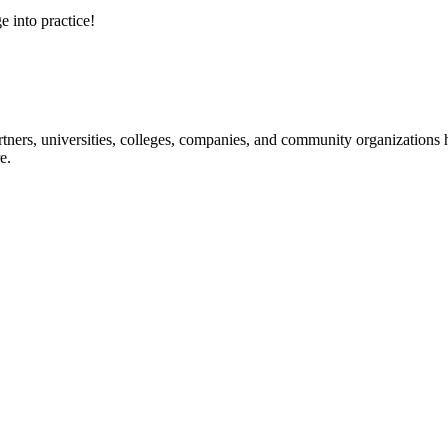
e into practice!
ners, universities, colleges, companies, and community organizations ha
e.