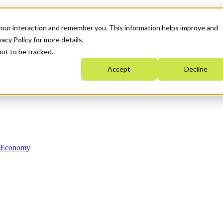
your interaction and remember you. This information helps improve and
acy Policy for more details.
not to be tracked.
Accept
Decline
n Economy