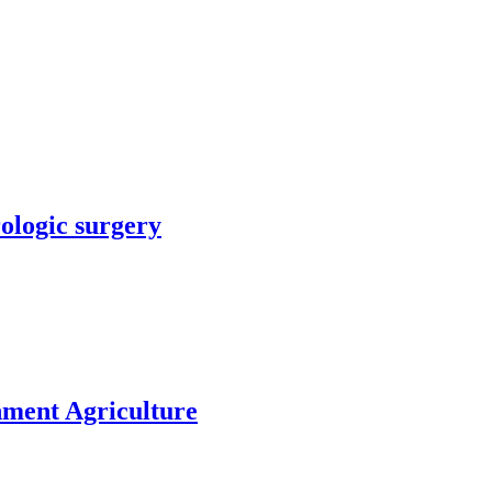
rologic surgery
nment Agriculture