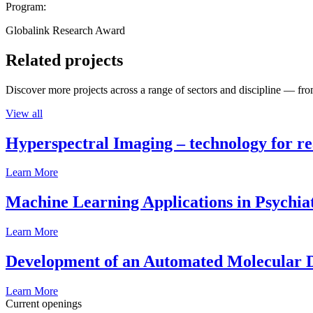
Program:
Globalink Research Award
Related projects
Discover more projects across a range of sectors and discipline — from
View all
Hyperspectral Imaging – technology for rea
Learn More
Machine Learning Applications in Psychia
Learn More
Development of an Automated Molecular D
Learn More
Current openings