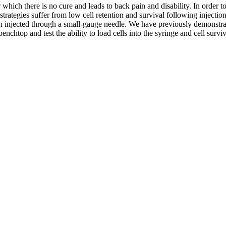
which there is no cure and leads to back pain and disability. In order to 
strategies suffer from low cell retention and survival following injection
injected through a small-gauge needle. We have previously demonstrated
nchtop and test the ability to load cells into the syringe and cell sur