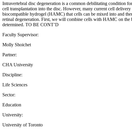
Intravertebral disc degeneration is a common debilitating condition for 
cell transplantation into the disc. However, many current cell delivery 
biocompatible hydrogel (HAMC) that cells can be mixed into and then 
retinal degeneration. First, we will combine cells with HAMC on the be
determined. TO BE CONT’D
Faculty Supervisor:
Molly Shoichet
Partner:
CHA University
Discipline:
Life Sciences
Sector:
Education
University:
University of Toronto