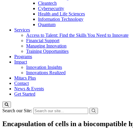
Cleantech
Cybersecurity
Health and Life Sciences
Information Technology
Quantum
Services
Access to Talent: Find the Skills You Need to Innovate
Financial Support
Managing Innovation
Training Opportunities
Programs
Impact
Innovation Insights
Innovations Realized
Mitacs Plus
Contact
News & Events
Get Started
Search our Site:
Encapsulation of cells in a biocompatible h