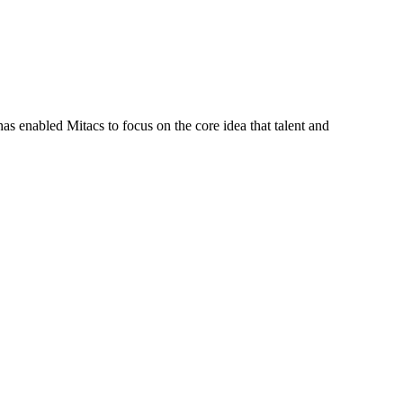
s enabled Mitacs to focus on the core idea that talent and