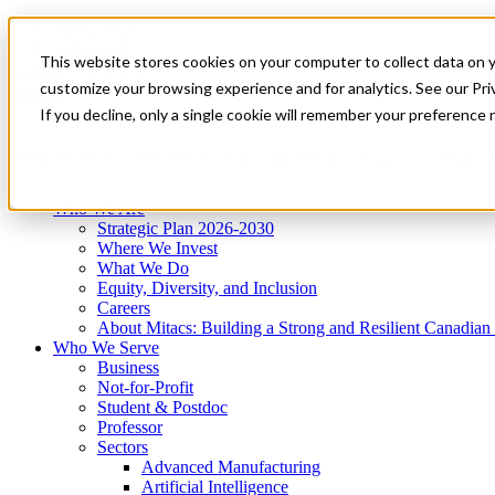
Mitacs Plus
Contact Us
This website stores cookies on your computer to collect data on 
News & Events
Get Started
customize your browsing experience and for analytics. See our Priv
Menu
If you decline, only a single cookie will remember your preference 
Who We Are
Who We Serve
Services
Programs
Impact
Who We Are
Strategic Plan 2026-2030
Where We Invest
What We Do
Equity, Diversity, and Inclusion
Careers
About Mitacs: Building a Strong and Resilient Canadia
Who We Serve
Business
Not-for-Profit
Student & Postdoc
Professor
Sectors
Advanced Manufacturing
Artificial Intelligence