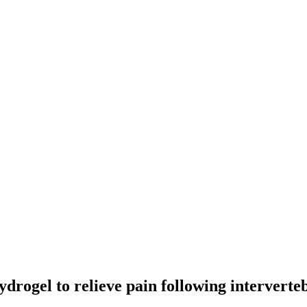
ydrogel to relieve pain following interverte