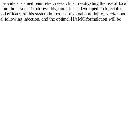
provide sustained pain relief, research is investigating the use of local
 into the tissue. To address this, our lab has developed an injectable,
 efficacy of this system in models of spinal cord injury, stroke, and
vival following injection, and the optimal HAMC formulation will be