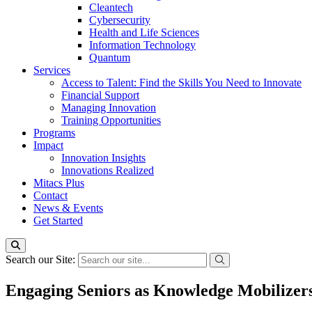
Cleantech
Cybersecurity
Health and Life Sciences
Information Technology
Quantum
Services
Access to Talent: Find the Skills You Need to Innovate
Financial Support
Managing Innovation
Training Opportunities
Programs
Impact
Innovation Insights
Innovations Realized
Mitacs Plus
Contact
News & Events
Get Started
Search our Site:
Engaging Seniors as Knowledge Mobilizers