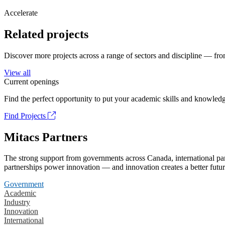
Accelerate
Related projects
Discover more projects across a range of sectors and discipline — from
View all
Current openings
Find the perfect opportunity to put your academic skills and knowledg
Find Projects
Mitacs Partners
The strong support from governments across Canada, international part
partnerships power innovation — and innovation creates a better futur
Government
Academic
Industry
Innovation
International