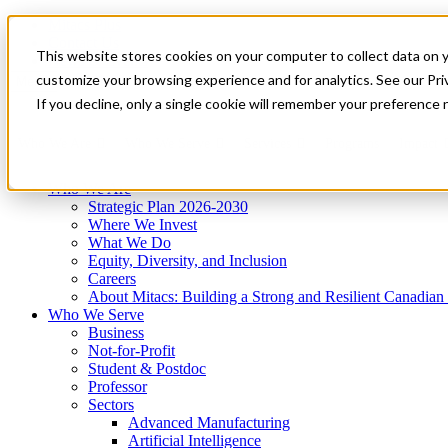
Mitacs Plus
Contact Us
This website stores cookies on your computer to collect data on 
News & Events
Get Started
customize your browsing experience and for analytics. See our Priv
Menu
If you decline, only a single cookie will remember your preference 
Who We Are
Who We Serve
Services
Programs
Impact
Who We Are
Strategic Plan 2026-2030
Where We Invest
What We Do
Equity, Diversity, and Inclusion
Careers
About Mitacs: Building a Strong and Resilient Canadia
Who We Serve
Business
Not-for-Profit
Student & Postdoc
Professor
Sectors
Advanced Manufacturing
Artificial Intelligence