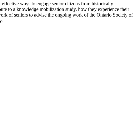
effective ways to engage senior citizens from historically
ibute to a knowledge mobilization study, how they experience their
etwork of seniors to advise the ongoing work of the Ontario Society of
y.