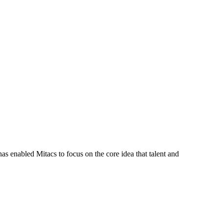
s enabled Mitacs to focus on the core idea that talent and