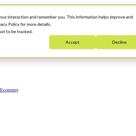
your interaction and remember you. This information helps improve and
acy Policy for more details.
not to be tracked.
Accept
Decline
n Economy