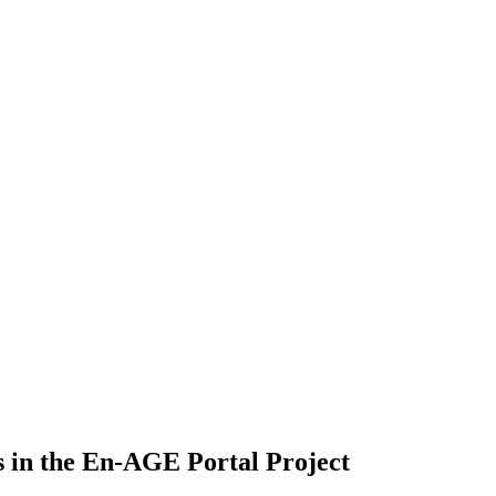
 in the En-AGE Portal Project