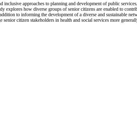
d inclusive approaches to planning and development of public services, 
dy explores how diverse groups of senior citizens are enabled to contr
. In addition to informing the development of a diverse and sustainable n
senior citizen stakeholders in health and social services more generall