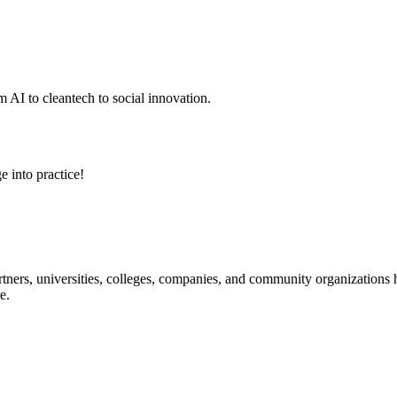
 AI to cleantech to social innovation.
e into practice!
ners, universities, colleges, companies, and community organizations ha
e.