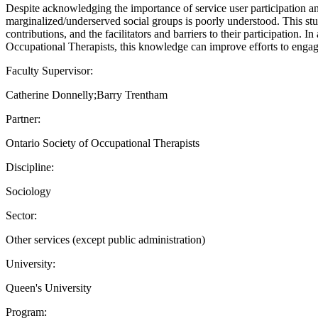
Despite acknowledging the importance of service user participation an
marginalized/underserved social groups is poorly understood. This stu
contributions, and the facilitators and barriers to their participation
Occupational Therapists, this knowledge can improve efforts to engage 
Faculty Supervisor:
Catherine Donnelly;Barry Trentham
Partner:
Ontario Society of Occupational Therapists
Discipline:
Sociology
Sector:
Other services (except public administration)
University:
Queen's University
Program: