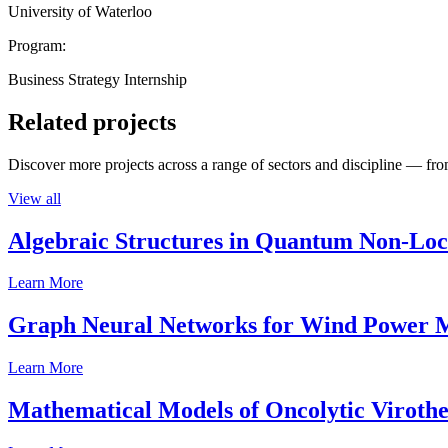
University of Waterloo
Program:
Business Strategy Internship
Related projects
Discover more projects across a range of sectors and discipline — from
View all
Algebraic Structures in Quantum Non-Lo
Learn More
Graph Neural Networks for Wind Power M
Learn More
Mathematical Models of Oncolytic Viroth