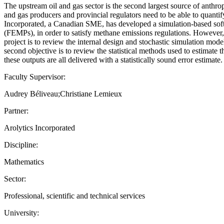
The upstream oil and gas sector is the second largest source of anth
and gas producers and provincial regulators need to be able to quantify
Incorporated, a Canadian SME, has developed a simulation-based soft
(FEMPs), in order to satisfy methane emissions regulations. However, i
project is to review the internal design and stochastic simulation mod
second objective is to review the statistical methods used to estimate 
these outputs are all delivered with a statistically sound error estimate.
Faculty Supervisor:
Audrey Béliveau;Christiane Lemieux
Partner:
Arolytics Incorporated
Discipline:
Mathematics
Sector:
Professional, scientific and technical services
University: