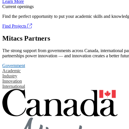
Learn More
Current openings
Find the perfect opportunity to put your academic skills and knowledg
Find Projects
Mitacs Partners
The strong support from governments across Canada, international part
partnerships power innovation — and innovation creates a better futur
Government
Academic
Industry
Innovation
International