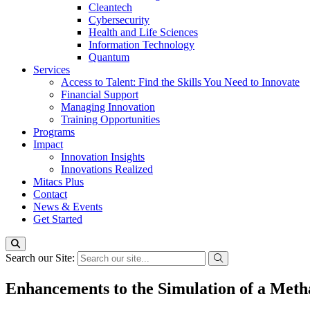
Cleantech
Cybersecurity
Health and Life Sciences
Information Technology
Quantum
Services
Access to Talent: Find the Skills You Need to Innovate
Financial Support
Managing Innovation
Training Opportunities
Programs
Impact
Innovation Insights
Innovations Realized
Mitacs Plus
Contact
News & Events
Get Started
Search our Site:
Enhancements to the Simulation of a Met