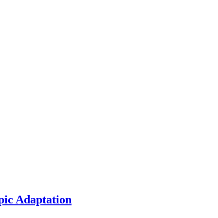
pic Adaptation