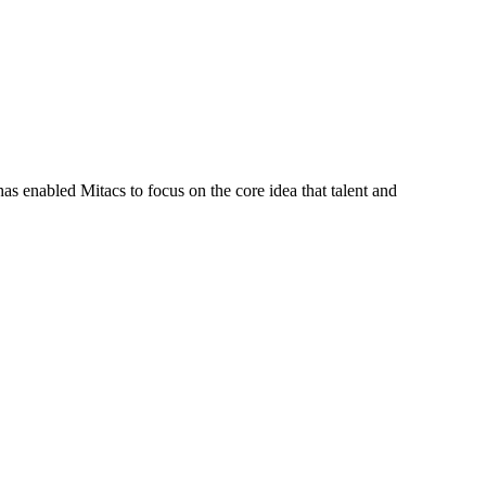
s enabled Mitacs to focus on the core idea that talent and