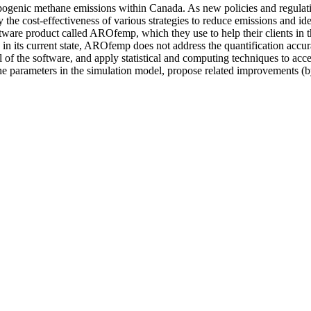
ropogenic methane emissions within Canada. As new policies and regulat
 the cost-effectiveness of various strategies to reduce emissions and id
ware product called AROfemp, which they use to help their clients in 
n its current state, AROfemp does not address the quantification accura
el of the software, and apply statistical and computing techniques to ac
the parameters in the simulation model, propose related improvements (by