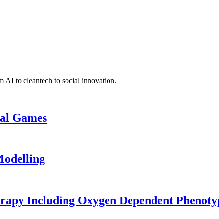
 AI to cleantech to social innovation.
cal Games
odelling
erapy Including Oxygen Dependent Phenoty