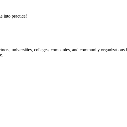
e into practice!
ners, universities, colleges, companies, and community organizations ha
e.