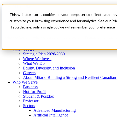
Mitacs Plus
Contact Us
This website stores cookies on your computer to collect data on 
News & Events
Get Started
customize your browsing experience and for analytics. See our Priv
Menu
If you decline, only a single cookie will remember your preference 
Who We Are
Who We Serve
Services
Programs
Impact
Who We Are
Strategic Plan 2026-2030
Where We Invest
What We Do
Equity, Diversity, and Inclusion
Careers
About Mitacs: Building a Strong and Resilient Canadia
Who We Serve
Business
Not-for-Profit
Student & Postdoc
Professor
Sectors
Advanced Manufacturing
Artificial Intelligence