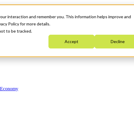
your interaction and remember you. This information helps improve and
acy Policy for more details.
not to be tracked.
Accept
Decline
n Economy