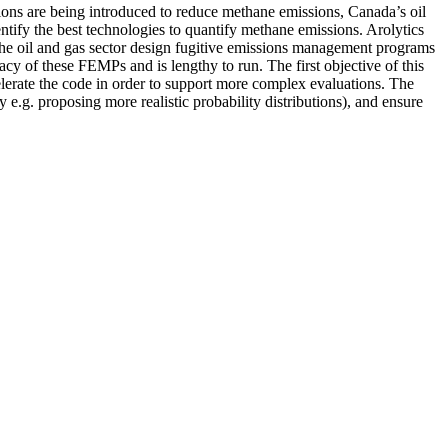
ions are being introduced to reduce methane emissions, Canada’s oil
entify the best technologies to quantify methane emissions. Arolytics
the oil and gas sector design fugitive emissions management programs
cy of these FEMPs and is lengthy to run. The first objective of this
celerate the code in order to support more complex evaluations. The
 e.g. proposing more realistic probability distributions), and ensure