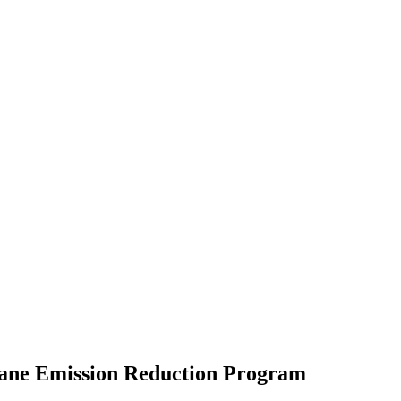
hane Emission Reduction Program