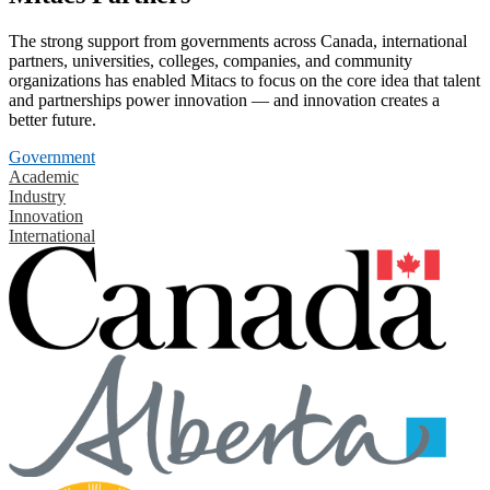
The strong support from governments across Canada, international
partners, universities, colleges, companies, and community
organizations has enabled Mitacs to focus on the core idea that talent
and partnerships power innovation — and innovation creates a
better future.
Government
Academic
Industry
Innovation
International