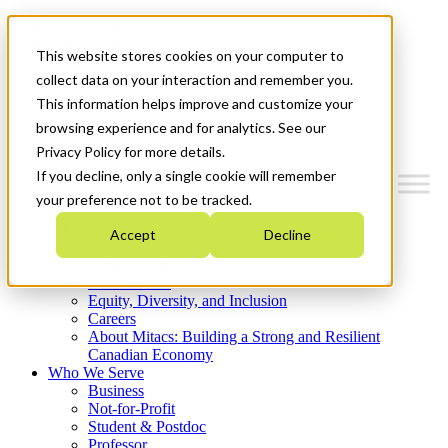
Mitacs Plus
Contact Us
This website stores cookies on your computer to
News & Events
Get Started
collect data on your interaction and remember you.
This information helps improve and customize your
Menu
browsing experience and for analytics. See our
Privacy Policy for more details.
If you decline, only a single cookie will remember
your preference not to be tracked.
Who We Are
Accept
Decline
Strategic Plan 2026-2030
Where We Invest
What We Do
Equity, Diversity, and Inclusion
Careers
About Mitacs: Building a Strong and Resilient
Canadian Economy
Who We Serve
Business
Not-for-Profit
Student & Postdoc
Professor