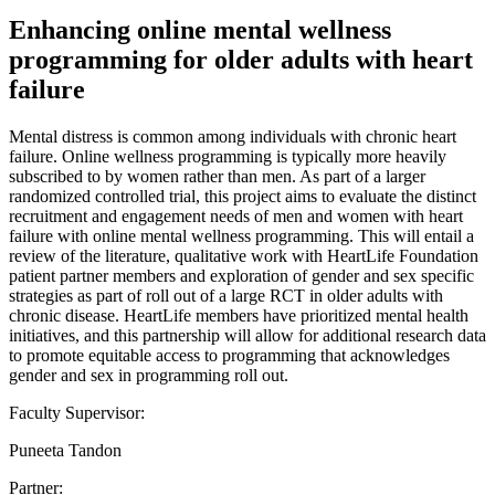
Enhancing online mental wellness
programming for older adults with heart
failure
Mental distress is common among individuals with chronic heart
failure. Online wellness programming is typically more heavily
subscribed to by women rather than men. As part of a larger
randomized controlled trial, this project aims to evaluate the distinct
recruitment and engagement needs of men and women with heart
failure with online mental wellness programming. This will entail a
review of the literature, qualitative work with HeartLife Foundation
patient partner members and exploration of gender and sex specific
strategies as part of roll out of a large RCT in older adults with
chronic disease. HeartLife members have prioritized mental health
initiatives, and this partnership will allow for additional research data
to promote equitable access to programming that acknowledges
gender and sex in programming roll out.
Faculty Supervisor:
Puneeta Tandon
Partner: