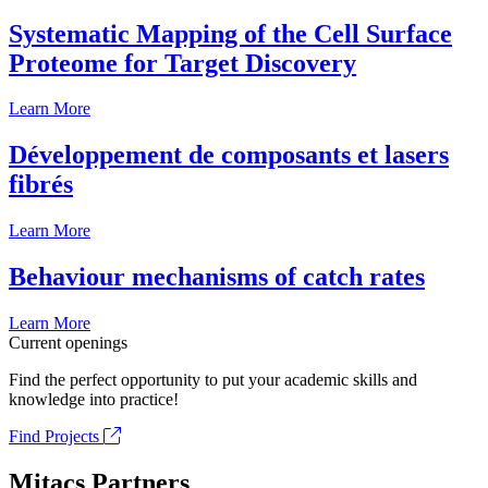
Systematic Mapping of the Cell Surface
Proteome for Target Discovery
Learn More
Développement de composants et lasers
fibrés
Learn More
Behaviour mechanisms of catch rates
Learn More
Current openings
Find the perfect opportunity to put your academic skills and
knowledge into practice!
Find Projects
Mitacs Partners