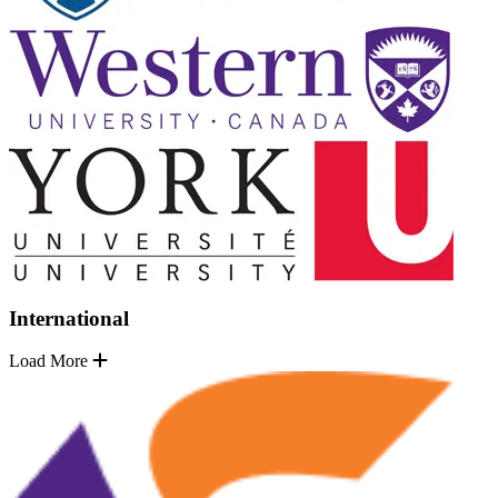
International
Load More