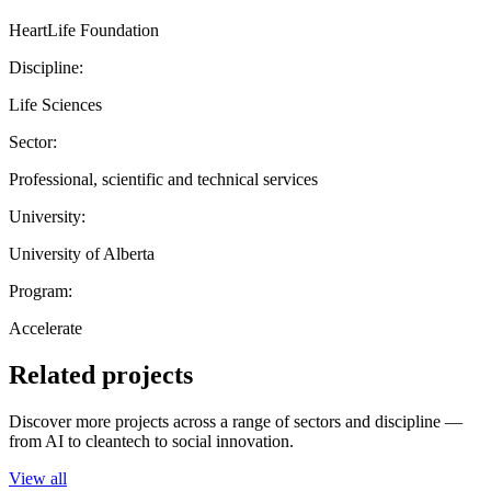
HeartLife Foundation
Discipline:
Life Sciences
Sector:
Professional, scientific and technical services
University:
University of Alberta
Program:
Accelerate
Related projects
Discover more projects across a range of sectors and discipline —
from AI to cleantech to social innovation.
View all