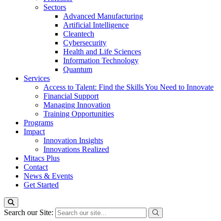
Sectors
Advanced Manufacturing
Artificial Intelligence
Cleantech
Cybersecurity
Health and Life Sciences
Information Technology
Quantum
Services
Access to Talent: Find the Skills You Need to Innovate
Financial Support
Managing Innovation
Training Opportunities
Programs
Impact
Innovation Insights
Innovations Realized
Mitacs Plus
Contact
News & Events
Get Started
Search our Site: