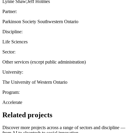
Lynne Shaw;Jeff Holmes
Partner:
Parkinson Society Southwestern Ontario
Discipline:
Life Sciences
Sector:
Other services (except public administration)
University:
The University of Western Ontario
Program:
Accelerate
Related projects
Discover more projects across a range of sectors and discipline —
from AI to cleantech to social innovation.