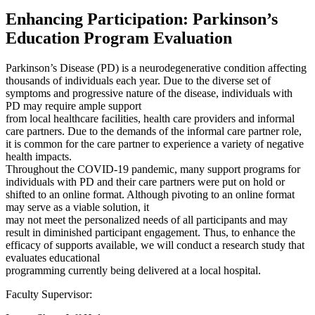
Enhancing Participation: Parkinson’s
Education Program Evaluation
Parkinson’s Disease (PD) is a neurodegenerative condition affecting
thousands of individuals each year. Due to the diverse set of
symptoms and progressive nature of the disease, individuals with
PD may require ample support
from local healthcare facilities, health care providers and informal
care partners. Due to the demands of the informal care partner role,
it is common for the care partner to experience a variety of negative
health impacts.
Throughout the COVID-19 pandemic, many support programs for
individuals with PD and their care partners were put on hold or
shifted to an online format. Although pivoting to an online format
may serve as a viable solution, it
may not meet the personalized needs of all participants and may
result in diminished participant engagement. Thus, to enhance the
efficacy of supports available, we will conduct a research study that
evaluates educational
programming currently being delivered at a local hospital.
Faculty Supervisor: