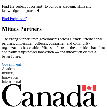
Find the perfect opportunity to put your academic skills and
knowledge into practice!
Find Projects
Mitacs Partners
The strong support from governments across Canada, international
partners, universities, colleges, companies, and community
organizations has enabled Mitacs to focus on the core idea that talent
and partnerships power innovation — and innovation creates a
better future.
Government
Academic
Industry
Innovation
International