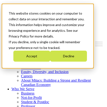
Mitacs Plus
Contact Us
This website stores cookies on your computer to
News & Events
Get Started
collect data on your interaction and remember you.
This information helps improve and customize your
Menu
browsing experience and for analytics. See our
Privacy Policy for more details.
If you decline, only a single cookie will remember
your preference not to be tracked.
Who We Are
Accept
Decline
Strategic Plan 2026-2030
Where We Invest
What We Do
Equity, Diversity, and Inclusion
Careers
About Mitacs: Building a Strong and Resilient
Canadian Economy
Who We Serve
Business
Not-for-Profit
Student & Postdoc
Professor