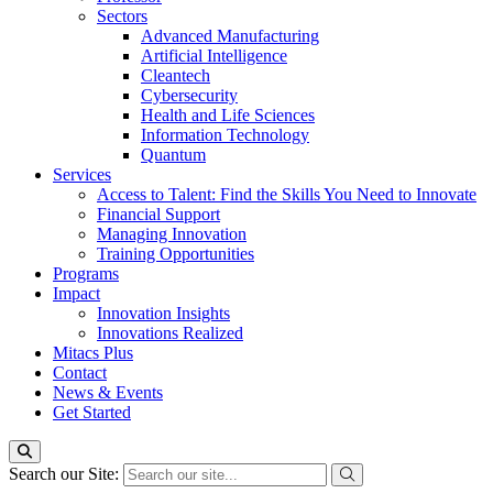
Sectors
Advanced Manufacturing
Artificial Intelligence
Cleantech
Cybersecurity
Health and Life Sciences
Information Technology
Quantum
Services
Access to Talent: Find the Skills You Need to Innovate
Financial Support
Managing Innovation
Training Opportunities
Programs
Impact
Innovation Insights
Innovations Realized
Mitacs Plus
Contact
News & Events
Get Started
Search our Site: