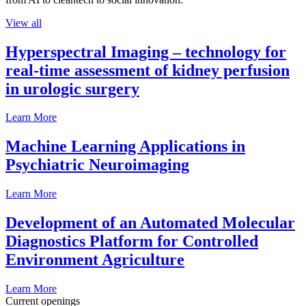
View all
Hyperspectral Imaging – technology for
real-time assessment of kidney perfusion
in urologic surgery
Learn More
Machine Learning Applications in
Psychiatric Neuroimaging
Learn More
Development of an Automated Molecular
Diagnostics Platform for Controlled
Environment Agriculture
Learn More
Current openings