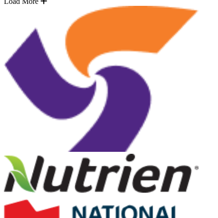
Load More