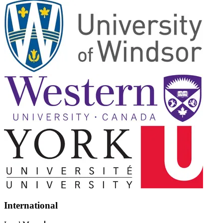
International