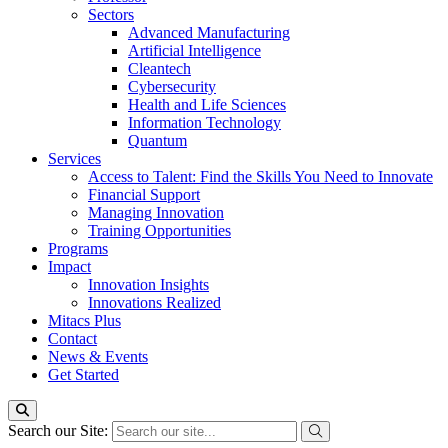
Sectors
Advanced Manufacturing
Artificial Intelligence
Cleantech
Cybersecurity
Health and Life Sciences
Information Technology
Quantum
Services
Access to Talent: Find the Skills You Need to Innovate
Financial Support
Managing Innovation
Training Opportunities
Programs
Impact
Innovation Insights
Innovations Realized
Mitacs Plus
Contact
News & Events
Get Started
Search our Site: