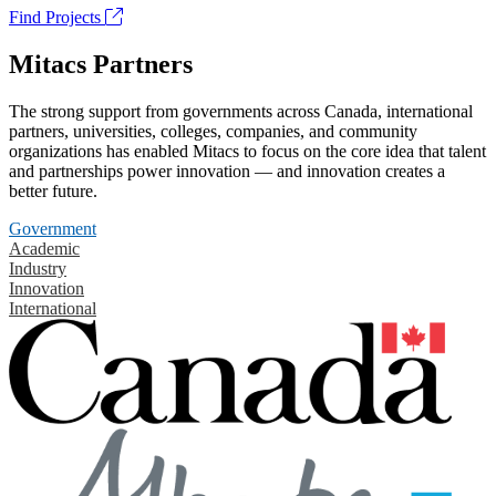
Find Projects
Mitacs Partners
The strong support from governments across Canada, international
partners, universities, colleges, companies, and community
organizations has enabled Mitacs to focus on the core idea that talent
and partnerships power innovation — and innovation creates a
better future.
Government
Academic
Industry
Innovation
International