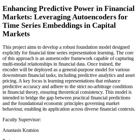
Enhancing Predictive Power in Financial
Markets: Leveraging Autoencoders for
Time Series Embeddings in Capital
Markets
This project aims to develop a robust foundation model designed
explicitly for financial time series representation learning. The core
of this approach is an autoencoder framework capable of capturing
multi-modal relationships in financial data. Once trained, the
encoder will be deployed as a general-purpose model for various
downstream financial tasks, including predictive analytics and asset
pricing. A key focus is learning representations that enhance
predictive accuracy and adhere to the strict no-arbitrage conditions
in financial theory, ensuring theoretical consistency. This model is
intended to bridge the gap between practical financial predictions
and the foundational economic principles governing market
behaviour, enabling its application across diverse financial contexts.
Faculty Supervisor:
Anastasis Kratsios