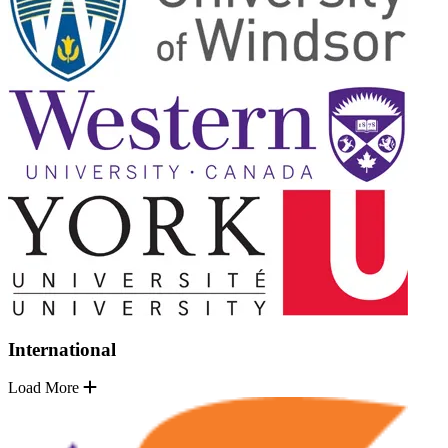
International
Load More