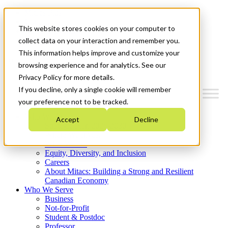
Mitacs Plus
Contact Us
This website stores cookies on your computer to
News & Events
Get Started
collect data on your interaction and remember you.
This information helps improve and customize your
Menu
browsing experience and for analytics. See our
Privacy Policy for more details.
If you decline, only a single cookie will remember
your preference not to be tracked.
Who We Are
Accept
Decline
Strategic Plan 2026-2030
Where We Invest
What We Do
Equity, Diversity, and Inclusion
Careers
About Mitacs: Building a Strong and Resilient
Canadian Economy
Who We Serve
Business
Not-for-Profit
Student & Postdoc
Professor