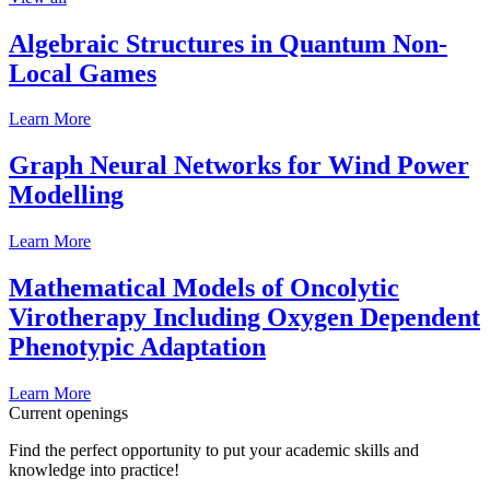
Algebraic Structures in Quantum Non-
Local Games
Learn More
Graph Neural Networks for Wind Power
Modelling
Learn More
Mathematical Models of Oncolytic
Virotherapy Including Oxygen Dependent
Phenotypic Adaptation
Learn More
Current openings
Find the perfect opportunity to put your academic skills and
knowledge into practice!