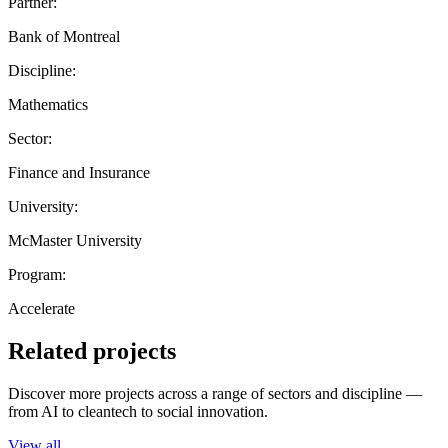
Partner:
Bank of Montreal
Discipline:
Mathematics
Sector:
Finance and Insurance
University:
McMaster University
Program:
Accelerate
Related projects
Discover more projects across a range of sectors and discipline —
from AI to cleantech to social innovation.
View all