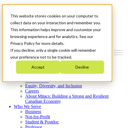
Mitacs Plus
Contact Us
This website stores cookies on your computer to
News & Events
Get Started
collect data on your interaction and remember you.
This information helps improve and customize your
Menu
browsing experience and for analytics. See our
Privacy Policy for more details.
If you decline, only a single cookie will remember
your preference not to be tracked.
Who We Are
Accept
Decline
Strategic Plan 2026-2030
Where We Invest
What We Do
Equity, Diversity, and Inclusion
Careers
About Mitacs: Building a Strong and Resilient
Canadian Economy
Who We Serve
Business
Not-for-Profit
Student & Postdoc
Professor