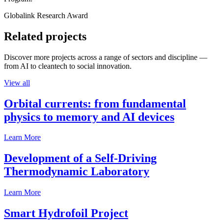
Globalink Research Award
Related projects
Discover more projects across a range of sectors and discipline —
from AI to cleantech to social innovation.
View all
Orbital currents: from fundamental
physics to memory and AI devices
Learn More
Development of a Self-Driving
Thermodynamic Laboratory
Learn More
Smart Hydrofoil Project