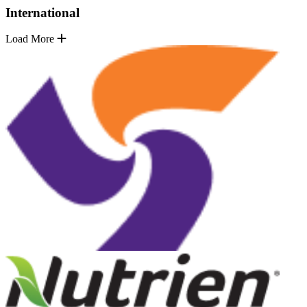
International
Load More