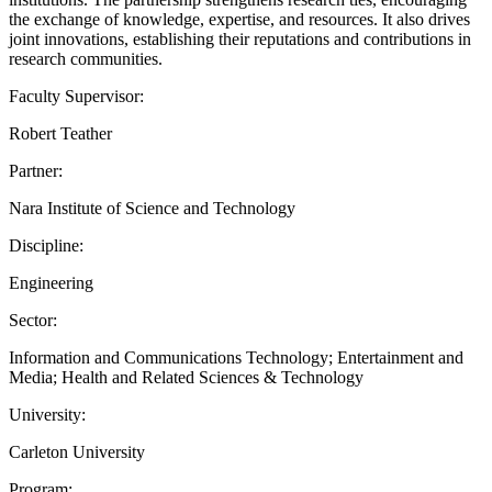
the exchange of knowledge, expertise, and resources. It also drives
joint innovations, establishing their reputations and contributions in
research communities.
Faculty Supervisor:
Robert Teather
Partner:
Nara Institute of Science and Technology
Discipline:
Engineering
Sector:
Information and Communications Technology; Entertainment and
Media; Health and Related Sciences & Technology
University:
Carleton University
Program: