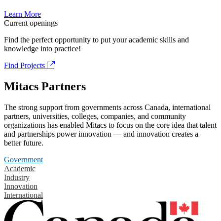
Learn More
Current openings
Find the perfect opportunity to put your academic skills and
knowledge into practice!
Find Projects
Mitacs Partners
The strong support from governments across Canada, international
partners, universities, colleges, companies, and community
organizations has enabled Mitacs to focus on the core idea that talent
and partnerships power innovation — and innovation creates a
better future.
Government
Academic
Industry
Innovation
International