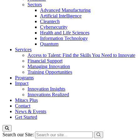
Sectors
Advanced Manufacturing
Artificial Intelligence
Cleantech
Cybersecurity
Health and Life Sciences
Information Technology
Quantum
Services
Access to Talent: Find the Skills You Need to Innovate
Financial Support
Managing Innovation
Training Opportunities
Programs
Impact
Innovation Insights
Innovations Realized
Mitacs Plus
Contact
News & Events
Get Started
Search our Site: