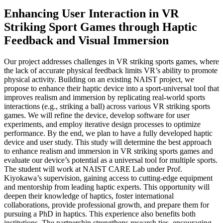
Enhancing User Interaction in VR
Striking Sport Games through Haptic
Feedback and Visual Immersion
Our project addresses challenges in VR striking sports games, where
the lack of accurate physical feedback limits VR’s ability to promote
physical activity. Building on an existing NAIST project, we
propose to enhance their haptic device into a sport-universal tool that
improves realism and immersion by replicating real-world sports
interactions (e.g., striking a ball) across various VR striking sports
games. We will refine the device, develop software for user
experiments, and employ iterative design processes to optimize
performance. By the end, we plan to have a fully developed haptic
device and user study. This study will determine the best approach
to enhance realism and immersion in VR striking sports games and
evaluate our device’s potential as a universal tool for multiple sports.
The student will work at NAIST CARE Lab under Prof.
Kiyokawa’s supervision, gaining access to cutting-edge equipment
and mentorship from leading haptic experts. This opportunity will
deepen their knowledge of haptics, foster international
collaborations, provide professional growth, and prepare them for
pursuing a PhD in haptics. This experience also benefits both
institutions. The partnership strengthens research ties, encouraging