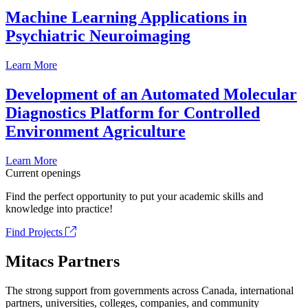
Machine Learning Applications in
Psychiatric Neuroimaging
Learn More
Development of an Automated Molecular
Diagnostics Platform for Controlled
Environment Agriculture
Learn More
Current openings
Find the perfect opportunity to put your academic skills and
knowledge into practice!
Find Projects
Mitacs Partners
The strong support from governments across Canada, international
partners, universities, colleges, companies, and community