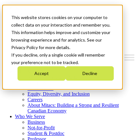
Mitacs Plus
Contact Us
This website stores cookies on your computer to
News & Events
Get Started
collect data on your interaction and remember you.
This information helps improve and customize your
Menu
browsing experience and for analytics. See our
Privacy Policy for more details.
If you decline, only a single cookie will remember
your preference not to be tracked.
Who We Are
Accept
Decline
Strategic Plan 2026-2030
Where We Invest
What We Do
Equity, Diversity, and Inclusion
Careers
About Mitacs: Building a Strong and Resilient
Canadian Economy
Who We Serve
Business
Not-for-Profit
Student & Postdoc
Professor