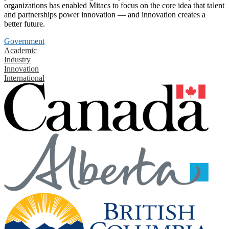
organizations has enabled Mitacs to focus on the core idea that talent
and partnerships power innovation — and innovation creates a
better future.
Government
Academic
Industry
Innovation
International