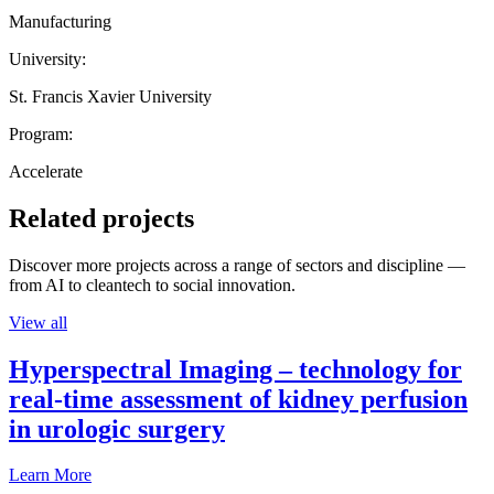
Manufacturing
University:
St. Francis Xavier University
Program:
Accelerate
Related projects
Discover more projects across a range of sectors and discipline —
from AI to cleantech to social innovation.
View all
Hyperspectral Imaging – technology for
real-time assessment of kidney perfusion
in urologic surgery
Learn More