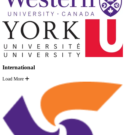
International
Load More