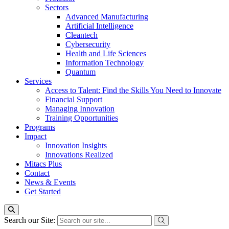
Sectors
Advanced Manufacturing
Artificial Intelligence
Cleantech
Cybersecurity
Health and Life Sciences
Information Technology
Quantum
Services
Access to Talent: Find the Skills You Need to Innovate
Financial Support
Managing Innovation
Training Opportunities
Programs
Impact
Innovation Insights
Innovations Realized
Mitacs Plus
Contact
News & Events
Get Started
Search our Site: