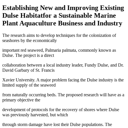
Establishing New and Improving Existing
Dulse Habitatfor a Sustainable Marine
Plant Aquaculture Business and Industry
The research aims to develop techniques for the colonization of
seashores by the economically
important red seaweed, Palmaria palmata, commonly known as
Dulse. The project is a direct
collaboration between a local industry leader, Fundy Dulse, and Dr.
David Garbary of St. Francis
Xavier University. A major problem facing the Dulse industry is the
limited supply of the seaweed
from naturally occurring beds. The proposed research will have as a
primary objective the
development of protocols for the recovery of shores where Dulse
was previously harvested, but which
through storm damage have lost their Dulse populations. The