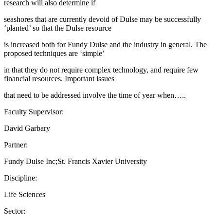
research will also determine if
seashores that are currently devoid of Dulse may be successfully
‘planted’ so that the Dulse resource
is increased both for Fundy Dulse and the industry in general. The
proposed techniques are ‘simple’
in that they do not require complex technology, and require few
financial resources. Important issues
that need to be addressed involve the time of year when…..
Faculty Supervisor:
David Garbary
Partner:
Fundy Dulse Inc;St. Francis Xavier University
Discipline:
Life Sciences
Sector: