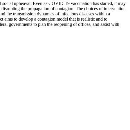
ocial upheaval. Even as COVID-19 vaccination has started, it may
 disrupting the propagation of contagion. The choices of intervention
tand the transmission dynamics of infectious diseases within a
t aims to develop a contagion model that is realistic and to
eral governments to plan the reopening of offices, and assist with