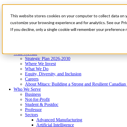
Mitacs Plus
Contact Us
This website stores cookies on your computer to collect data on 
News & Events
Get Started
customize your browsing experience and for analytics. See our Priv
Menu
If you decline, only a single cookie will remember your preference 
Who We Are
Who We Serve
Services
Programs
Impact
Who We Are
Strategic Plan 2026-2030
Where We Invest
What We Do
Equity, Diversity, and Inclusion
Careers
About Mitacs: Building a Strong and Resilient Canadia
Who We Serve
Business
Not-for-Profit
Student & Postdoc
Professor
Sectors
Advanced Manufacturing
Artificial Intelligence