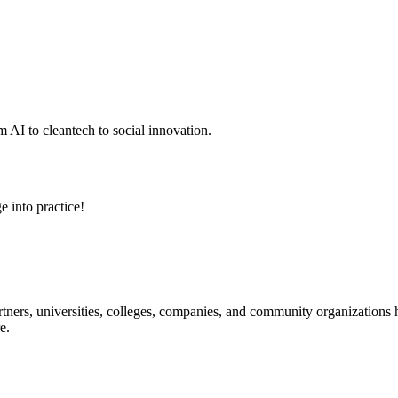
 AI to cleantech to social innovation.
e into practice!
ners, universities, colleges, companies, and community organizations ha
e.