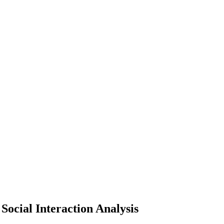
Social Interaction Analysis