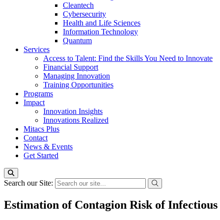
Cleantech
Cybersecurity
Health and Life Sciences
Information Technology
Quantum
Services
Access to Talent: Find the Skills You Need to Innovate
Financial Support
Managing Innovation
Training Opportunities
Programs
Impact
Innovation Insights
Innovations Realized
Mitacs Plus
Contact
News & Events
Get Started
Search our Site:
Estimation of Contagion Risk of Infectious