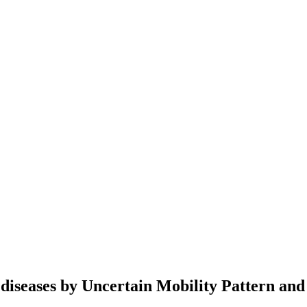
 diseases by Uncertain Mobility Pattern and 