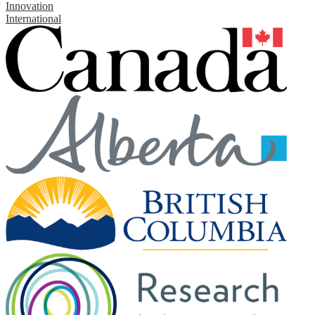
Innovation
International