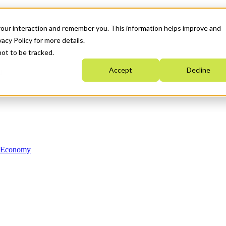
your interaction and remember you. This information helps improve and
acy Policy for more details.
not to be tracked.
Accept
Decline
n Economy