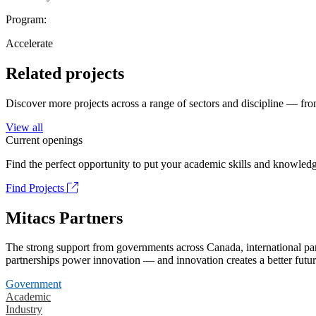
Program:
Accelerate
Related projects
Discover more projects across a range of sectors and discipline — from
View all
Current openings
Find the perfect opportunity to put your academic skills and knowledg
Find Projects
Mitacs Partners
The strong support from governments across Canada, international part
partnerships power innovation — and innovation creates a better futur
Government
Academic
Industry