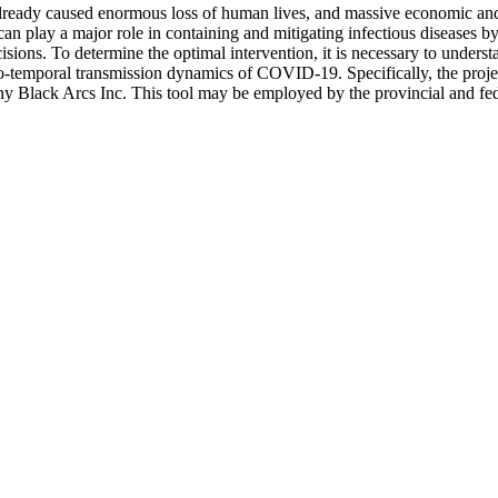
ady caused enormous loss of human lives, and massive economic and s
an play a major role in containing and mitigating infectious diseases by
isions. To determine the optimal intervention, it is necessary to unders
tio-temporal transmission dynamics of COVID-19. Specifically, the projec
pany Black Arcs Inc. This tool may be employed by the provincial and fed