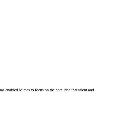
s enabled Mitacs to focus on the core idea that talent and