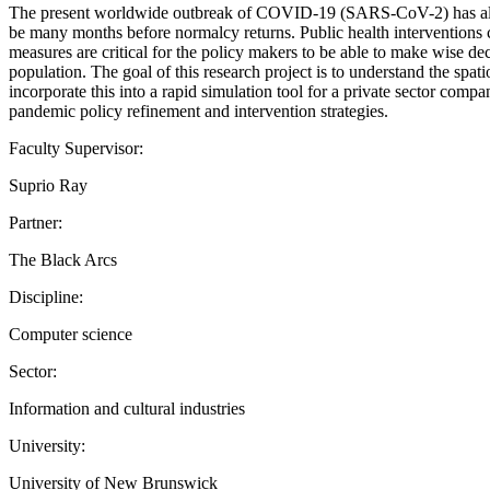
The present worldwide outbreak of COVID-19 (SARS-CoV-2) has alre
be many months before normalcy returns. Public health interventions c
measures are critical for the policy makers to be able to make wise dec
population. The goal of this research project is to understand the spa
incorporate this into a rapid simulation tool for a private sector com
pandemic policy refinement and intervention strategies.
Faculty Supervisor:
Suprio Ray
Partner:
The Black Arcs
Discipline:
Computer science
Sector:
Information and cultural industries
University:
University of New Brunswick