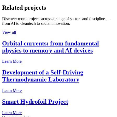
Related projects
Discover more projects across a range of sectors and discipline —
from AI to cleantech to social innovation.
View all
Orbital currents: from fundamental
physics to memory and AI devices
Learn More
Development of a Self-Driving
Thermodynamic Laboratory
Learn More
Smart Hydrofoil Project
Learn More