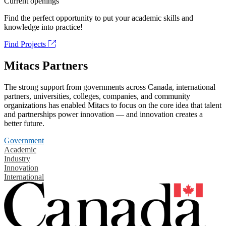
Current openings
Find the perfect opportunity to put your academic skills and
knowledge into practice!
Find Projects
Mitacs Partners
The strong support from governments across Canada, international
partners, universities, colleges, companies, and community
organizations has enabled Mitacs to focus on the core idea that talent
and partnerships power innovation — and innovation creates a
better future.
Government
Academic
Industry
Innovation
International