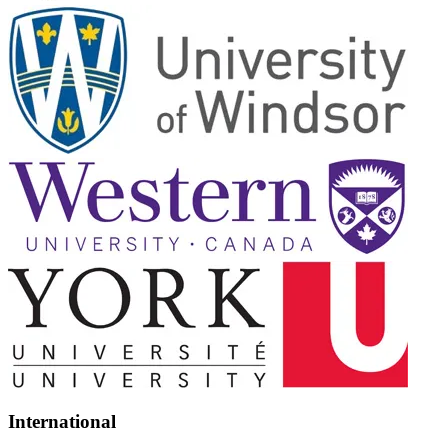
International