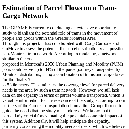
Estimation of Parcel Flows on a Tram-
Cargo Network
The GRAME is currently conducting an extensive opportunity
study to highlight the potential role of trams in the movement of
people and goods within the Greater Montreal Area.
Through this project, it has collaborated with Coop Carbone and
GoMove to assess the potential for parcel distribution via a possible
pan-Montreal tram network. According to modeling, a network
similar to the one
proposed in Montreal’s 2050 Urban Planning and Mobility (PUM)
plan, could serve up to 84% of the parcel journeys transported by
Montreal distributors, using a combination of trams and cargo bikes
for the final 3.5
to 5 kilometers. This indicates the coverage level for parcel delivery
needs in the area by such a tram network. However, we still lack
data on the capacity in terms of parcel volume transported, which is
valuable information for the relevance of the study, according to our
partners of the Goods Transportation Innovation Group, formed to
guide the needs that the study must address. We know that this is
particularly crucial for estimating the potential economic impact of
this system. Additionally, it will help anticipate the capacity,
primarily considering the mobility needs of users, which we believe