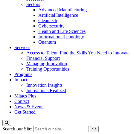
Sectors
Advanced Manufacturing
Artificial Intelligence
Cleantech
Cybersecurity
Health and Life Sciences
Information Technology
Quantum
Services
Access to Talent: Find the Skills You Need to Innovate
Financial Support
Managing Innovation
Training Opportunities
Programs
Impact
Innovation Insights
Innovations Realized
Mitacs Plus
Contact
News & Events
Get Started
Search our Site: