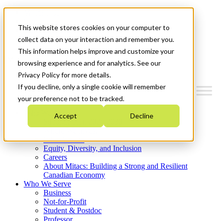
Mitacs Plus
Contact Us
This website stores cookies on your computer to
News & Events
Get Started
collect data on your interaction and remember you.
This information helps improve and customize your
Menu
browsing experience and for analytics. See our
Privacy Policy for more details.
If you decline, only a single cookie will remember
your preference not to be tracked.
Who We Are
Accept
Decline
Strategic Plan 2026-2030
Where We Invest
What We Do
Equity, Diversity, and Inclusion
Careers
About Mitacs: Building a Strong and Resilient
Canadian Economy
Who We Serve
Business
Not-for-Profit
Student & Postdoc
Professor