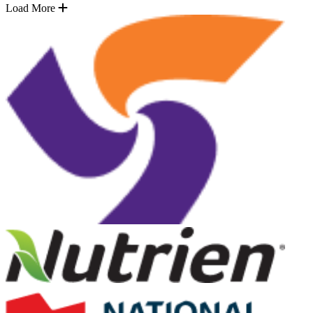
Load More