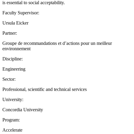
is essential to social acceptability.
Faculty Supervisor:
Ursula Eicker
Partner:
Groupe de recommandations et d’actions pour un meilleur
environnement
Discipline:
Engineering
Sector:
Professional, scientific and technical services
University:
Concordia University
Program:
Accelerate