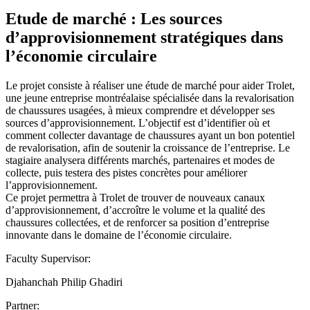
Etude de marché : Les sources
d’approvisionnement stratégiques dans
l’économie circulaire
Le projet consiste à réaliser une étude de marché pour aider Trolet,
une jeune entreprise montréalaise spécialisée dans la revalorisation
de chaussures usagées, à mieux comprendre et développer ses
sources d’approvisionnement. L’objectif est d’identifier où et
comment collecter davantage de chaussures ayant un bon potentiel
de revalorisation, afin de soutenir la croissance de l’entreprise. Le
stagiaire analysera différents marchés, partenaires et modes de
collecte, puis testera des pistes concrètes pour améliorer
l’approvisionnement.
Ce projet permettra à Trolet de trouver de nouveaux canaux
d’approvisionnement, d’accroître le volume et la qualité des
chaussures collectées, et de renforcer sa position d’entreprise
innovante dans le domaine de l’économie circulaire.
Faculty Supervisor:
Djahanchah Philip Ghadiri
Partner: