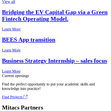
View all
Bridging the EV Capital Gap via a Green
Fintech Operating Model.
Learn More
BEES App transition
Learn More
Business Strategy Internship – sales focus
Learn More
Current openings
Find the perfect opportunity to put your academic skills and
knowledge into practice!
Find Projects
Mitacs Partners