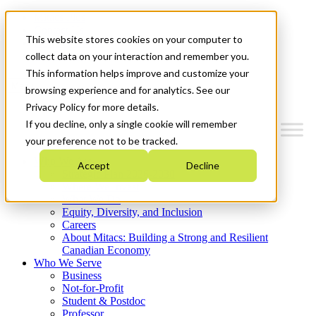
Mitacs Plus
Contact Us
This website stores cookies on your computer to
News & Events
Get Started
collect data on your interaction and remember you.
This information helps improve and customize your
Menu
browsing experience and for analytics. See our
Privacy Policy for more details.
If you decline, only a single cookie will remember
your preference not to be tracked.
Who We Are
Accept
Decline
Strategic Plan 2026-2030
Where We Invest
What We Do
Equity, Diversity, and Inclusion
Careers
About Mitacs: Building a Strong and Resilient
Canadian Economy
Who We Serve
Business
Not-for-Profit
Student & Postdoc
Professor