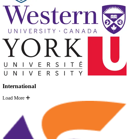
International
Load More