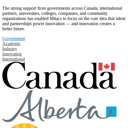
The strong support from governments across Canada, international
partners, universities, colleges, companies, and community
organizations has enabled Mitacs to focus on the core idea that talent
and partnerships power innovation — and innovation creates a
better future.
Government
Academic
Industry
Innovation
International