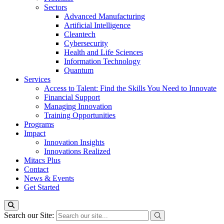
Sectors
Advanced Manufacturing
Artificial Intelligence
Cleantech
Cybersecurity
Health and Life Sciences
Information Technology
Quantum
Services
Access to Talent: Find the Skills You Need to Innovate
Financial Support
Managing Innovation
Training Opportunities
Programs
Impact
Innovation Insights
Innovations Realized
Mitacs Plus
Contact
News & Events
Get Started
Search our Site: