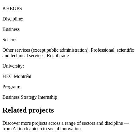
KHEOPS
Discipline:
Business
Sector:
Other services (except public administration); Professional, scientific
and technical services; Retail trade
University:
HEC Montréal
Program:
Business Strategy Internship
Related projects
Discover more projects across a range of sectors and discipline —
from AI to cleantech to social innovation.