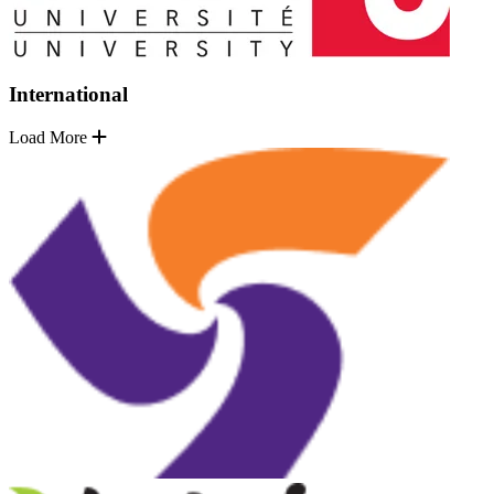
International
Load More