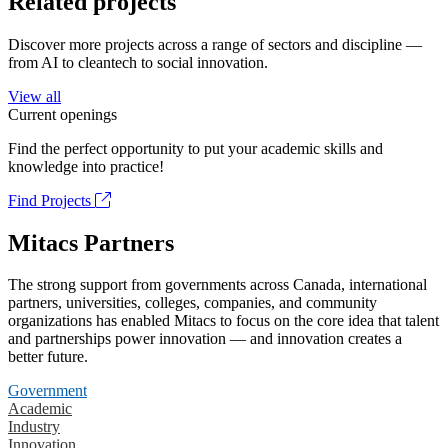
Related projects
Discover more projects across a range of sectors and discipline —
from AI to cleantech to social innovation.
View all
Current openings
Find the perfect opportunity to put your academic skills and
knowledge into practice!
Find Projects
Mitacs Partners
The strong support from governments across Canada, international
partners, universities, colleges, companies, and community
organizations has enabled Mitacs to focus on the core idea that talent
and partnerships power innovation — and innovation creates a
better future.
Government
Academic
Industry
Innovation