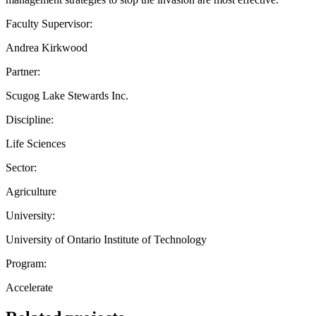
Faculty Supervisor:
Andrea Kirkwood
Partner:
Scugog Lake Stewards Inc.
Discipline:
Life Sciences
Sector:
Agriculture
University:
University of Ontario Institute of Technology
Program:
Accelerate