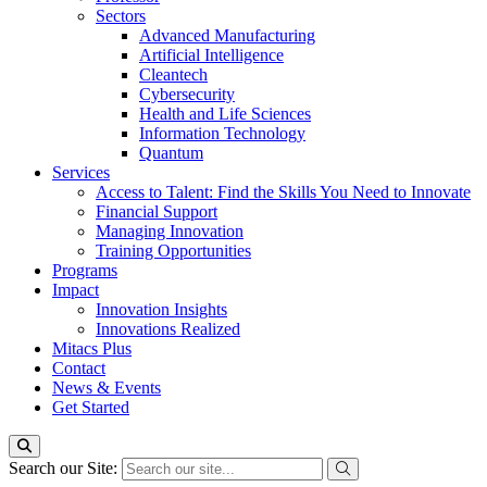
Sectors
Advanced Manufacturing
Artificial Intelligence
Cleantech
Cybersecurity
Health and Life Sciences
Information Technology
Quantum
Services
Access to Talent: Find the Skills You Need to Innovate
Financial Support
Managing Innovation
Training Opportunities
Programs
Impact
Innovation Insights
Innovations Realized
Mitacs Plus
Contact
News & Events
Get Started
Search our Site: