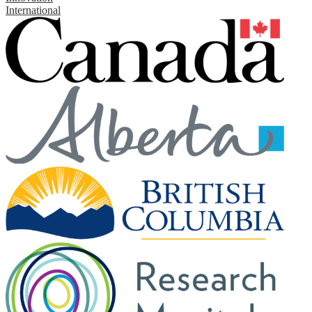
International