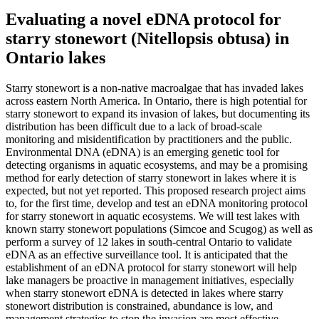
Evaluating a novel eDNA protocol for
starry stonewort (Nitellopsis obtusa) in
Ontario lakes
Starry stonewort is a non-native macroalgae that has invaded lakes
across eastern North America. In Ontario, there is high potential for
starry stonewort to expand its invasion of lakes, but documenting its
distribution has been difficult due to a lack of broad-scale
monitoring and misidentification by practitioners and the public.
Environmental DNA (eDNA) is an emerging genetic tool for
detecting organisms in aquatic ecosystems, and may be a promising
method for early detection of starry stonewort in lakes where it is
expected, but not yet reported. This proposed research project aims
to, for the first time, develop and test an eDNA monitoring protocol
for starry stonewort in aquatic ecosystems. We will test lakes with
known starry stonewort populations (Simcoe and Scugog) as well as
perform a survey of 12 lakes in south-central Ontario to validate
eDNA as an effective surveillance tool. It is anticipated that the
establishment of an eDNA protocol for starry stonewort will help
lake managers be proactive in management initiatives, especially
when starry stonewort eDNA is detected in lakes where starry
stonewort distribution is constrained, abundance is low, and
management strategies to stop the invasion are most effective.