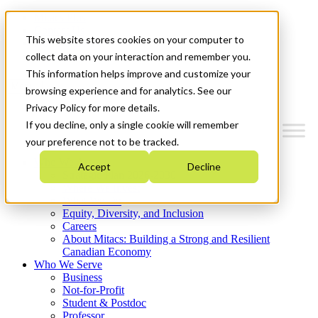
Mitacs Plus
Contact Us
This website stores cookies on your computer to
News & Events
Get Started
collect data on your interaction and remember you.
This information helps improve and customize your
Menu
browsing experience and for analytics. See our
Privacy Policy for more details.
If you decline, only a single cookie will remember
your preference not to be tracked.
Who We Are
Accept
Decline
Strategic Plan 2026-2030
Where We Invest
What We Do
Equity, Diversity, and Inclusion
Careers
About Mitacs: Building a Strong and Resilient
Canadian Economy
Who We Serve
Business
Not-for-Profit
Student & Postdoc
Professor