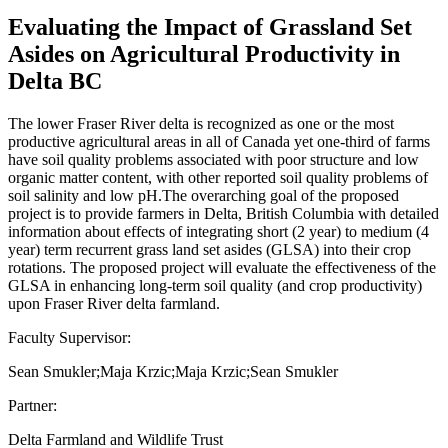
Evaluating the Impact of Grassland Set
Asides on Agricultural Productivity in
Delta BC
The lower Fraser River delta is recognized as one or the most
productive agricultural areas in all of Canada yet one-third of farms
have soil quality problems associated with poor structure and low
organic matter content, with other reported soil quality problems of
soil salinity and low pH.The overarching goal of the proposed
project is to provide farmers in Delta, British Columbia with detailed
information about effects of integrating short (2 year) to medium (4
year) term recurrent grass land set asides (GLSA) into their crop
rotations. The proposed project will evaluate the effectiveness of the
GLSA in enhancing long-term soil quality (and crop productivity)
upon Fraser River delta farmland.
Faculty Supervisor:
Sean Smukler;Maja Krzic;Maja Krzic;Sean Smukler
Partner:
Delta Farmland and Wildlife Trust