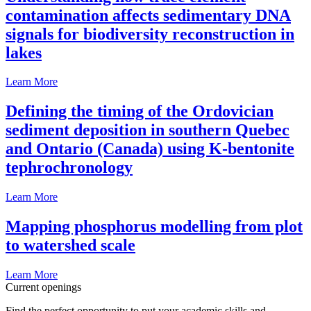
contamination affects sedimentary DNA
signals for biodiversity reconstruction in
lakes
Learn More
Defining the timing of the Ordovician
sediment deposition in southern Quebec
and Ontario (Canada) using K-bentonite
tephrochronology
Learn More
Mapping phosphorus modelling from plot
to watershed scale
Learn More
Current openings
Find the perfect opportunity to put your academic skills and