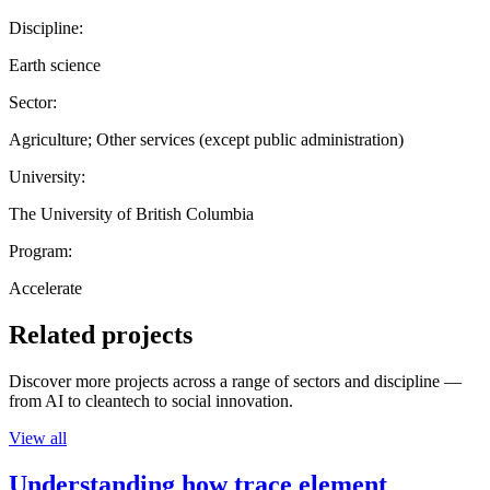
Discipline:
Earth science
Sector:
Agriculture; Other services (except public administration)
University:
The University of British Columbia
Program:
Accelerate
Related projects
Discover more projects across a range of sectors and discipline —
from AI to cleantech to social innovation.
View all
Understanding how trace element