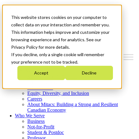
Mitacs Plus
Contact Us
This website stores cookies on your computer to
News & Events
Get Started
collect data on your interaction and remember you.
This information helps improve and customize your
Menu
browsing experience and for analytics. See our
Privacy Policy for more details.
If you decline, only a single cookie will remember
your preference not to be tracked.
Who We Are
Accept
Decline
Strategic Plan 2026-2030
Where We Invest
What We Do
Equity, Diversity, and Inclusion
Careers
About Mitacs: Building a Strong and Resilient
Canadian Economy
Who We Serve
Business
Not-for-Profit
Student & Postdoc
Professor