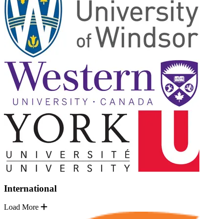
International
Load More