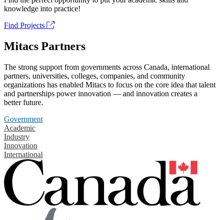
knowledge into practice!
Find Projects
Mitacs Partners
The strong support from governments across Canada, international
partners, universities, colleges, companies, and community
organizations has enabled Mitacs to focus on the core idea that talent
and partnerships power innovation — and innovation creates a
better future.
Government
Academic
Industry
Innovation
International