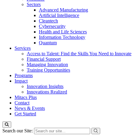
Sectors
Advanced Manufacturing
Artificial Intelligence
Cleantech
Cybersecurity
Health and Life Sciences
Information Technology
Quantum
Services
Access to Talent: Find the Skills You Need to Innovate
Financial Support
Managing Innovation
Training Opportunities
Programs
Impact
Innovation Insights
Innovations Realized
Mitacs Plus
Contact
News & Events
Get Started
Search our Site: