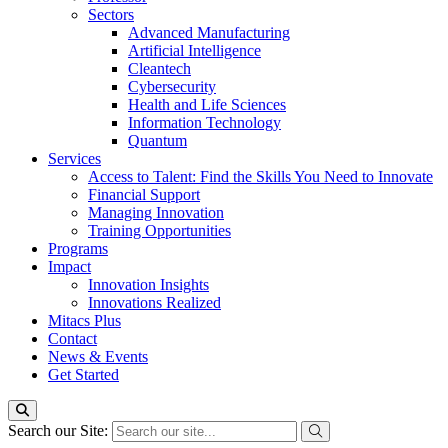
Sectors
Advanced Manufacturing
Artificial Intelligence
Cleantech
Cybersecurity
Health and Life Sciences
Information Technology
Quantum
Services
Access to Talent: Find the Skills You Need to Innovate
Financial Support
Managing Innovation
Training Opportunities
Programs
Impact
Innovation Insights
Innovations Realized
Mitacs Plus
Contact
News & Events
Get Started
Search our Site: