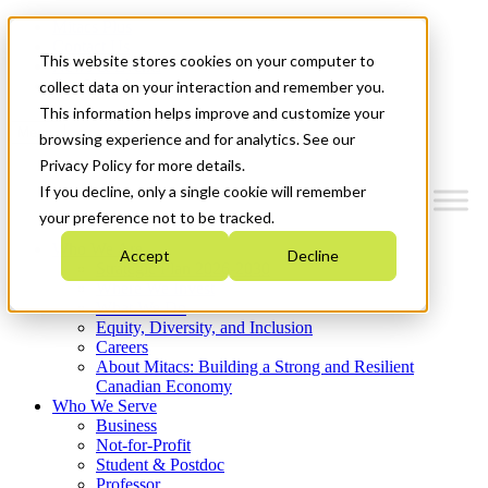
Mitacs Plus
Contact Us
This website stores cookies on your computer to
News & Events
Get Started
collect data on your interaction and remember you.
This information helps improve and customize your
Menu
browsing experience and for analytics. See our
Privacy Policy for more details.
If you decline, only a single cookie will remember
your preference not to be tracked.
Who We Are
Accept
Decline
Strategic Plan 2026-2030
Where We Invest
What We Do
Equity, Diversity, and Inclusion
Careers
About Mitacs: Building a Strong and Resilient
Canadian Economy
Who We Serve
Business
Not-for-Profit
Student & Postdoc
Professor