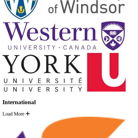
International
Load More