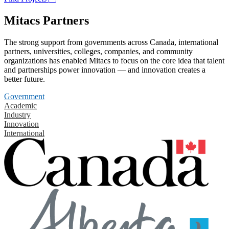
Mitacs Partners
The strong support from governments across Canada, international
partners, universities, colleges, companies, and community
organizations has enabled Mitacs to focus on the core idea that talent
and partnerships power innovation — and innovation creates a
better future.
Government
Academic
Industry
Innovation
International