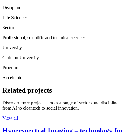
Discipline:
Life Sciences
Sector:
Professional, scientific and technical services
University:
Carleton University
Program:
Accelerate
Related projects
Discover more projects across a range of sectors and discipline —
from AI to cleantech to social innovation.
View all
Hyperspectral Imaging – technology for