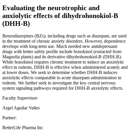
Evaluating the neurotrophic and
anxiolytic effects of dihydrohonokiol-B
(DHH-B)
Benzodiazepines (BZs), including drugs such as diazepam, are used
in the treatment of chronic anxiety disorders. However, dependence
develops with long-term use. Much needed new antidepressant
drugs with better safety profile include honokinol (extracted from
Magnolia plants) and its derivative dihydrohonokiol-B (DHH-B).
While honokinol requires chronic treatment to induce an anxiolytic
effect in rodents, DHH-B is effective when administered acutely and
at lower doses. We seek to determine whether DHH-B induces
anxiolytic effects comparable to acute diazepam administration in
rodents. We further seek to investigate the key central nervous
system signaling pathways required for DHH-B anxiolytic effects.
Faculty Supervisor:
Argel Aguilar Valles
Partner:
BetterLife Pharma Inc