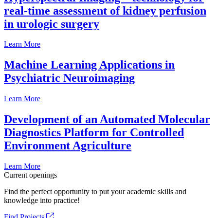
real-time assessment of kidney perfusion
in urologic surgery
Learn More
Machine Learning Applications in
Psychiatric Neuroimaging
Learn More
Development of an Automated Molecular
Diagnostics Platform for Controlled
Environment Agriculture
Learn More
Current openings
Find the perfect opportunity to put your academic skills and
knowledge into practice!
Find Projects