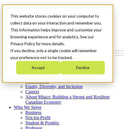
Mitacs Plus
Contact Us
This website stores cookies on your computer to
News & Events
Get Started
collect data on your interaction and remember you.
This information helps improve and customize your
Menu
browsing experience and for analytics. See our
Privacy Policy for more details.
If you decline, only a single cookie will remember
your preference not to be tracked.
Who We Are
Accept
Decline
Strategic Plan 2026-2030
Where We Invest
What We Do
Equity, Diversity, and Inclusion
Careers
About Mitacs: Building a Strong and Resilient
Canadian Economy
Who We Serve
Business
Not-for-Profit
Student & Postdoc
Professor