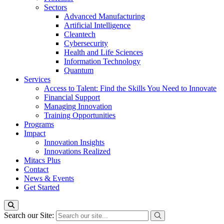
Sectors
Advanced Manufacturing
Artificial Intelligence
Cleantech
Cybersecurity
Health and Life Sciences
Information Technology
Quantum
Services
Access to Talent: Find the Skills You Need to Innovate
Financial Support
Managing Innovation
Training Opportunities
Programs
Impact
Innovation Insights
Innovations Realized
Mitacs Plus
Contact
News & Events
Get Started
Search our Site: