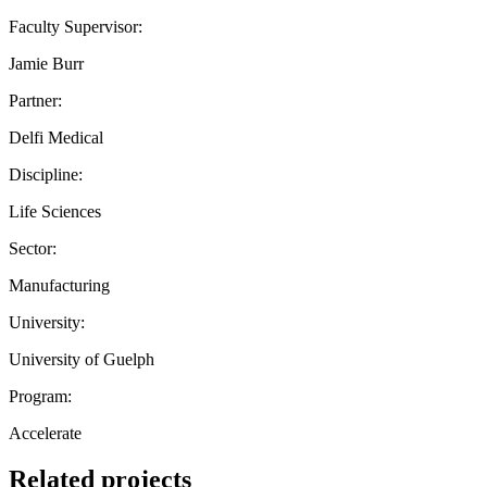
Faculty Supervisor:
Jamie Burr
Partner:
Delfi Medical
Discipline:
Life Sciences
Sector:
Manufacturing
University:
University of Guelph
Program:
Accelerate
Related projects