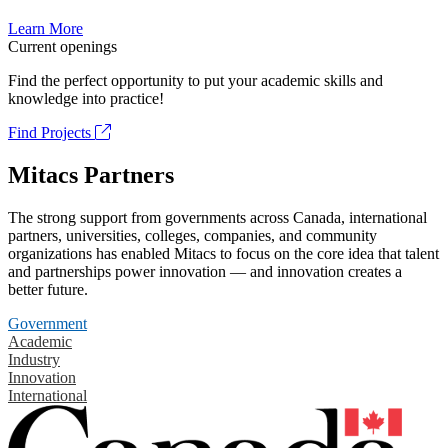
Learn More
Current openings
Find the perfect opportunity to put your academic skills and
knowledge into practice!
Find Projects
Mitacs Partners
The strong support from governments across Canada, international
partners, universities, colleges, companies, and community
organizations has enabled Mitacs to focus on the core idea that talent
and partnerships power innovation — and innovation creates a
better future.
Government
Academic
Industry
Innovation
International