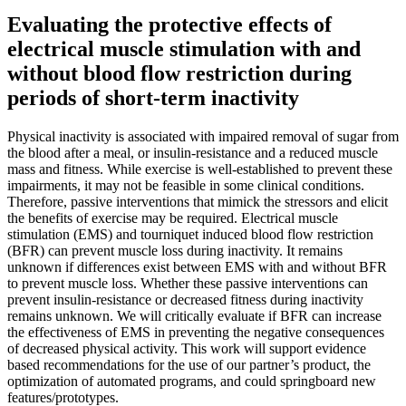
Evaluating the protective effects of
electrical muscle stimulation with and
without blood flow restriction during
periods of short-term inactivity
Physical inactivity is associated with impaired removal of sugar from
the blood after a meal, or insulin-resistance and a reduced muscle
mass and fitness. While exercise is well-established to prevent these
impairments, it may not be feasible in some clinical conditions.
Therefore, passive interventions that mimick the stressors and elicit
the benefits of exercise may be required. Electrical muscle
stimulation (EMS) and tourniquet induced blood flow restriction
(BFR) can prevent muscle loss during inactivity. It remains
unknown if differences exist between EMS with and without BFR
to prevent muscle loss. Whether these passive interventions can
prevent insulin-resistance or decreased fitness during inactivity
remains unknown. We will critically evaluate if BFR can increase
the effectiveness of EMS in preventing the negative consequences
of decreased physical activity. This work will support evidence
based recommendations for the use of our partner’s product, the
optimization of automated programs, and could springboard new
features/prototypes.