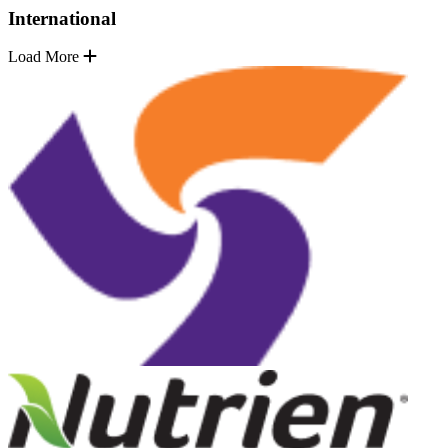
International
Load More