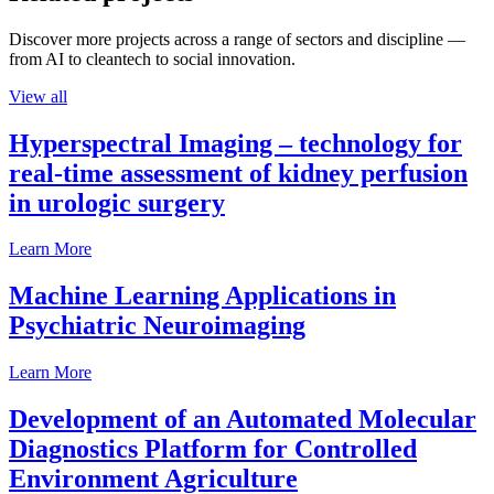
Discover more projects across a range of sectors and discipline —
from AI to cleantech to social innovation.
View all
Hyperspectral Imaging – technology for
real-time assessment of kidney perfusion
in urologic surgery
Learn More
Machine Learning Applications in
Psychiatric Neuroimaging
Learn More
Development of an Automated Molecular
Diagnostics Platform for Controlled
Environment Agriculture