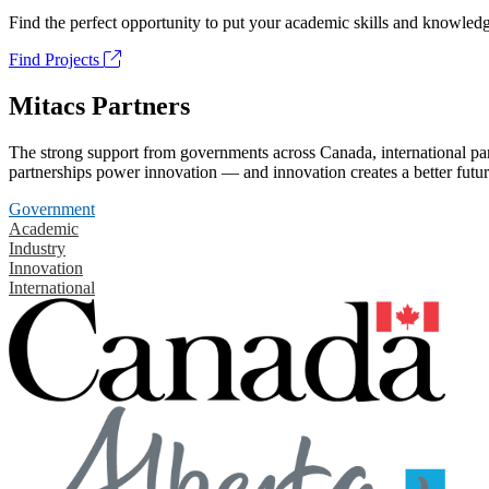
Find the perfect opportunity to put your academic skills and knowledg
Find Projects
Mitacs Partners
The strong support from governments across Canada, international part
partnerships power innovation — and innovation creates a better futur
Government
Academic
Industry
Innovation
International