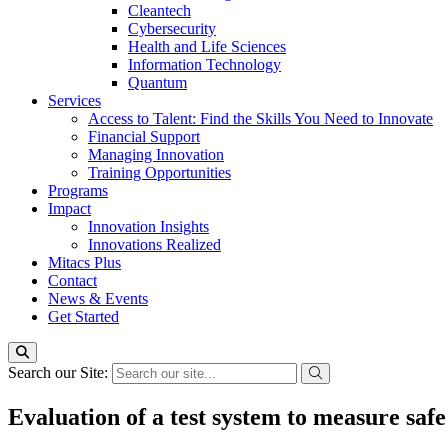
Cleantech
Cybersecurity
Health and Life Sciences
Information Technology
Quantum
Services
Access to Talent: Find the Skills You Need to Innovate
Financial Support
Managing Innovation
Training Opportunities
Programs
Impact
Innovation Insights
Innovations Realized
Mitacs Plus
Contact
News & Events
Get Started
Search our Site:
Evaluation of a test system to measure safe 