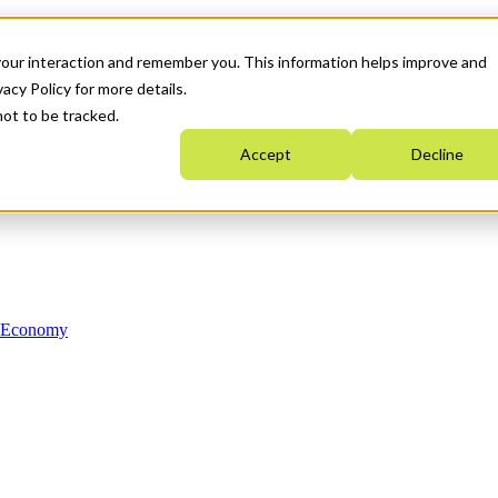
your interaction and remember you. This information helps improve and
acy Policy for more details.
not to be tracked.
Accept
Decline
n Economy