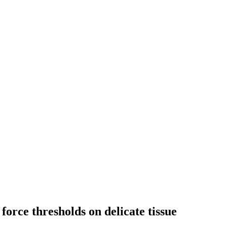
force thresholds on delicate tissue