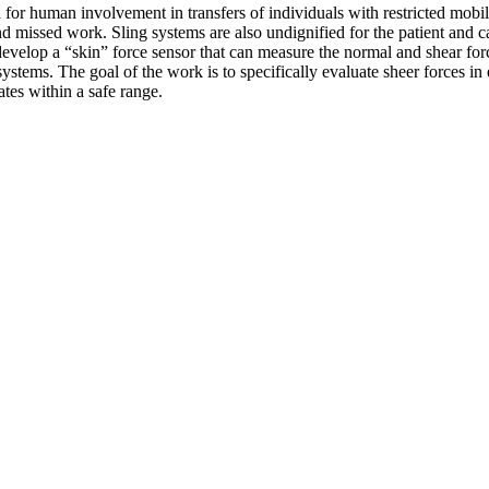
for human involvement in transfers of individuals with restricted mobilit
 and missed work. Sling systems are also undignified for the patient and c
velop a “skin” force sensor that can measure the normal and shear force
ystems. The goal of the work is to specifically evaluate sheer forces in 
ates within a safe range.