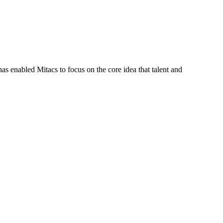
s enabled Mitacs to focus on the core idea that talent and