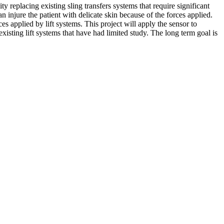
y replacing existing sling transfers systems that require significant
an injure the patient with delicate skin because of the forces applied.
s applied by lift systems. This project will apply the sensor to
existing lift systems that have had limited study. The long term goal is