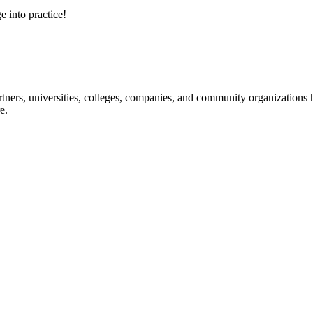
e into practice!
ners, universities, colleges, companies, and community organizations ha
e.