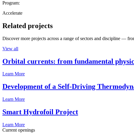
Program:
Accelerate
Related projects
Discover more projects across a range of sectors and discipline — from
View all
Orbital currents: from fundamental physi
Learn More
Development of a Self-Driving Thermody
Learn More
Smart Hydrofoil Project
Learn More
Current openings