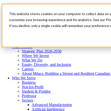
Mitacs Plus
Contact Us
This website stores cookies on your computer to collect data on 
News & Events
Get Started
customize your browsing experience and for analytics. See our Priv
Menu
If you decline, only a single cookie will remember your preference 
Who We Are
Who We Serve
Services
Programs
Impact
Who We Are
Strategic Plan 2026-2030
Where We Invest
What We Do
Equity, Diversity, and Inclusion
Careers
About Mitacs: Building a Strong and Resilient Canadia
Who We Serve
Business
Not-for-Profit
Student & Postdoc
Professor
Sectors
Advanced Manufacturing
Artificial Intelligence