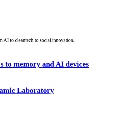
 AI to cleantech to social innovation.
cs to memory and AI devices
namic Laboratory