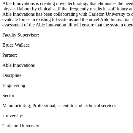
Able Innovations is creating novel technology that eliminates the need 
physical labour by clinical staff that frequently results in staff injury
Able Innovations has been collaborating with Carleton University to de
evaluate forces in existing lift systems and the novel Able Innovation s
assessment of the Able Innovation lift will ensure that the system oper
Faculty Supervisor:
Bruce Wallace
Partner:
Able Innovations
Discipline:
Engineering
Sector:
Manufacturing; Professional, scientific and technical services
University:
Carleton University