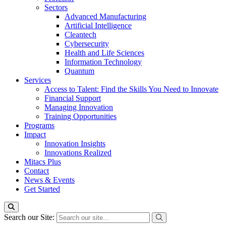
Sectors
Advanced Manufacturing
Artificial Intelligence
Cleantech
Cybersecurity
Health and Life Sciences
Information Technology
Quantum
Services
Access to Talent: Find the Skills You Need to Innovate
Financial Support
Managing Innovation
Training Opportunities
Programs
Impact
Innovation Insights
Innovations Realized
Mitacs Plus
Contact
News & Events
Get Started
Search our Site: