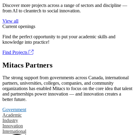
Discover more projects across a range of sectors and discipline —
from AI to cleantech to social innovation.
View all
Current openings
Find the perfect opportunity to put your academic skills and
knowledge into practice!
Find Projects
Mitacs Partners
The strong support from governments across Canada, international
partners, universities, colleges, companies, and community
organizations has enabled Mitacs to focus on the core idea that talent
and partnerships power innovation — and innovation creates a
better future.
Government
Academic
Industry
Innovation
International