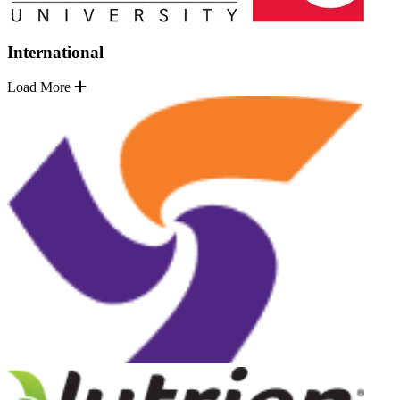
International
Load More