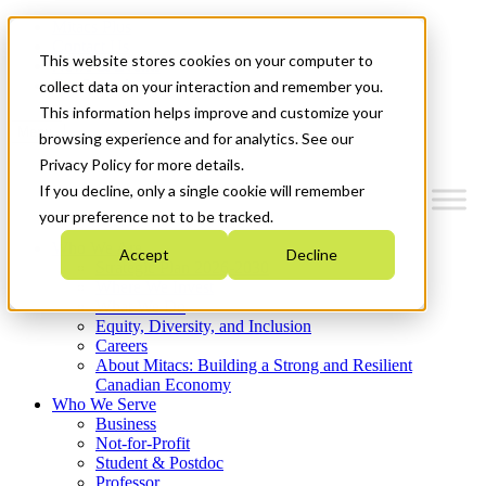
Mitacs Plus
Contact Us
This website stores cookies on your computer to
News & Events
Get Started
collect data on your interaction and remember you.
This information helps improve and customize your
Menu
browsing experience and for analytics. See our
Privacy Policy for more details.
If you decline, only a single cookie will remember
your preference not to be tracked.
Who We Are
Accept
Decline
Strategic Plan 2026-2030
Where We Invest
What We Do
Equity, Diversity, and Inclusion
Careers
About Mitacs: Building a Strong and Resilient
Canadian Economy
Who We Serve
Business
Not-for-Profit
Student & Postdoc
Professor