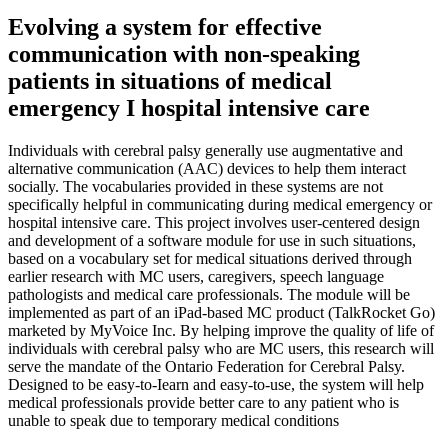
Evolving a system for effective
communication with non-speaking
patients in situations of medical
emergency I hospital intensive care
Individuals with cerebral palsy generally use augmentative and
alternative communication (AAC) devices to help them interact
socially. The vocabularies provided in these systems are not
specifically helpful in communicating during medical emergency or
hospital intensive care. This project involves user-centered design
and development of a software module for use in such situations,
based on a vocabulary set for medical situations derived through
earlier research with MC users, caregivers, speech language
pathologists and medical care professionals. The module will be
implemented as part of an iPad-based MC product (TalkRocket Go)
marketed by MyVoice Inc. By helping improve the quality of life of
individuals with cerebral palsy who are MC users, this research will
serve the mandate of the Ontario Federation for Cerebral Palsy.
Designed to be easy-to-Iearn and easy-to-use, the system will help
medical professionals provide better care to any patient who is
unable to speak due to temporary medical conditions