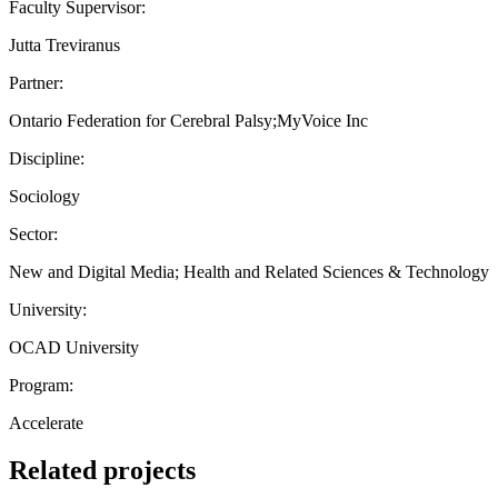
Faculty Supervisor:
Jutta Treviranus
Partner:
Ontario Federation for Cerebral Palsy;MyVoice Inc
Discipline:
Sociology
Sector:
New and Digital Media; Health and Related Sciences & Technology
University:
OCAD University
Program:
Accelerate
Related projects