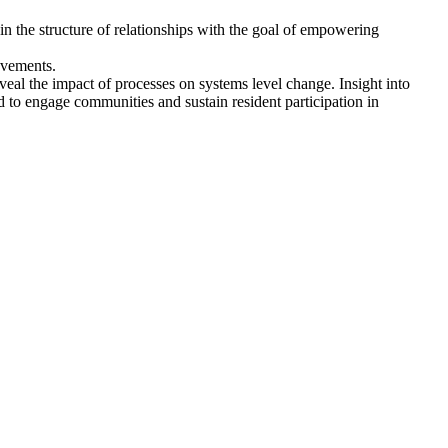
 in the structure of relationships with the goal of empowering
ovements.
eal the impact of processes on systems level change. Insight into
ed to engage communities and sustain resident participation in