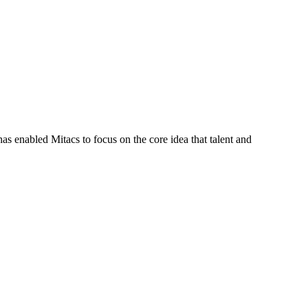
s enabled Mitacs to focus on the core idea that talent and