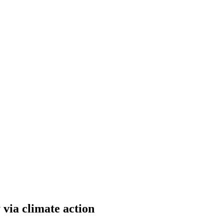
via climate action