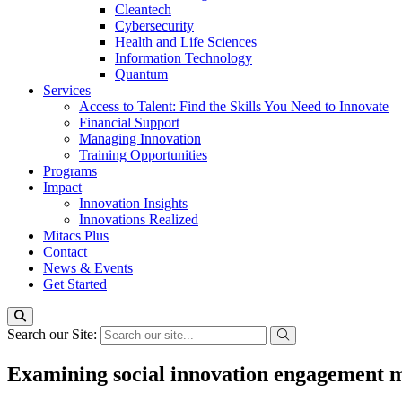
Cleantech
Cybersecurity
Health and Life Sciences
Information Technology
Quantum
Services
Access to Talent: Find the Skills You Need to Innovate
Financial Support
Managing Innovation
Training Opportunities
Programs
Impact
Innovation Insights
Innovations Realized
Mitacs Plus
Contact
News & Events
Get Started
Search our Site:
Examining social innovation engagement mo