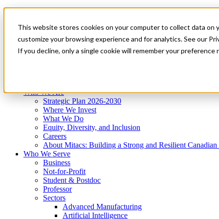
Mitacs Plus
Contact Us
This website stores cookies on your computer to collect data on 
News & Events
Get Started
customize your browsing experience and for analytics. See our Priv
Menu
If you decline, only a single cookie will remember your preference 
Who We Are
Who We Serve
Services
Programs
Impact
Who We Are
Strategic Plan 2026-2030
Where We Invest
What We Do
Equity, Diversity, and Inclusion
Careers
About Mitacs: Building a Strong and Resilient Canadia
Who We Serve
Business
Not-for-Profit
Student & Postdoc
Professor
Sectors
Advanced Manufacturing
Artificial Intelligence