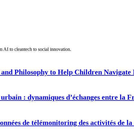
 AI to cleantech to social innovation.
 and Philosophy to Help Children Navigate L
urbain : dynamiques d’échanges entre la F
onnées de télémonitoring des activités de la