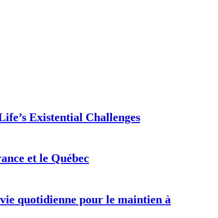
ife’s Existential Challenges
rance et le Québec
 vie quotidienne pour le maintien à