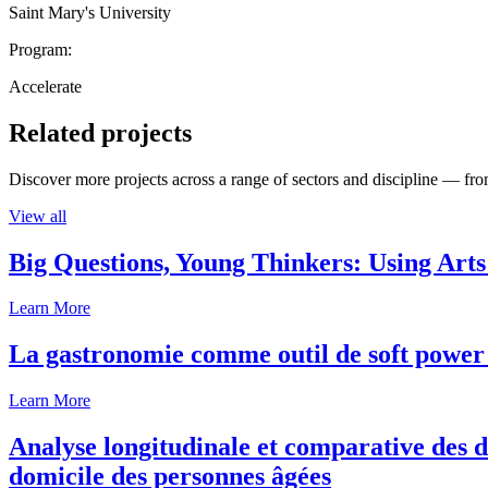
Saint Mary's University
Program:
Accelerate
Related projects
Discover more projects across a range of sectors and discipline — from
View all
Big Questions, Young Thinkers: Using Arts
Learn More
La gastronomie comme outil de soft power 
Learn More
Analyse longitudinale et comparative des d
domicile des personnes âgées