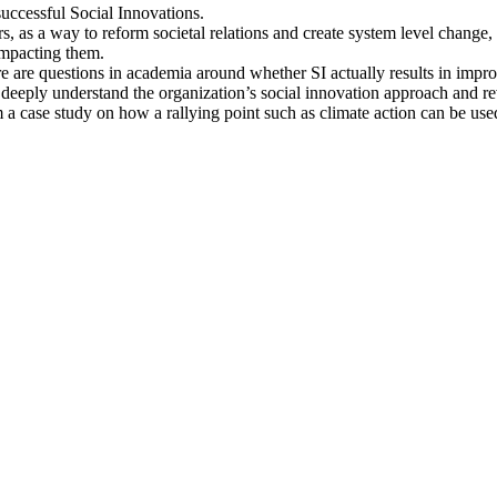
 successful Social Innovations.
s, as a way to reform societal relations and create system level change,
impacting them.
ere are questions in academia around whether SI actually results in impr
eeply understand the organization’s social innovation approach and rev
rm a case study on how a rallying point such as climate action can be us