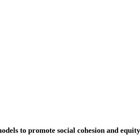
dels to promote social cohesion and equity 