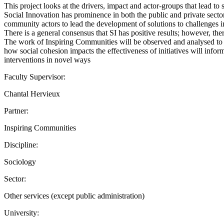
This project looks at the drivers, impact and actor-groups that lead to
Social Innovation has prominence in both the public and private sector
community actors to lead the development of solutions to challenges 
There is a general consensus that SI has positive results; however, th
The work of Inspiring Communities will be observed and analysed to d
how social cohesion impacts the effectiveness of initiatives will info
interventions in novel ways
Faculty Supervisor:
Chantal Hervieux
Partner:
Inspiring Communities
Discipline:
Sociology
Sector:
Other services (except public administration)
University: