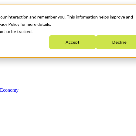
your interaction and remember you. This information helps improve and
acy Policy for more details.
not to be tracked.
Accept
Decline
n Economy