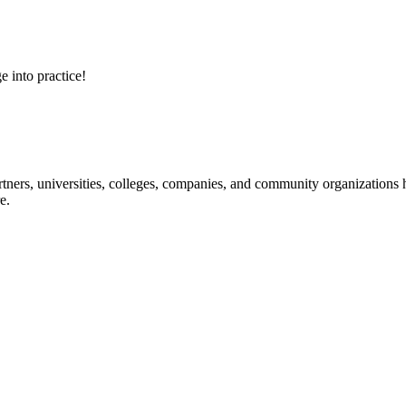
e into practice!
ners, universities, colleges, companies, and community organizations ha
e.