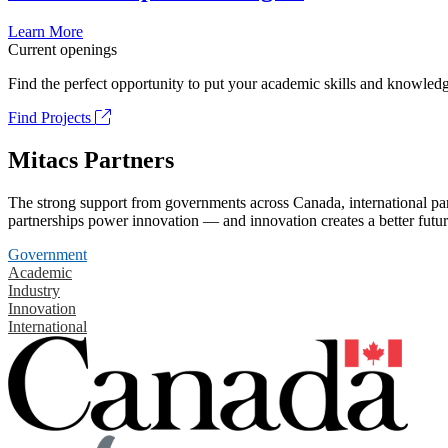
Learn More
Current openings
Find the perfect opportunity to put your academic skills and knowledg
Find Projects
Mitacs Partners
The strong support from governments across Canada, international part
partnerships power innovation — and innovation creates a better futur
Government
Academic
Industry
Innovation
International