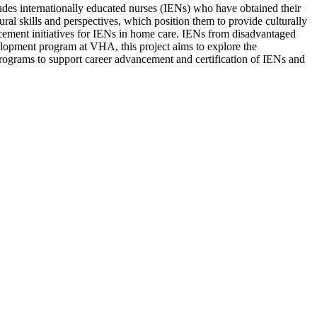
ludes internationally educated nurses (IENs) who have obtained their
ural skills and perspectives, which position them to provide culturally
ncement initiatives for IENs in home care. IENs from disadvantaged
velopment program at VHA, this project aims to explore the
programs to support career advancement and certification of IENs and