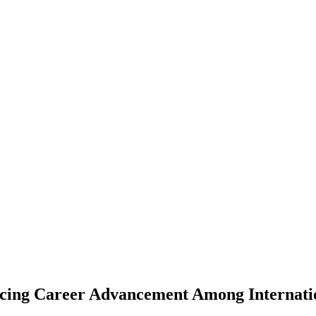
uencing Career Advancement Among Internat