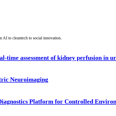
 AI to cleantech to social innovation.
l-time assessment of kidney perfusion in u
tric Neuroimaging
iagnostics Platform for Controlled Enviro