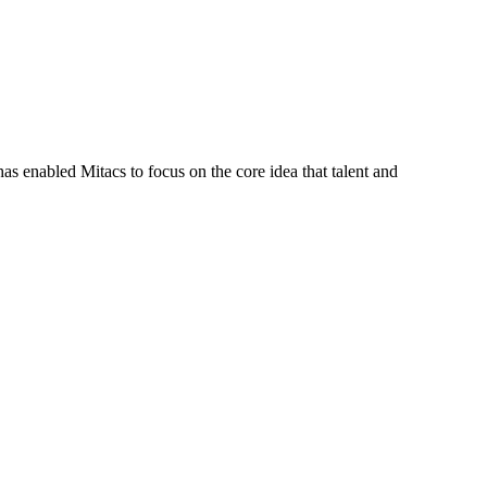
s enabled Mitacs to focus on the core idea that talent and