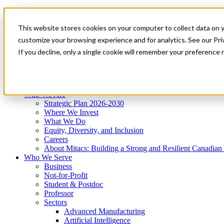
Mitacs Plus
Contact Us
This website stores cookies on your computer to collect data on 
News & Events
Get Started
customize your browsing experience and for analytics. See our Priv
Menu
If you decline, only a single cookie will remember your preference 
Who We Are
Who We Serve
Services
Programs
Impact
Who We Are
Strategic Plan 2026-2030
Where We Invest
What We Do
Equity, Diversity, and Inclusion
Careers
About Mitacs: Building a Strong and Resilient Canadia
Who We Serve
Business
Not-for-Profit
Student & Postdoc
Professor
Sectors
Advanced Manufacturing
Artificial Intelligence