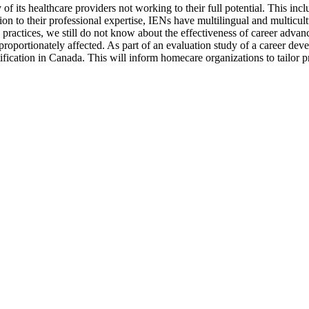
f its healthcare providers not working to their full potential. This inc
tion to their professional expertise, IENs have multilingual and multicult
 practices, we still do not know about the effectiveness of career adva
proportionately affected. As part of an evaluation study of a career de
fication in Canada. This will inform homecare organizations to tailor 