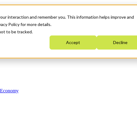
your interaction and remember you. This information helps improve and
acy Policy for more details.
not to be tracked.
Accept
Decline
n Economy