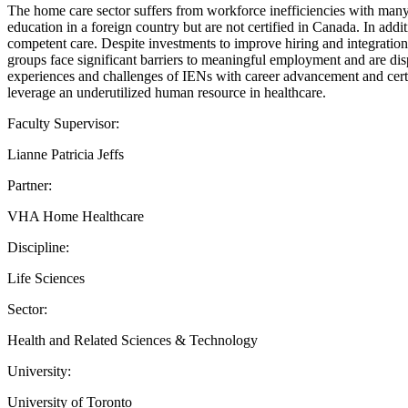
The home care sector suffers from workforce inefficiencies with many o
education in a foreign country but are not certified in Canada. In addi
competent care. Despite investments to improve hiring and integration
groups face significant barriers to meaningful employment and are dis
experiences and challenges of IENs with career advancement and certi
leverage an underutilized human resource in healthcare.
Faculty Supervisor:
Lianne Patricia Jeffs
Partner:
VHA Home Healthcare
Discipline:
Life Sciences
Sector:
Health and Related Sciences & Technology
University:
University of Toronto