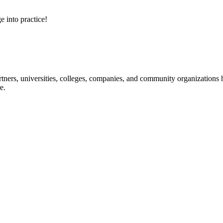
e into practice!
ners, universities, colleges, companies, and community organizations ha
e.