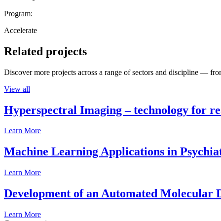
Program:
Accelerate
Related projects
Discover more projects across a range of sectors and discipline — from
View all
Hyperspectral Imaging – technology for rea
Learn More
Machine Learning Applications in Psychia
Learn More
Development of an Automated Molecular D
Learn More