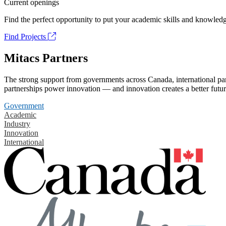
Current openings
Find the perfect opportunity to put your academic skills and knowledg
Find Projects
Mitacs Partners
The strong support from governments across Canada, international part
partnerships power innovation — and innovation creates a better futur
Government
Academic
Industry
Innovation
International