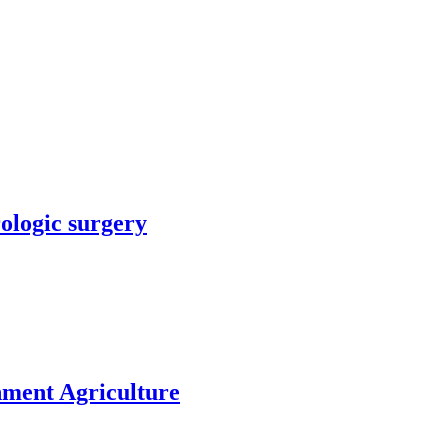
rologic surgery
nment Agriculture