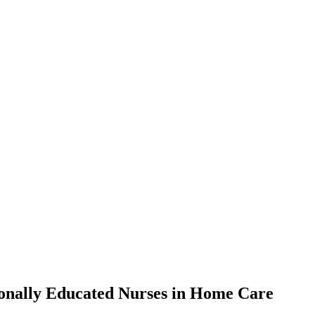
ionally Educated Nurses in Home Care