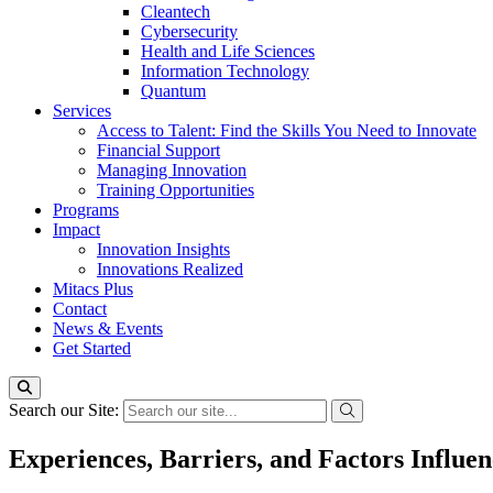
Cleantech
Cybersecurity
Health and Life Sciences
Information Technology
Quantum
Services
Access to Talent: Find the Skills You Need to Innovate
Financial Support
Managing Innovation
Training Opportunities
Programs
Impact
Innovation Insights
Innovations Realized
Mitacs Plus
Contact
News & Events
Get Started
Search our Site:
Experiences, Barriers, and Factors Infl