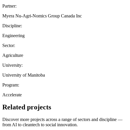
Partner:
Myera Nu-Agri-Nomics Group Canada Inc
Discipline:
Engineering
Sector:
Agriculture
University:
University of Manitoba
Program:
Accelerate
Related projects
Discover more projects across a range of sectors and discipline —
from AI to cleantech to social innovation.