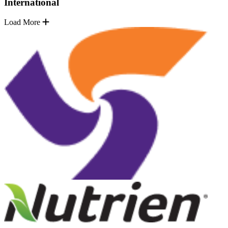
International
Load More