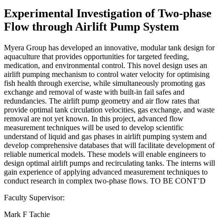
Experimental Investigation of Two-phase
Flow through Airlift Pump System
Myera Group has developed an innovative, modular tank design for
aquaculture that provides opportunities for targeted feeding,
medication, and environmental control. This novel design uses an
airlift pumping mechanism to control water velocity for optimising
fish health through exercise, while simultaneously promoting gas
exchange and removal of waste with built-in fail safes and
redundancies. The airlift pump geometry and air flow rates that
provide optimal tank circulation velocities, gas exchange, and waste
removal are not yet known. In this project, advanced flow
measurement techniques will be used to develop scientific
understand of liquid and gas phases in airlift pumping system and
develop comprehensive databases that will facilitate development of
reliable numerical models. These models will enable engineers to
design optimal airlift pumps and recirculating tanks. The interns will
gain experience of applying advanced measurement techniques to
conduct research in complex two-phase flows. TO BE CONT’D
Faculty Supervisor:
Mark F Tachie