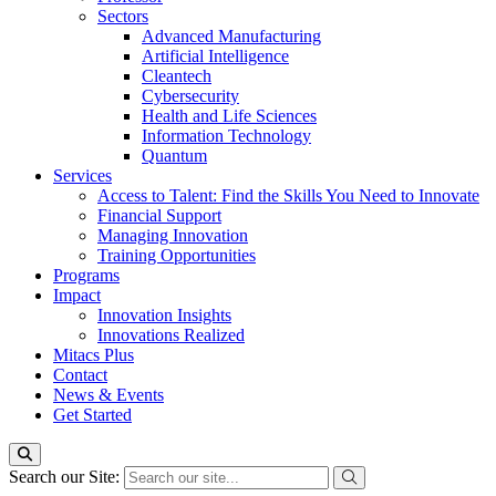
Sectors
Advanced Manufacturing
Artificial Intelligence
Cleantech
Cybersecurity
Health and Life Sciences
Information Technology
Quantum
Services
Access to Talent: Find the Skills You Need to Innovate
Financial Support
Managing Innovation
Training Opportunities
Programs
Impact
Innovation Insights
Innovations Realized
Mitacs Plus
Contact
News & Events
Get Started
Search our Site: