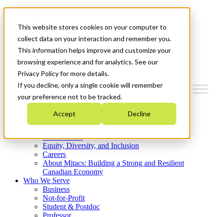
Mitacs Plus
Contact Us
This website stores cookies on your computer to
News & Events
Get Started
collect data on your interaction and remember you.
This information helps improve and customize your
Menu
browsing experience and for analytics. See our
Privacy Policy for more details.
If you decline, only a single cookie will remember
your preference not to be tracked.
Who We Are
Accept
Decline
Strategic Plan 2026-2030
Where We Invest
What We Do
Equity, Diversity, and Inclusion
Careers
About Mitacs: Building a Strong and Resilient
Canadian Economy
Who We Serve
Business
Not-for-Profit
Student & Postdoc
Professor