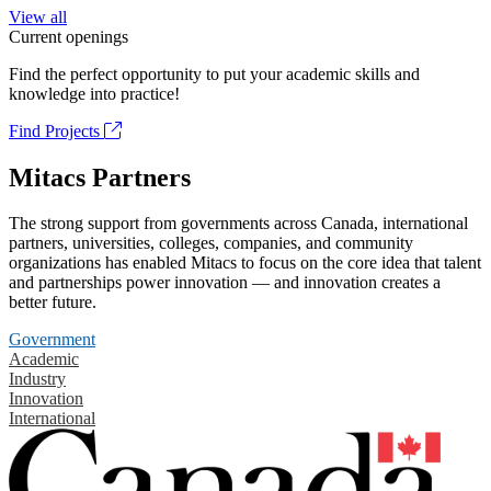
View all
Current openings
Find the perfect opportunity to put your academic skills and
knowledge into practice!
Find Projects
Mitacs Partners
The strong support from governments across Canada, international
partners, universities, colleges, companies, and community
organizations has enabled Mitacs to focus on the core idea that talent
and partnerships power innovation — and innovation creates a
better future.
Government
Academic
Industry
Innovation
International