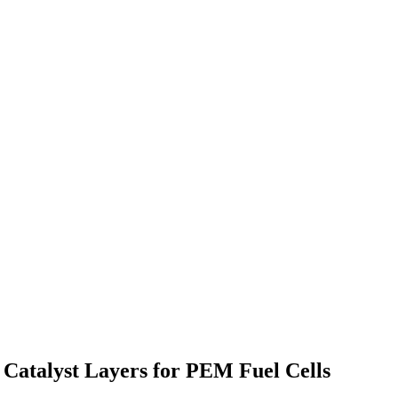
Catalyst Layers for PEM Fuel Cells