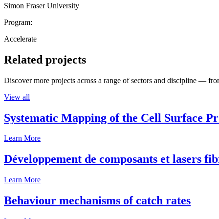
Simon Fraser University
Program:
Accelerate
Related projects
Discover more projects across a range of sectors and discipline — from
View all
Systematic Mapping of the Cell Surface P
Learn More
Développement de composants et lasers fib
Learn More
Behaviour mechanisms of catch rates