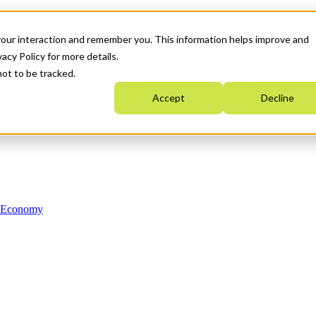
your interaction and remember you. This information helps improve and
acy Policy for more details.
not to be tracked.
Accept
Decline
n Economy