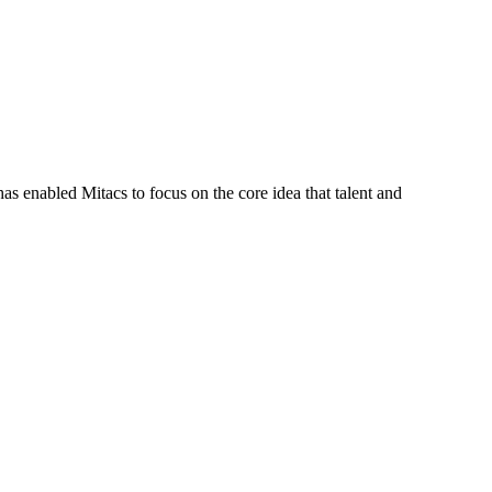
s enabled Mitacs to focus on the core idea that talent and