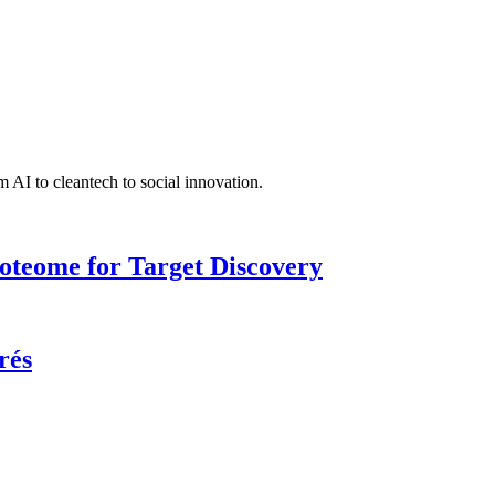
 AI to cleantech to social innovation.
roteome for Target Discovery
rés