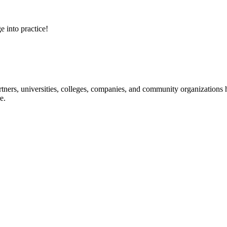
e into practice!
ners, universities, colleges, companies, and community organizations ha
e.