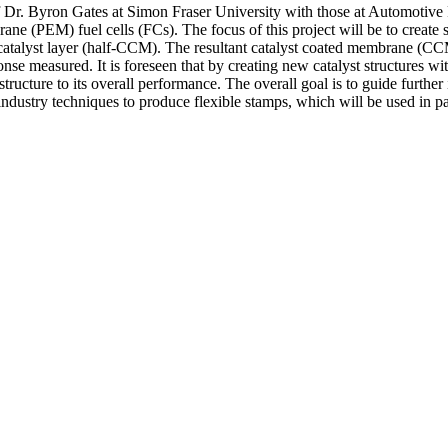
of Dr. Byron Gates at Simon Fraser University with those at Automotive
(PEM) fuel cells (FCs). The focus of this project will be to create st
 catalyst layer (half-CCM). The resultant catalyst coated membrane (
onse measured. It is foreseen that by creating new catalyst structures w
 structure to its overall performance. The overall goal is to guide furth
dustry techniques to produce flexible stamps, which will be used in pa