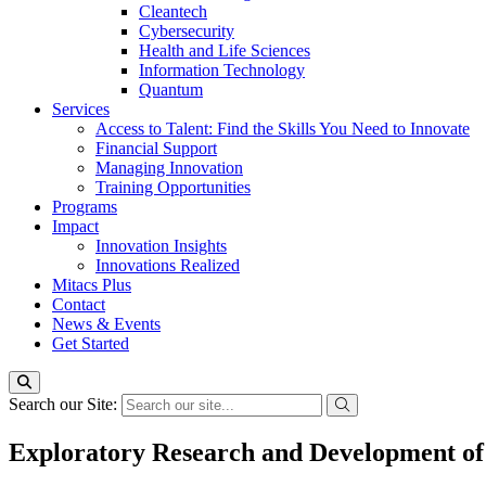
Cleantech
Cybersecurity
Health and Life Sciences
Information Technology
Quantum
Services
Access to Talent: Find the Skills You Need to Innovate
Financial Support
Managing Innovation
Training Opportunities
Programs
Impact
Innovation Insights
Innovations Realized
Mitacs Plus
Contact
News & Events
Get Started
Search our Site:
Exploratory Research and Development of 