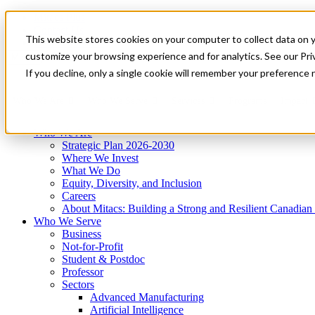
Mitacs Plus
Contact Us
This website stores cookies on your computer to collect data on 
News & Events
Get Started
customize your browsing experience and for analytics. See our Priv
Menu
If you decline, only a single cookie will remember your preference 
Who We Are
Who We Serve
Services
Programs
Impact
Who We Are
Strategic Plan 2026-2030
Where We Invest
What We Do
Equity, Diversity, and Inclusion
Careers
About Mitacs: Building a Strong and Resilient Canadia
Who We Serve
Business
Not-for-Profit
Student & Postdoc
Professor
Sectors
Advanced Manufacturing
Artificial Intelligence