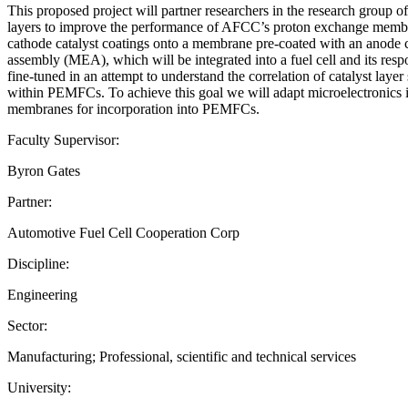
This proposed project will partner researchers in the research group 
layers to improve the performance of AFCC’s proton exchange membrane 
cathode catalyst coatings onto a membrane pre-coated with an anode
assembly (MEA), which will be integrated into a fuel cell and its resp
fine-tuned in an attempt to understand the correlation of catalyst layer
within PEMFCs. To achieve this goal we will adapt microelectronics in
membranes for incorporation into PEMFCs.
Faculty Supervisor:
Byron Gates
Partner:
Automotive Fuel Cell Cooperation Corp
Discipline:
Engineering
Sector:
Manufacturing; Professional, scientific and technical services
University: