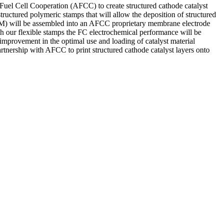
 Fuel Cell Cooperation (AFCC) to create structured cathode catalyst
ructured polymeric stamps that will allow the deposition of structured
CCM) will be assembled into an AFCC proprietary membrane electrode
ith our flexible stamps the FC electrochemical performance will be
er improvement in the optimal use and loading of catalyst material
rtnership with AFCC to print structured cathode catalyst layers onto