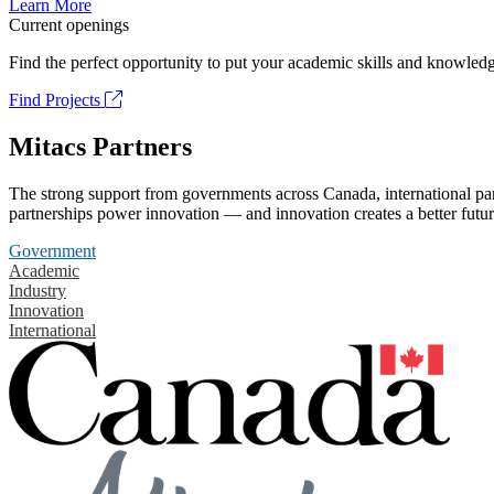
Learn More
Current openings
Find the perfect opportunity to put your academic skills and knowledg
Find Projects
Mitacs Partners
The strong support from governments across Canada, international part
partnerships power innovation — and innovation creates a better futur
Government
Academic
Industry
Innovation
International